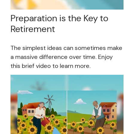
Preparation is the Key to
Retirement
The simplest ideas can sometimes make
a massive difference over time. Enjoy
this brief video to learn more.