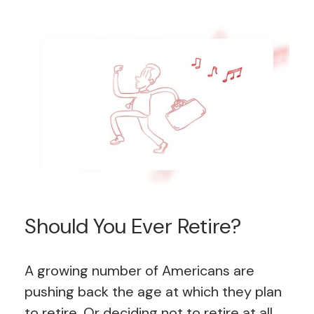
Should You Ever Retire?
A growing number of Americans are
pushing back the age at which they plan
to retire. Or deciding not to retire at all.