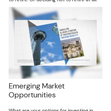
Emerging Market
Opportunities
What are your options for investing in