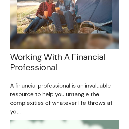
Working With A Financial
Professional
A financial professional is an invaluable
resource to help you untangle the
complexities of whatever life throws at
you.