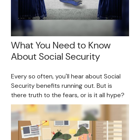
What You Need to Know
About Social Security
Every so often, you'll hear about Social
Security benefits running out. But is
there truth to the fears, or is it all hype?