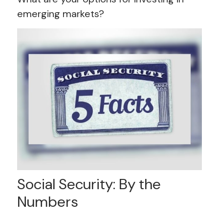
emerging markets?
Social Security: By the
Numbers