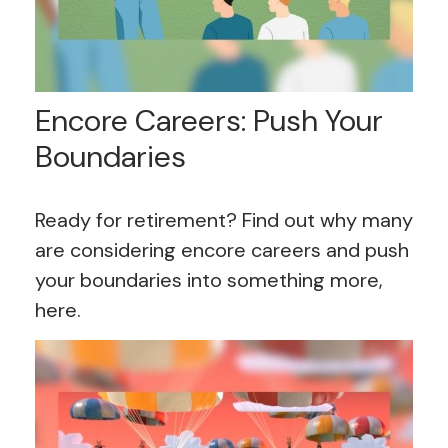
Encore Careers: Push Your
Boundaries
Ready for retirement? Find out why many
are considering encore careers and push
your boundaries into something more,
here.