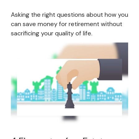
Asking the right questions about how you
can save money for retirement without
sacrificing your quality of life.