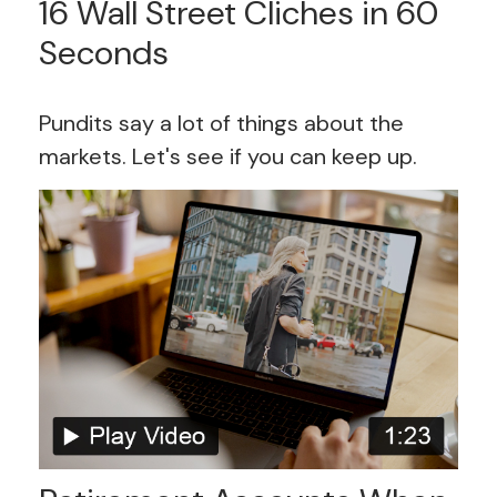
16 Wall Street Cliches in 60
Seconds
Pundits say a lot of things about the
markets. Let's see if you can keep up.