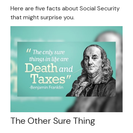
Here are five facts about Social Security
that might surprise you.
The Other Sure Thing