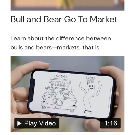
Bull and Bear Go To Market
Learn about the difference between
bulls and bears—markets, that is!