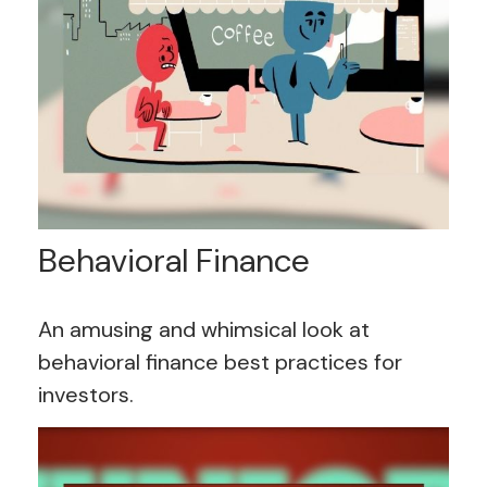
Behavioral Finance
An amusing and whimsical look at
behavioral finance best practices for
investors.