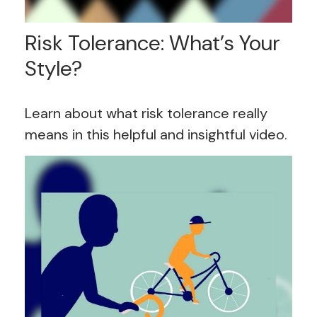
Risk Tolerance: What’s Your
Style?
Learn about what risk tolerance really
means in this helpful and insightful video.