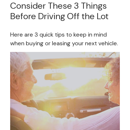
Consider These 3 Things
Before Driving Off the Lot
Here are 3 quick tips to keep in mind
when buying or leasing your next vehicle.