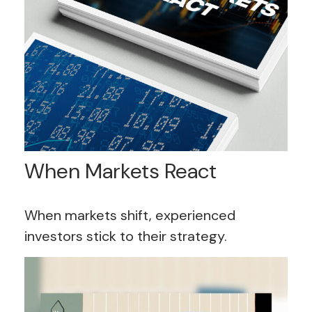
When Markets React
When markets shift, experienced
investors stick to their strategy.