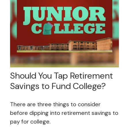
Should You Tap Retirement
Savings to Fund College?
There are three things to consider
before dipping into retirement savings to
pay for college.