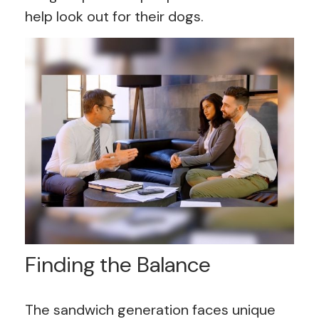
help look out for their dogs.
Finding the Balance
The sandwich generation faces unique