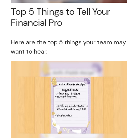
Top 5 Things to Tell Your
Financial Pro
Here are the top 5 things your team may
want to hear.