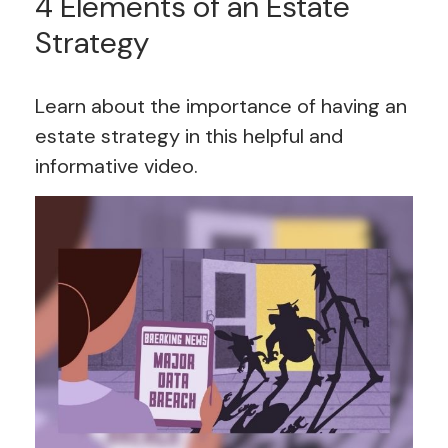
4 Elements of an Estate
Strategy
Learn about the importance of having an
estate strategy in this helpful and
informative video.