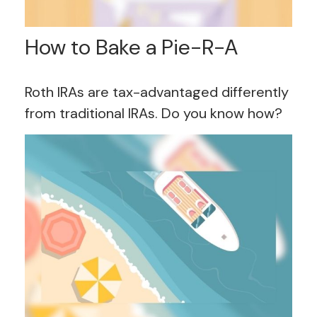
How to Bake a Pie-R-A
Roth IRAs are tax-advantaged differently
from traditional IRAs. Do you know how?