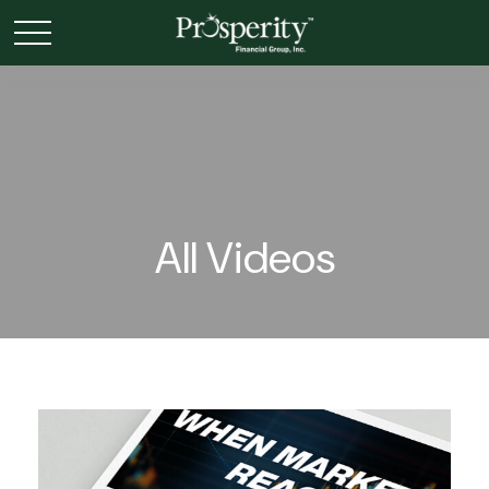
All Videos