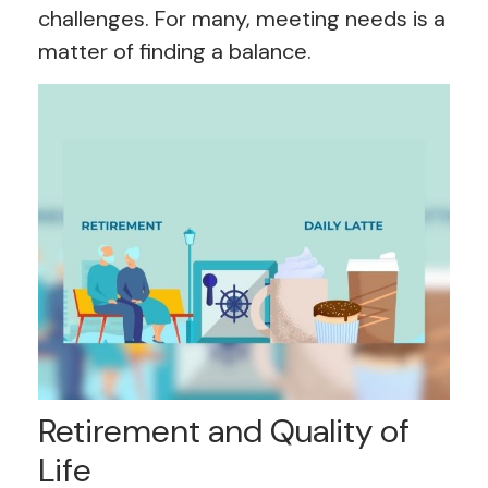
challenges. For many, meeting needs is a
matter of finding a balance.
Retirement and Quality of
Life