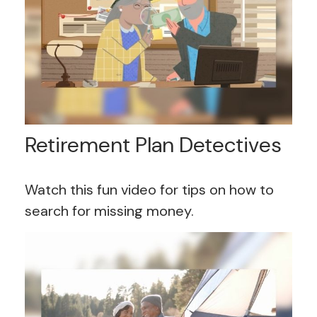
Retirement Plan Detectives
Watch this fun video for tips on how to
search for missing money.