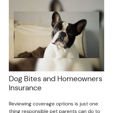
Dog Bites and Homeowners
Insurance
Reviewing coverage options is just one
thing responsible pet parents can do to