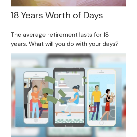
18 Years Worth of Days
The average retirement lasts for 18
years. What will you do with your days?