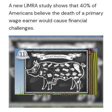
A new LIMRA study shows that 40% of
Americans believe the death of a primary
wage earner would cause financial
challenges.