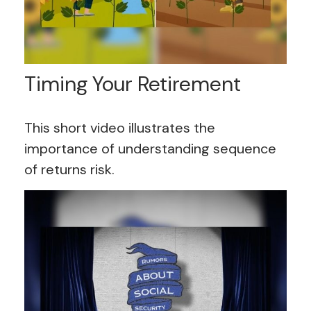
Timing Your Retirement
This short video illustrates the
importance of understanding sequence
of returns risk.