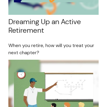
Dreaming Up an Active
Retirement
When you retire, how will you treat your
next chapter?