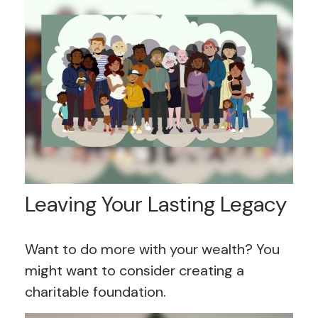
Leaving Your Lasting Legacy
Want to do more with your wealth? You
might want to consider creating a
charitable foundation.