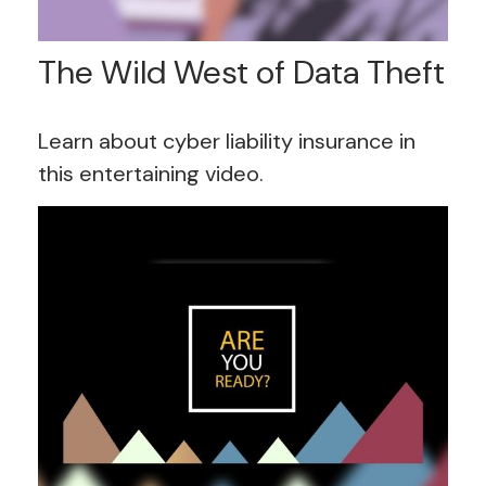
The Wild West of Data Theft
Learn about cyber liability insurance in
this entertaining video.