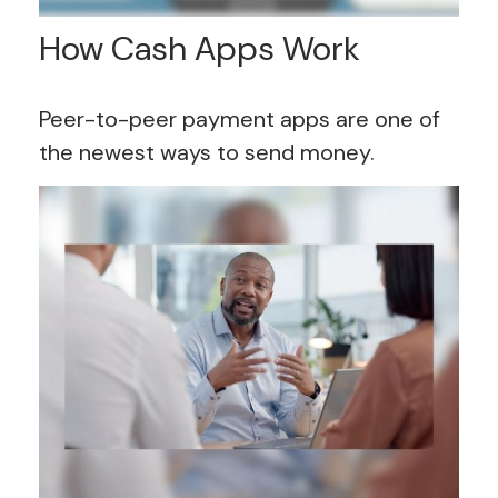
How Cash Apps Work
Peer-to-peer payment apps are one of
the newest ways to send money.