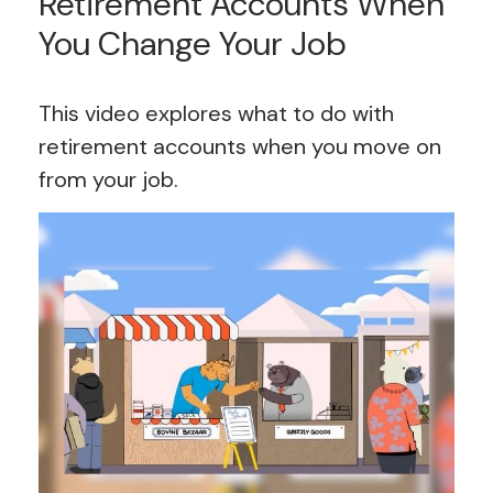
Retirement Accounts When
You Change Your Job
This video explores what to do with
retirement accounts when you move on
from your job.