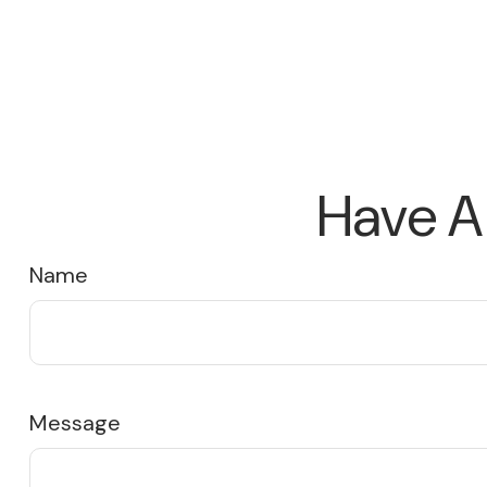
Have A
Name
Message