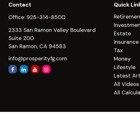
Contact
Quick Lin
Retiremen
Office:
925-314-8500
Investme
2333 San Ramon Valley Boulevard
Estate
Suite 200
Insurance
San Ramon,
CA
94583
Tax
info@prosperityfg.com
Money
Lifestyle
Latest Art
All Videos
All Calcul