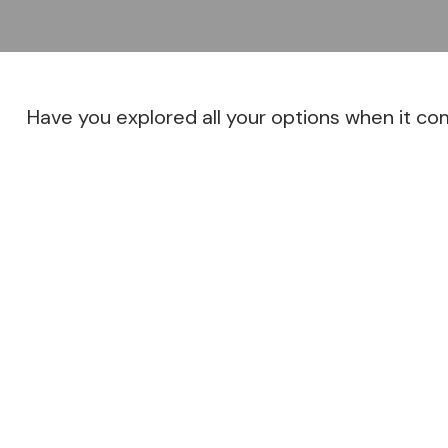
Have you explored all your options when it c