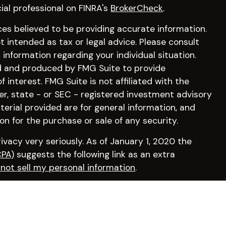
ial professional on FINRA's
BrokerCheck
.
es believed to be providing accurate information.
ot intended as tax or legal advice. Please consult
c information regarding your individual situation.
d and produced by FMG Suite to provide
 interest. FMG Suite is not affiliated with the
er, state - or SEC - registered investment advisory
erial provided are for general information, and
on for the purchase or sale of any security.
vacy very seriously. As of January 1, 2020 the
CPA)
suggests the following link as an extra
not sell my personal information
.
irm by visiting
FINRA’s BrokerCheck
.