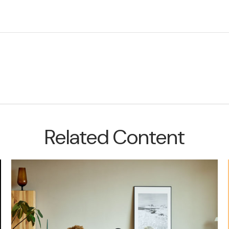
Related Content