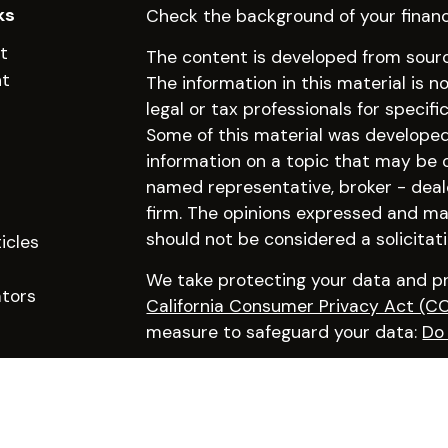
ks
Check the background of your financ
t
The content is developed from sourc
nt
The information in this material is n
legal or tax professionals for specifi
Some of this material was develope
information on a topic that may be of
named representative, broker - deal
firm. The opinions expressed and mat
should not be considered a solicitati
icles
We take protecting your data and pri
ators
California Consumer Privacy Act (C
measure to safeguard your data:
Do 
Copyright 2026 FMG Suite.
Click here to learn more about our f