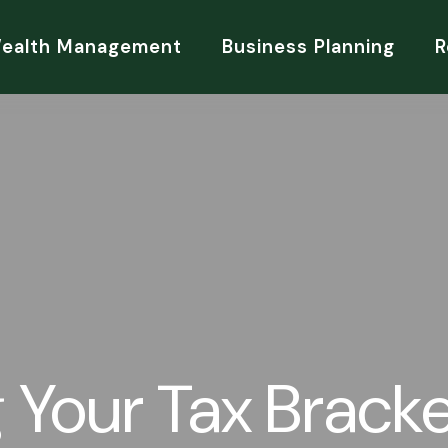
Wealth Management
Business Planning
R
 Your Tax Brack