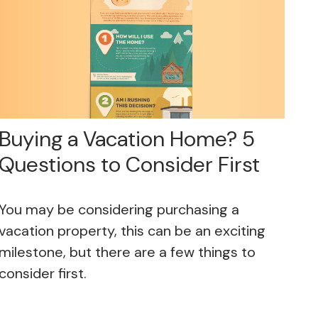
Buying a Vacation Home? 5
Questions to Consider First
You may be considering purchasing a
vacation property, this can be an exciting
milestone, but there are a few things to
consider first.