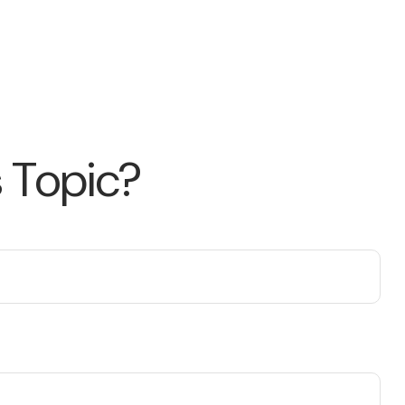
 Topic?