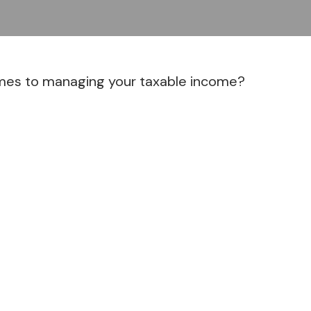
omes to managing your taxable income?