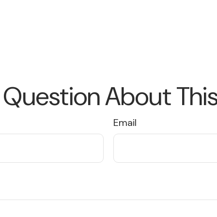
 Question About This
Email