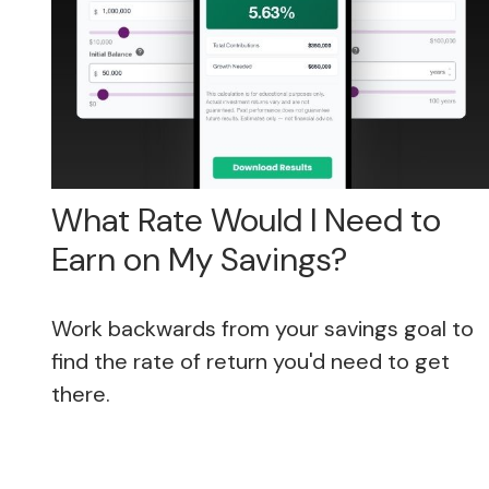
What Rate Would I Need to
Earn on My Savings?
Work backwards from your savings goal to
find the rate of return you'd need to get
there.