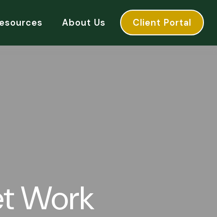
esources
About Us
Client Portal
et Work