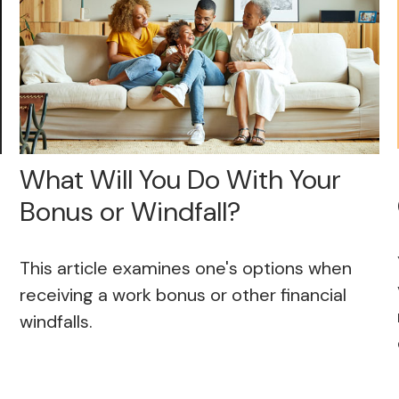
What Will You Do With Your
Bonus or Windfall?
This article examines one's options when
receiving a work bonus or other financial
windfalls.