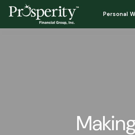
Personal 
Making