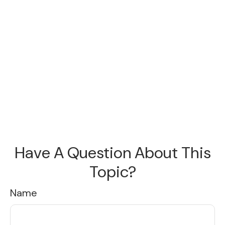
Have A Question About This
Topic?
Name