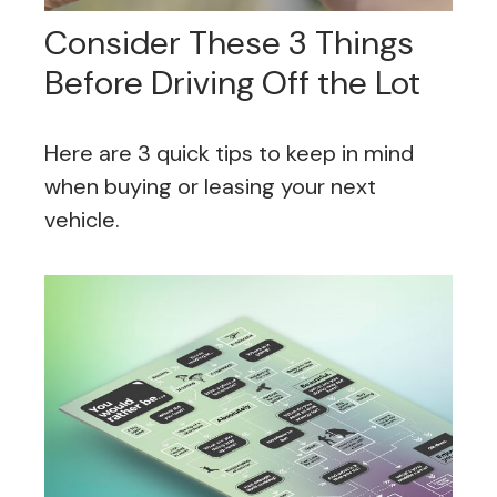
Consider These 3 Things
Before Driving Off the Lot
Here are 3 quick tips to keep in mind
when buying or leasing your next
vehicle.