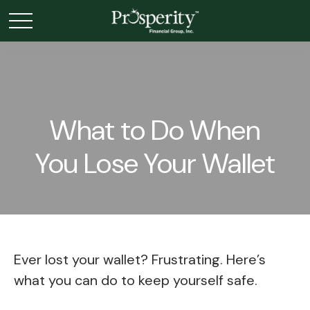
What to Do When
You Lose Your Wallet
Ever lost your wallet? Frustrating. Here’s
what you can do to keep yourself safe.