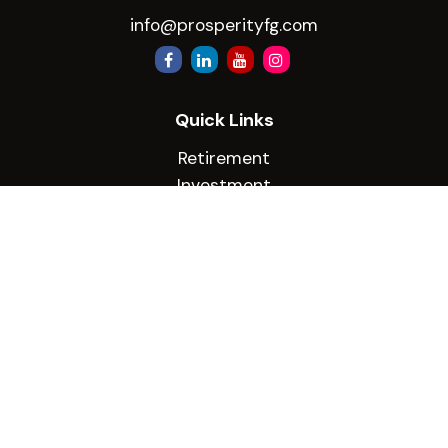
info@prosperityfg.com
Quick Links
Retirement
Investment
Estate
Insurance
Tax
Money
Lifestyle
Latest Articles
All Videos
All Calculators
Check the background of your financial