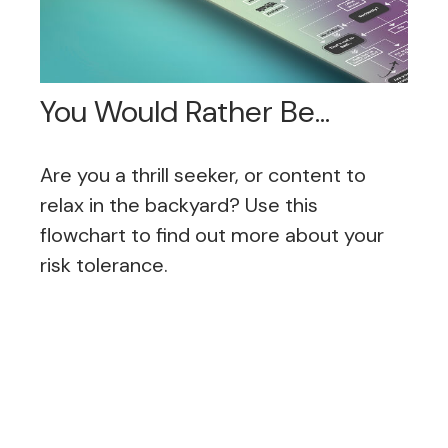
You Would Rather Be...
Are you a thrill seeker, or content to
relax in the backyard? Use this
flowchart to find out more about your
risk tolerance.