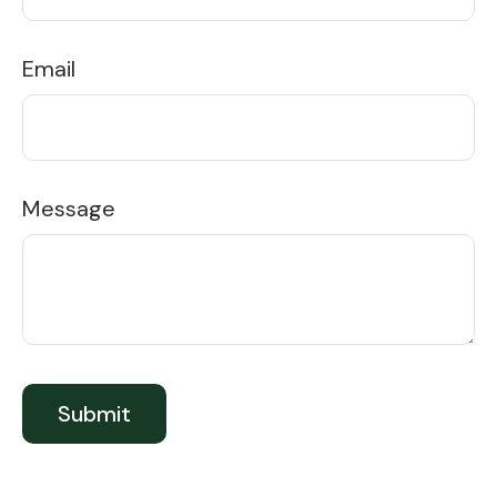
Email
Message