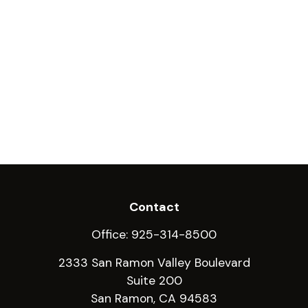
Contact
Office:
925-314-8500
2333 San Ramon Valley Boulevard
Suite 200
San Ramon,
CA
94583