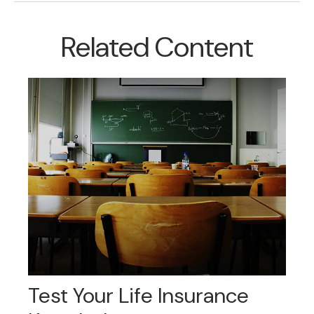
Related Content
Test Your Life Insurance