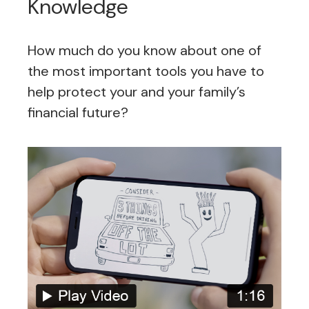
Knowledge
How much do you know about one of
the most important tools you have to
help protect your and your family’s
financial future?