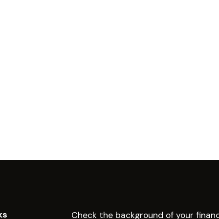
ks
Check the background of your financ