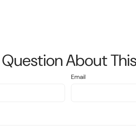
 Question About This
Email