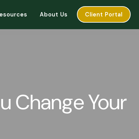
esources
About Us
Client Portal
u Change Your