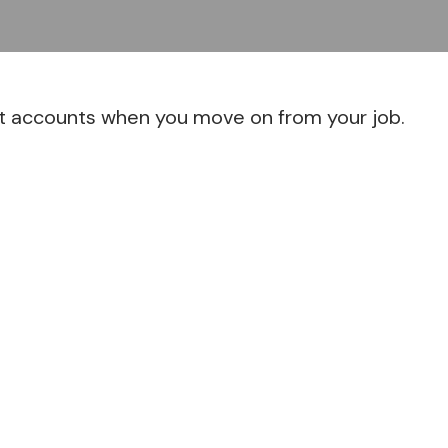
nt accounts when you move on from your job.