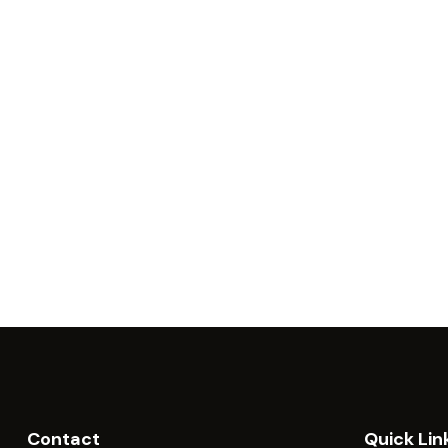
Contact
Quick Lin