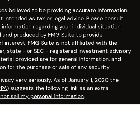
es believed to be providing accurate information.
ot intended as tax or legal advice. Please consult
c information regarding your individual situation.
d and produced by FMG Suite to provide
 interest. FMG Suite is not affiliated with the
er, state - or SEC - registered investment advisory
erial provided are for general information, and
on for the purchase or sale of any security.
vacy very seriously. As of January 1, 2020 the
CPA)
suggests the following link as an extra
not sell my personal information
.
irm by visiting
FINRA’s BrokerCheck
.
osperity Financial, a Registered Investment