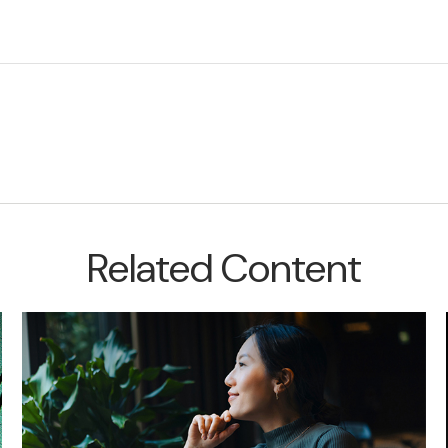
Related Content