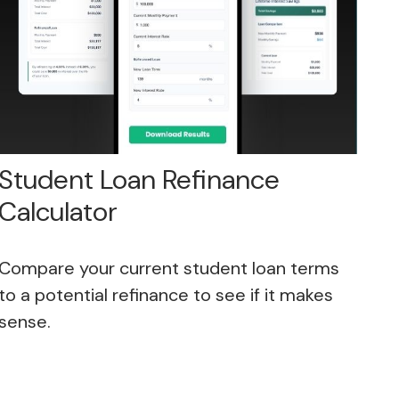
Student Loan Refinance
Calculator
Compare your current student loan terms
to a potential refinance to see if it makes
sense.