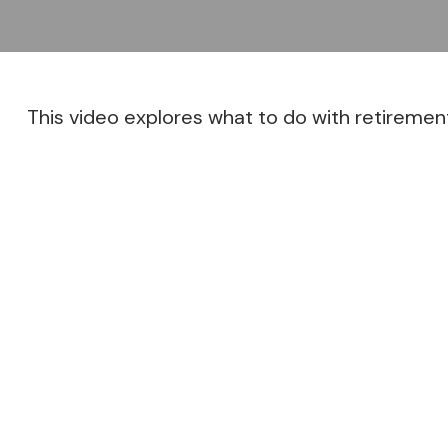
This video explores what to do with retireme