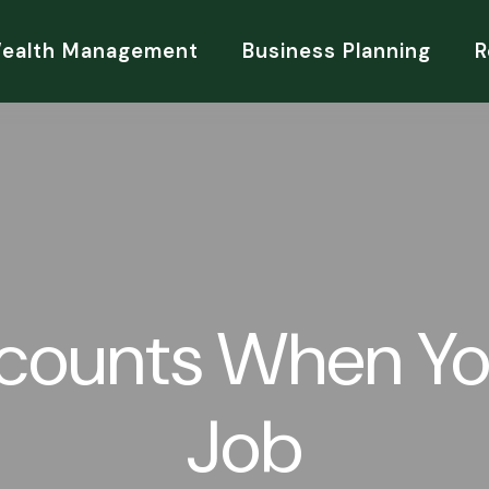
Wealth Management
Business Planning
R
ccounts When Yo
Job