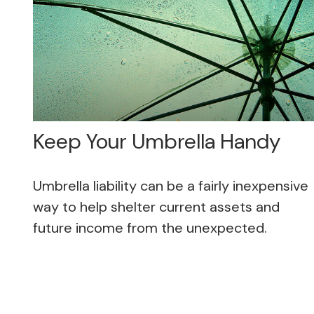
Keep Your Umbrella Handy
Umbrella liability can be a fairly inexpensive
way to help shelter current assets and
future income from the unexpected.