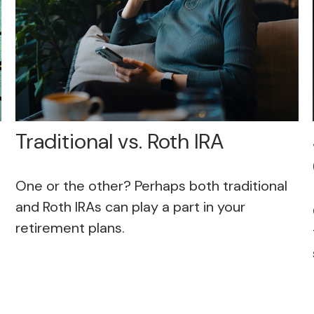
Traditional vs. Roth IRA
One or the other? Perhaps both traditional
and Roth IRAs can play a part in your
retirement plans.