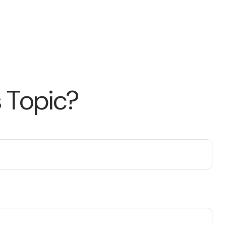
 Topic?