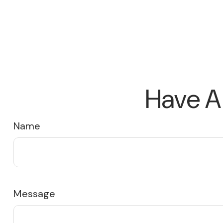
Have A
Name
Message