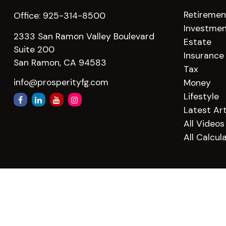
Retiremen
Office:
925-314-8500
Investme
2333 San Ramon Valley Boulevard
Estate
Suite 200
Insurance
San Ramon,
CA
94583
Tax
info@prosperityfg.com
Money
Lifestyle
Latest Art
All Videos
All Calcul