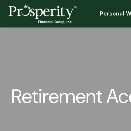
Personal 
Retirement A