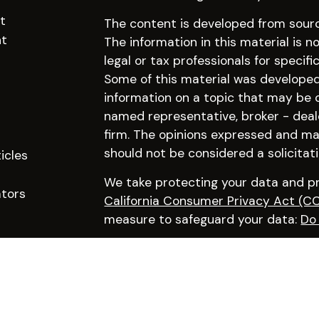
t
The content is developed from sourc
nt
The information in this material is n
legal or tax professionals for specifi
Some of this material was develope
information on a topic that may be of
named representative, broker - deal
firm. The opinions expressed and mat
should not be considered a solicitati
icles
We take protecting your data and pri
ators
California Consumer Privacy Act (C
measure to safeguard your data:
Do 
Copyright 2026 FMG Suite.
Click here to learn more about our f
Advisory services offered through Pr