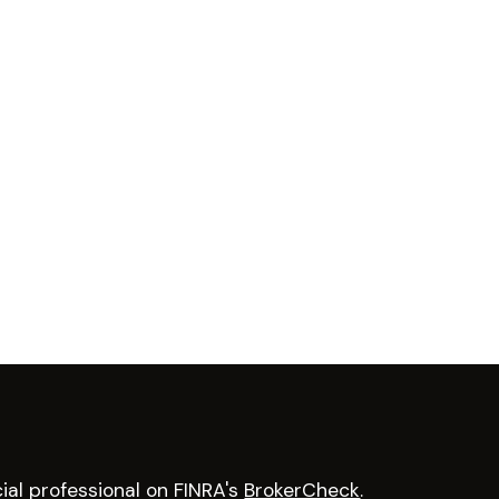
ial professional on FINRA's
BrokerCheck
.