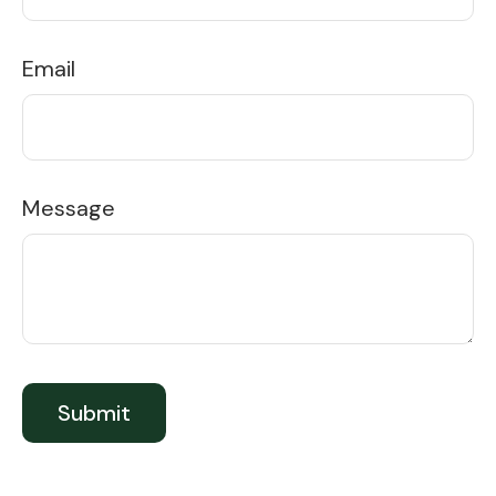
Email
Message