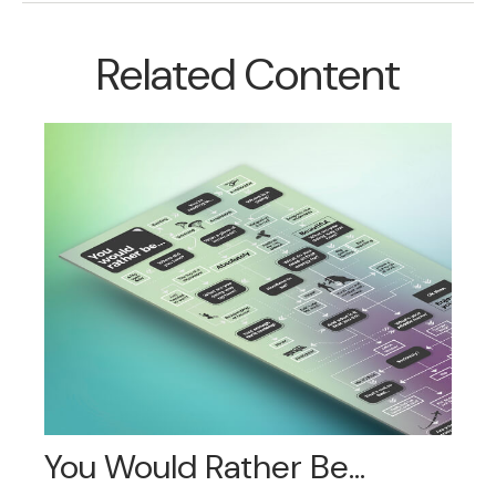
Related Content
You Would Rather Be...