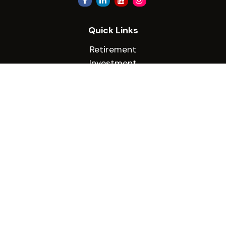
Quick Links
Retirement
Investment
Estate
Insurance
Tax
Money
Lifestyle
Latest Articles
All Videos
All Calculators
Check the background of your financial
professional on FINRA's
BrokerCheck
.