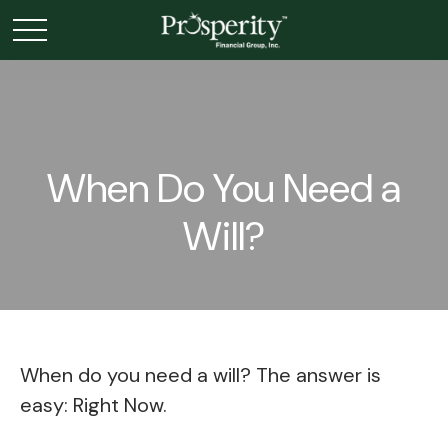
When Do You Need a
Will?
When do you need a will? The answer is
easy: Right Now.