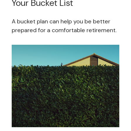
Your Bucket List
A bucket plan can help you be better
prepared for a comfortable retirement.