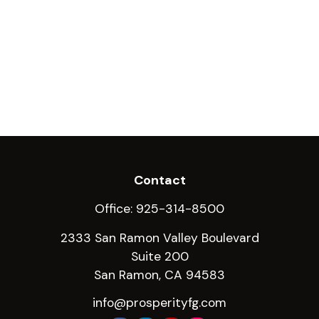
Contact
Office:
925-314-8500
2333 San Ramon Valley Boulevard
Suite 200
San Ramon,
CA
94583
info@prosperityfg.com