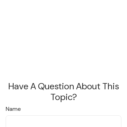
Have A Question About This
Topic?
Name