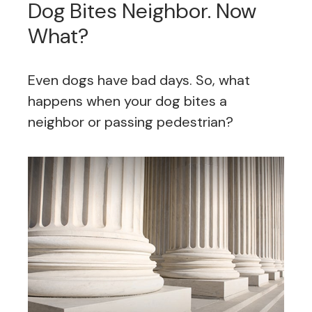
Dog Bites Neighbor. Now
What?
Even dogs have bad days. So, what
happens when your dog bites a
neighbor or passing pedestrian?