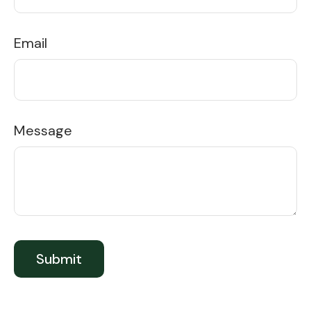
Email
Message