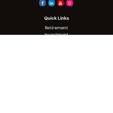
Quick Links
Retirement
Investment
Estate
Insurance
Tax
Money
Lifestyle
Latest Articles
All Videos
All Calculators
Check the background of your financial
professional on FINRA's
BrokerCheck
.