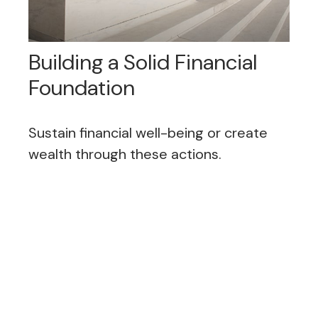
Building a Solid Financial
Foundation
Sustain financial well-being or create
wealth through these actions.