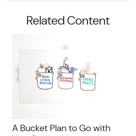
Related Content
A Bucket Plan to Go with