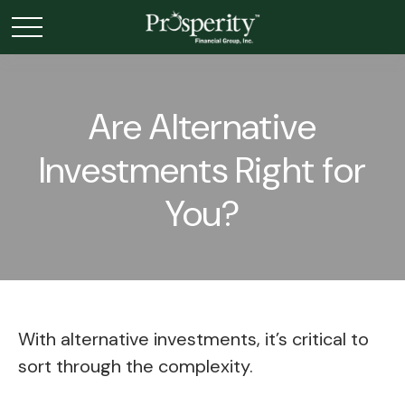
Are Alternative
Investments Right for
You?
With alternative investments, it’s critical to
sort through the complexity.