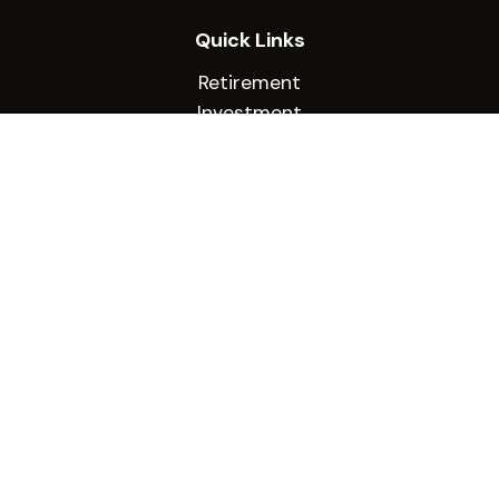
Quick Links
Retirement
Investment
Estate
Insurance
Tax
Money
Lifestyle
Latest Articles
All Videos
All Calculators
Check the background of your financial
professional on FINRA's
BrokerCheck
.
The content is developed from sources believed