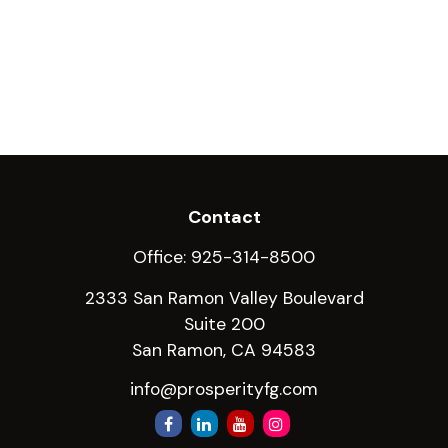
Contact
Office:
925-314-8500
2333 San Ramon Valley Boulevard
Suite 200
San Ramon,
CA
94583
info@prosperityfg.com