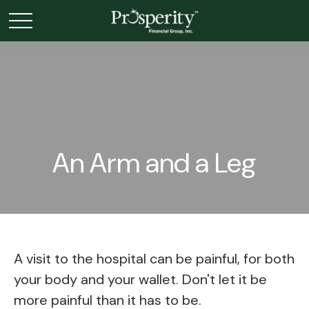
An Arm and a Leg
A visit to the hospital can be painful, for both
your body and your wallet. Don't let it be
more painful than it has to be.