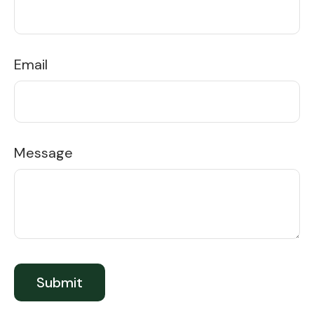
Email
Message