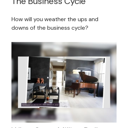
The Business Cycle
How will you weather the ups and
downs of the business cycle?