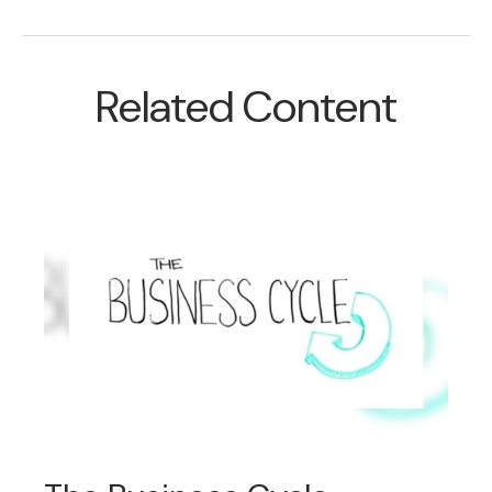
Related Content