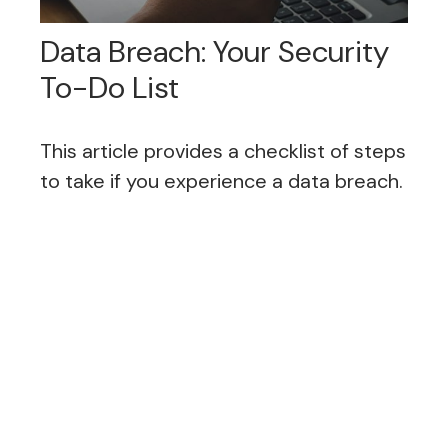
Data Breach: Your Security
To-Do List
This article provides a checklist of steps
to take if you experience a data breach.