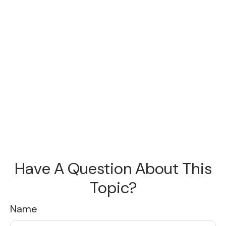
Have A Question About This
Topic?
Name