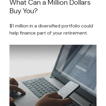
What Can a Million Dollars
Buy You?
$1 million in a diversified portfolio could
help finance part of your retirement.