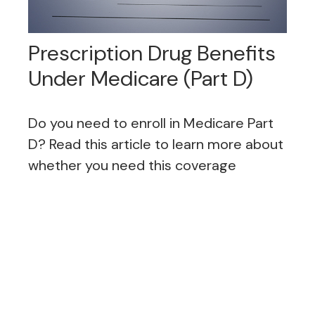
Prescription Drug Benefits
Under Medicare (Part D)
Do you need to enroll in Medicare Part
D? Read this article to learn more about
whether you need this coverage