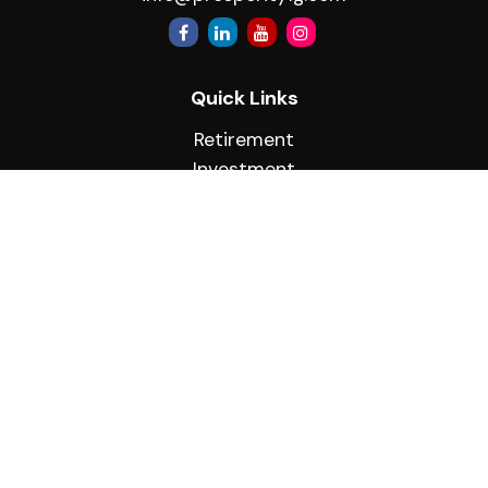
Quick Links
Retirement
Investment
Estate
Insurance
Tax
Money
Lifestyle
Latest Articles
All Videos
All Calculators
Check the background of your financial
professional on FINRA's
BrokerCheck
.