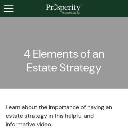
4 Elements of an
Estate Strategy
Learn about the importance of having an
estate strategy in this helpful and
informative video.