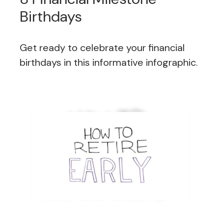
Birthdays
Get ready to celebrate your financial
birthdays in this informative infographic.