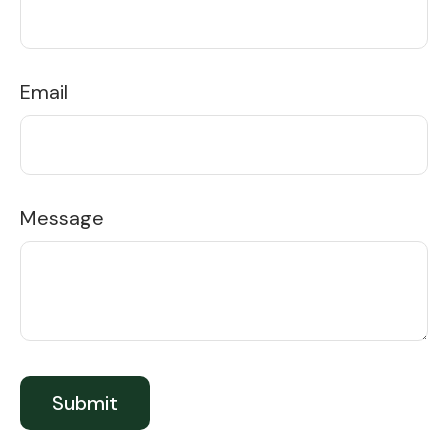
Email
Message