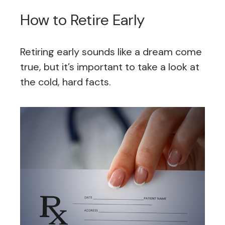
How to Retire Early
Retiring early sounds like a dream come
true, but it’s important to take a look at
the cold, hard facts.