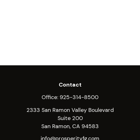
Contact
Office:
925-314-8500
2333 San Ramon Valley Boulevard
Suite 200
San Ramon,
CA
94583
info@prosperityfg.com