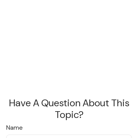
Have A Question About This
Topic?
Name