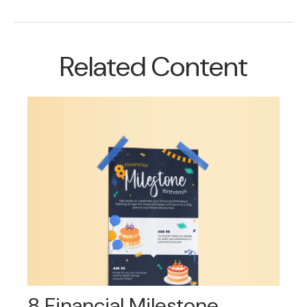
Related Content
8 Financial Milestone