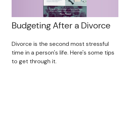
Budgeting After a Divorce
Divorce is the second most stressful
time in a person's life. Here's some tips
to get through it.