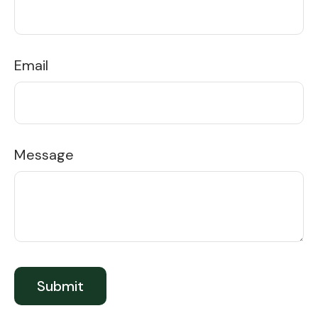
Email
Message