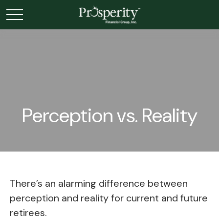
Perception vs. Reality
There’s an alarming difference between
perception and reality for current and future
retirees.