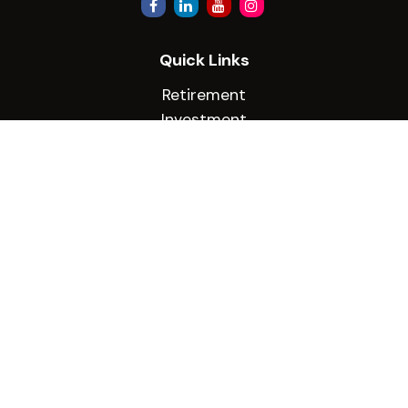
Quick Links
Retirement
Investment
Estate
Insurance
Tax
Money
Lifestyle
Latest Articles
All Videos
All Calculators
Check the background of your financial
professional on FINRA's
BrokerCheck
.