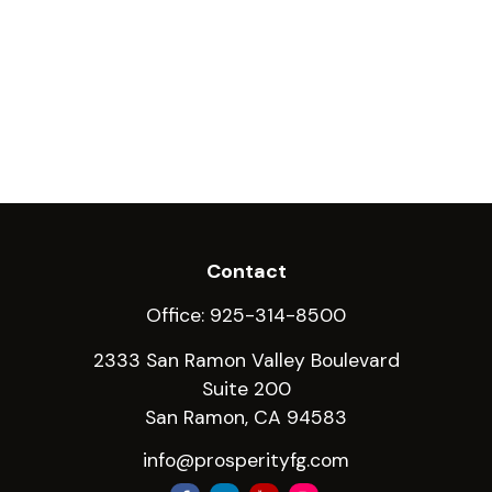
Contact
Office:
925-314-8500
2333 San Ramon Valley Boulevard
Suite 200
San Ramon,
CA
94583
info@prosperityfg.com