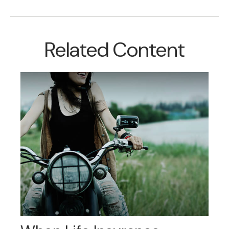
Related Content