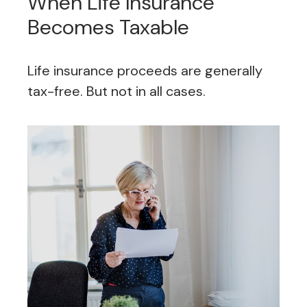
When Life Insurance
Becomes Taxable
Life insurance proceeds are generally
tax-free. But not in all cases.