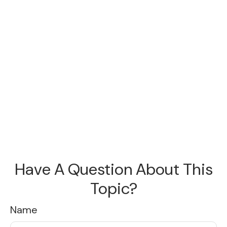
Have A Question About This
Topic?
Name