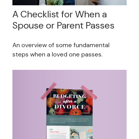
A Checklist for When a
Spouse or Parent Passes
An overview of some fundamental
steps when a loved one passes.