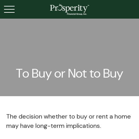
To Buy or Not to Buy
The decision whether to buy or rent a home
may have long-term implications.