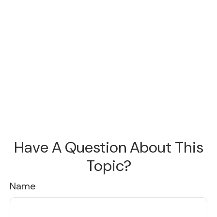
Have A Question About This
Topic?
Name