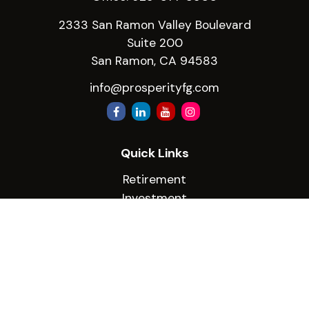
2333 San Ramon Valley Boulevard
Suite 200
San Ramon,
CA
94583
info@prosperityfg.com
Quick Links
Retirement
Investment
Estate
Insurance
Tax
Money
Lifestyle