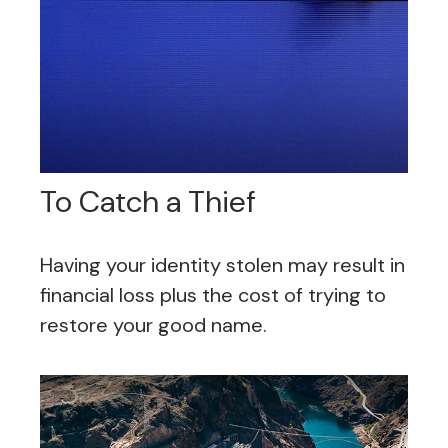
To Catch a Thief
Having your identity stolen may result in
financial loss plus the cost of trying to
restore your good name.