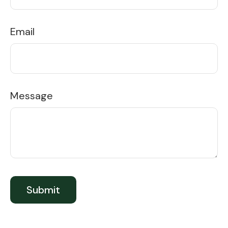
Email
Message