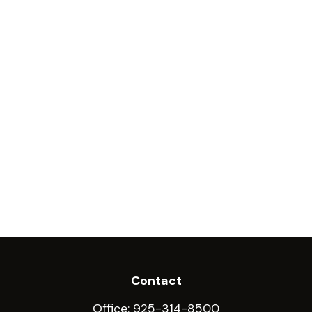
Contact
Office:
925-314-8500