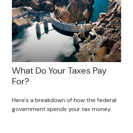
What Do Your Taxes Pay
For?
Here's a breakdown of how the federal
government spends your tax money.