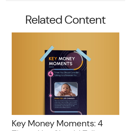
Related Content
Key Money Moments: 4