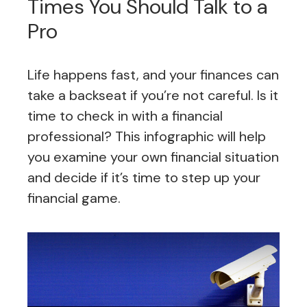
Times You Should Talk to a
Pro
Life happens fast, and your finances can
take a backseat if you’re not careful. Is it
time to check in with a financial
professional? This infographic will help
you examine your own financial situation
and decide if it’s time to step up your
financial game.