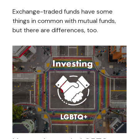
Exchange-traded funds have some
things in common with mutual funds,
but there are differences, too.