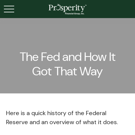
The Fed and How It
Got That Way
Here is a quick history of the Federal
Reserve and an overview of what it does.