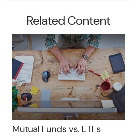
Related Content
Mutual Funds vs. ETFs