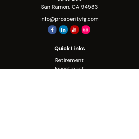
San Ramon,
CA
94583
info@prosperityfg.com
Quick Links
Retirement
Investment
Estate
Insurance
Tax
Money
Lifestyle
Latest Articles
All Videos
All Calculators