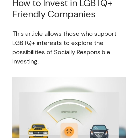
How to Invest in LGBTQ+
Friendly Companies
This article allows those who support
LGBTQ+ interests to explore the
possibilities of Socially Responsible
Investing.