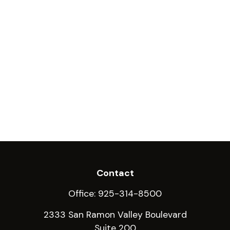
Contact
Office:
925-314-8500
2333 San Ramon Valley Boulevard
Suite 200