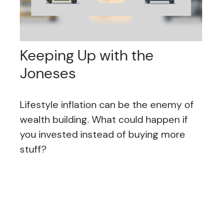
Keeping Up with the
Joneses
Lifestyle inflation can be the enemy of
wealth building. What could happen if
you invested instead of buying more
stuff?