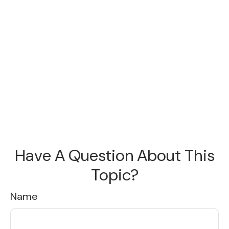
Have A Question About This
Topic?
Name