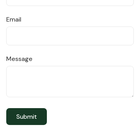
Email
Message