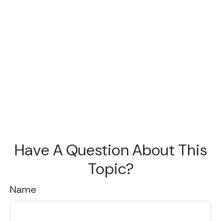
Have A Question About This
Topic?
Name