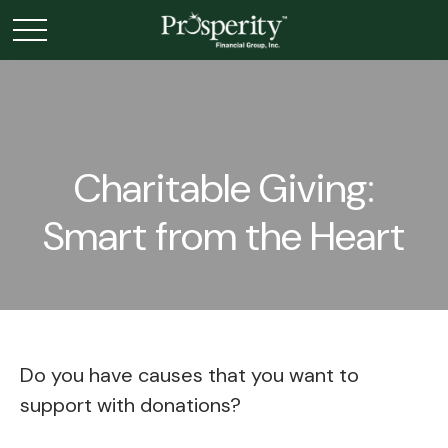
Charitable Giving:
Smart from the Heart
Do you have causes that you want to
support with donations?