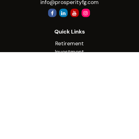
info@prosperityfg.com
Quick Links
Retirement
Investment
Estate
Insurance
Tax
Money
Lifestyle
Latest Articles
All Videos
All Calculators
Check the background of your financial