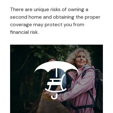
There are unique risks of owning a
second home and obtaining the proper
coverage may protect you from
financial risk.