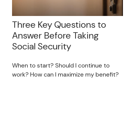
Three Key Questions to
Answer Before Taking
Social Security
When to start? Should I continue to
work? How can I maximize my benefit?