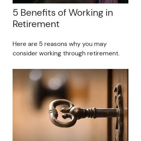
5 Benefits of Working in
Retirement
Here are 5 reasons why you may
consider working through retirement.