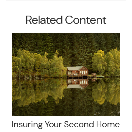
Related Content
Insuring Your Second Home