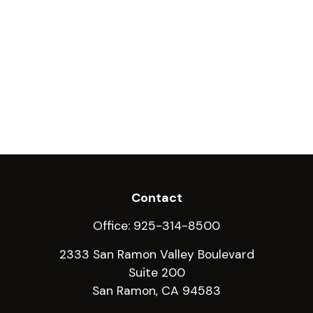
Contact
Office:
925-314-8500
2333 San Ramon Valley Boulevard
Suite 200
San Ramon,
CA
94583