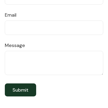
Email
Message