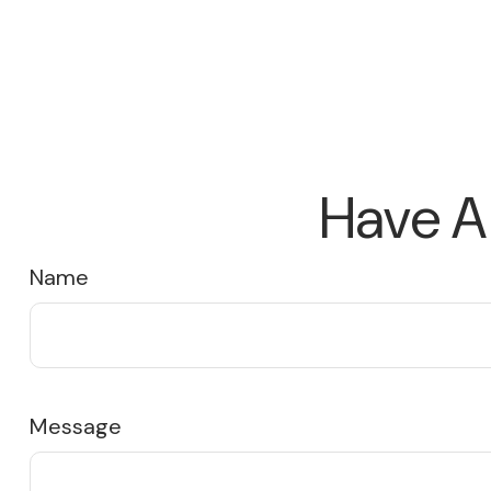
Have A
Name
Message