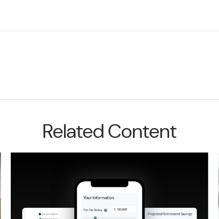
Related Content