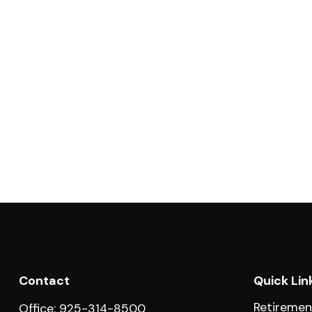
Contact
Quick Lin
Retiremen
Office:
925-314-8500