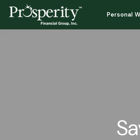
Personal 
Sa