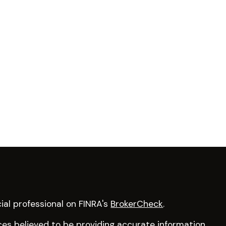
ial professional on FINRA's
BrokerCheck
.
es believed to be providing accurate information.