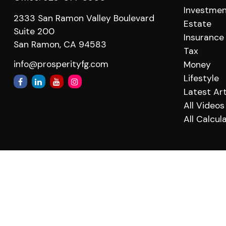
Investme
2333 San Ramon Valley Boulevard
Estate
Suite 200
Insurance
San Ramon,
CA
94583
Tax
info@prosperityfg.com
Money
Lifestyle
Latest Art
All Videos
All Calcul