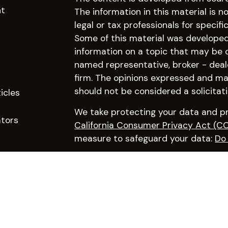
nt
The information in this material is n
legal or tax professionals for specifi
Some of this material was develope
information on a topic that may be of
named representative, broker - deal
firm. The opinions expressed and mat
should not be considered a solicitati
icles
We take protecting your data and pri
ators
California Consumer Privacy Act (C
measure to safeguard your data:
Do 
Copyright 2026 FMG Suite.
Click here to learn more about our f
Advisory services offered through Pr
Advisor |
Disclosures
|
Privacy Policy