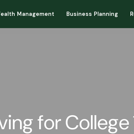
Wealth Management
Business Planning
R
ving for College 