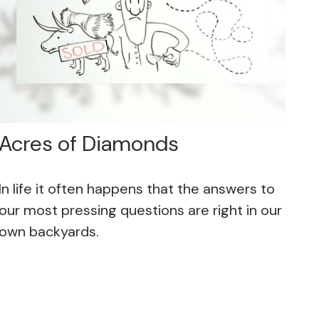
Acres of Diamonds
In life it often happens that the answers to
our most pressing questions are right in our
own backyards.