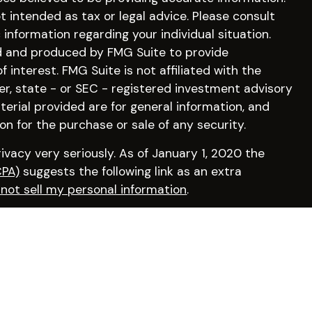
ot intended as tax or legal advice. Please consult
c information regarding your individual situation.
d and produced by FMG Suite to provide
 interest. FMG Suite is not affiliated with the
er, state - or SEC - registered investment advisory
erial provided are for general information, and
on for the purchase or sale of any security.
vacy very seriously. As of January 1, 2020 the
CPA)
suggests the following link as an extra
not sell my personal information
.
irm by visiting
FINRA’s BrokerCheck
.
osperity Financial, a Registered Investment