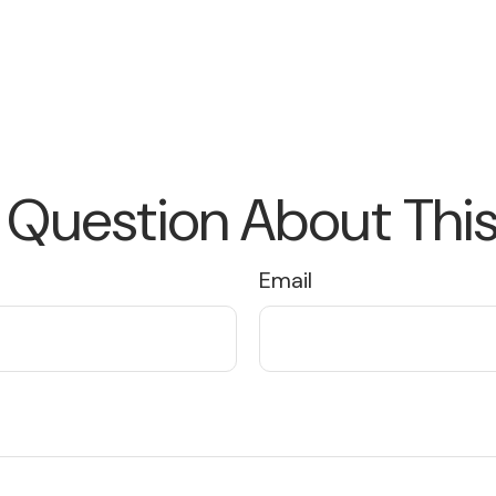
 Question About This
Email