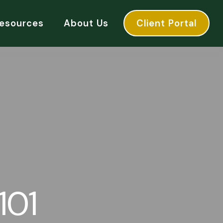
esources
About Us
Client Portal
101