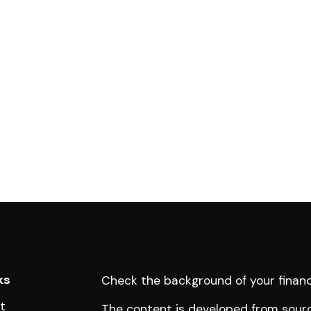
ks
Check the background of your financ
t
The content is developed from sourc