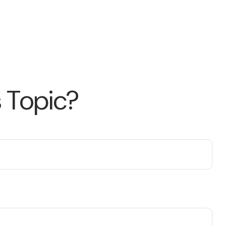
 Topic?