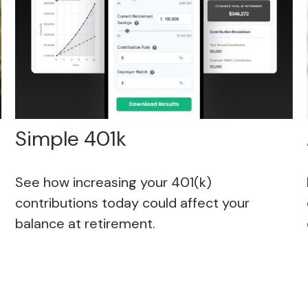
Simple 401k
See how increasing your 401(k)
contributions today could affect your
balance at retirement.