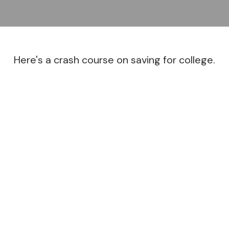
Here's a crash course on saving for college.