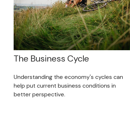
The Business Cycle
Understanding the economy's cycles can
help put current business conditions in
better perspective.