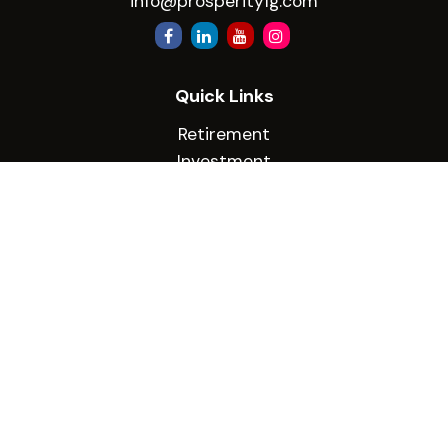
info@prosperityfg.com
Quick Links
Retirement
Investment
Estate
Insurance
Tax
Money
Lifestyle
Latest Articles
All Videos
All Calculators
Check the background of your financial
professional on FINRA's
BrokerCheck
.