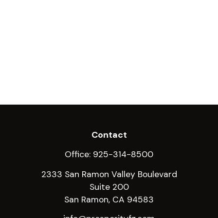
Contact
Office:
925-314-8500
2333 San Ramon Valley Boulevard
Suite 200
San Ramon,
CA
94583