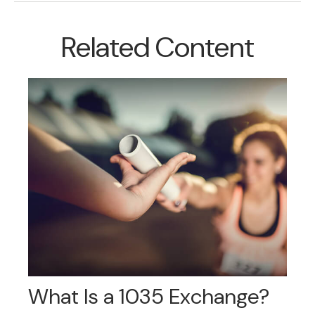
Related Content
What Is a 1035 Exchange?