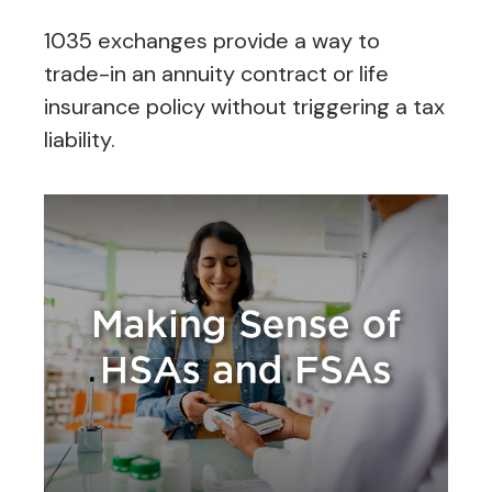
1035 exchanges provide a way to
trade-in an annuity contract or life
insurance policy without triggering a tax
liability.