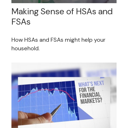
Making Sense of HSAs and
FSAs
How HSAs and FSAs might help your
household.