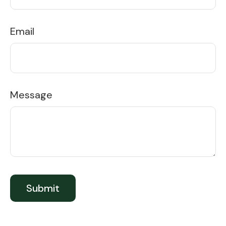
Email
Message