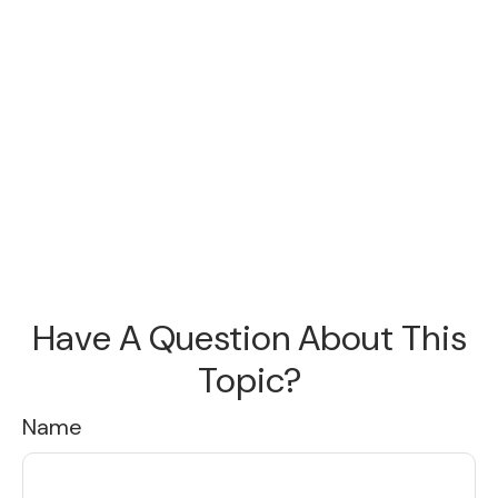
Have A Question About This
Topic?
Name