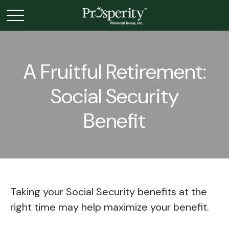
A Fruitful Retirement:
Social Security
Benefit
Taking your Social Security benefits at the
right time may help maximize your benefit.