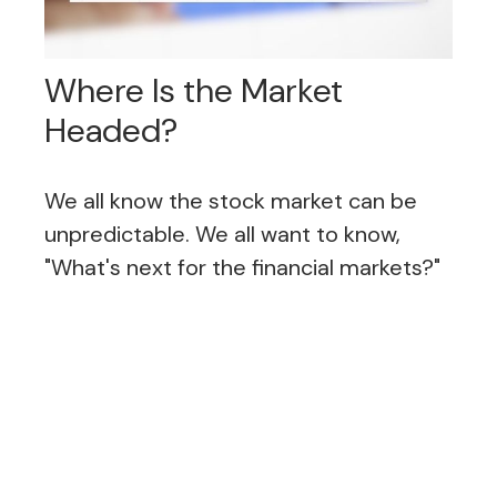
Where Is the Market
Headed?
We all know the stock market can be
unpredictable. We all want to know,
"What's next for the financial markets?"