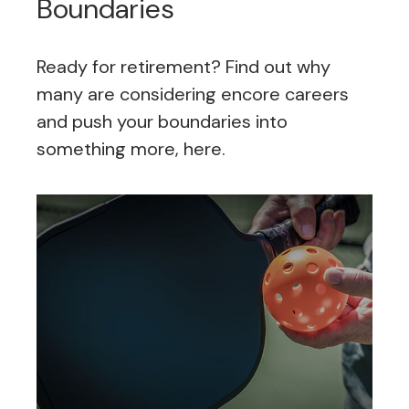
Boundaries
Ready for retirement? Find out why
many are considering encore careers
and push your boundaries into
something more, here.