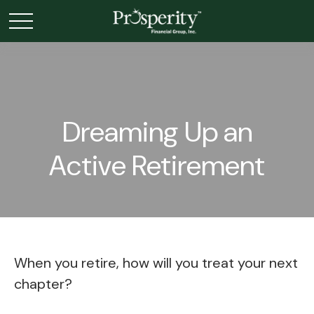
Dreaming Up an
Active Retirement
When you retire, how will you treat your next
chapter?