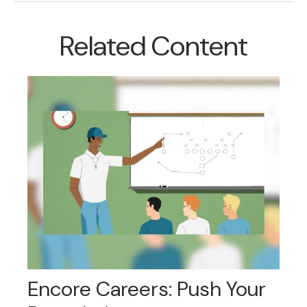
Related Content
Encore Careers: Push Your