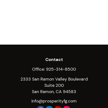
Contact
Office:
925-314-8500
2333 San Ramon Valley Boulevard
Suite 200
San Ramon,
CA
94583
info@prosperityfg.com