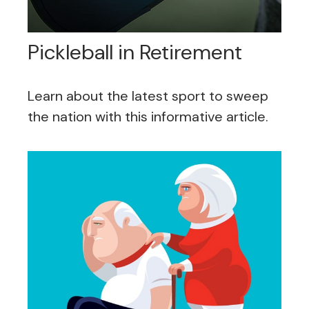
Pickleball in Retirement
Learn about the latest sport to sweep
the nation with this informative article.