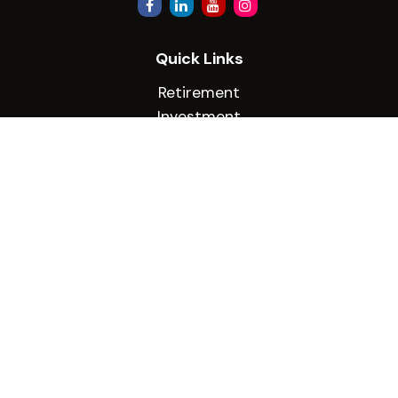
Quick Links
Retirement
Investment
Estate
Insurance
Tax
Money
Lifestyle
Latest Articles
All Videos
All Calculators
Check the background of your financial
professional on FINRA's
BrokerCheck
.