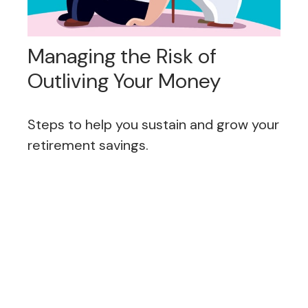
Managing the Risk of
Outliving Your Money
Steps to help you sustain and grow your
retirement savings.