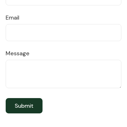
Email
Message