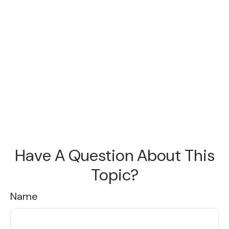
Have A Question About This
Topic?
Name