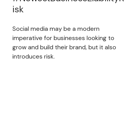
isk
Social media may be a modern
imperative for businesses looking to
grow and build their brand, but it also
introduces risk.