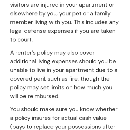
visitors are injured in your apartment or
elsewhere by you, your pet or a family
member living with you. This includes any
legal defense expenses if you are taken
to court.
A renter’s policy may also cover
additional living expenses should you be
unable to live in your apartment due to a
covered peril, such as fire, though the
policy may set limits on how much you
will be reimbursed.
You should make sure you know whether
a policy insures for actual cash value
(pays to replace your possessions after