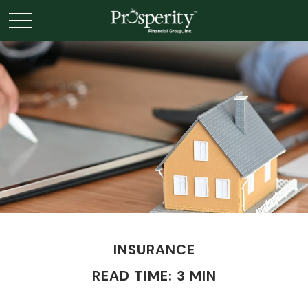
INSURANCE
READ TIME: 3 MIN