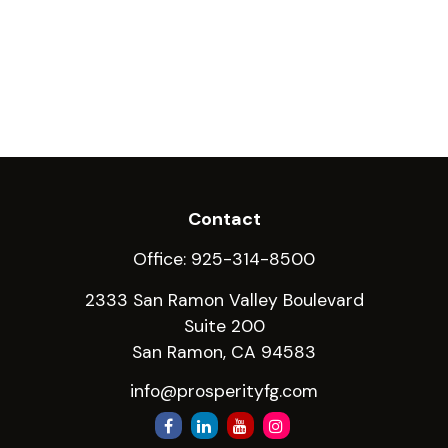
Contact
Office:
925-314-8500
2333 San Ramon Valley Boulevard
Suite 200
San Ramon,
CA
94583
info@prosperityfg.com