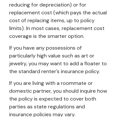
reducing for depreciation) or for
replacement cost (which pays the actual
cost of replacing items, up to policy
limits). In most cases, replacement cost
coverage is the smarter option.
If you have any possessions of
particularly high value such as art or
jewelry, you may want to add a floater to
the standard renter’s insurance policy.
If you are living with a roommate or
domestic partner, you should inquire how
the policy is expected to cover both
parties as state regulations and
insurance policies may vary.