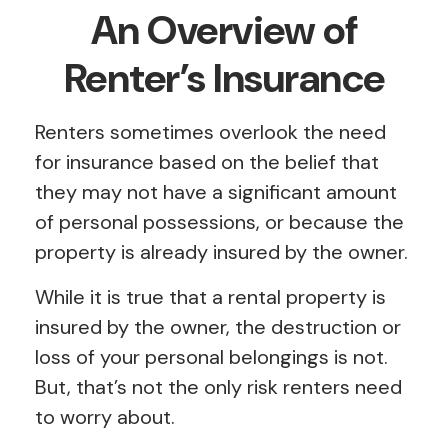
An Overview of
Renter’s Insurance
Renters sometimes overlook the need
for insurance based on the belief that
they may not have a significant amount
of personal possessions, or because the
property is already insured by the owner.
While it is true that a rental property is
insured by the owner, the destruction or
loss of your personal belongings is not.
But, that’s not the only risk renters need
to worry about.