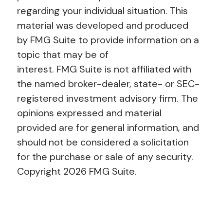
regarding your individual situation. This
material was developed and produced
by FMG Suite to provide information on a
topic that may be of
interest. FMG Suite is not affiliated with
the named broker-dealer, state- or SEC-
registered investment advisory firm. The
opinions expressed and material
provided are for general information, and
should not be considered a solicitation
for the purchase or sale of any security.
Copyright
2026 FMG Suite.