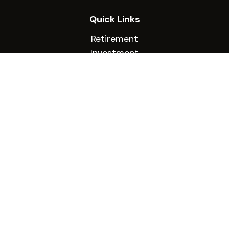
Quick Links
Retirement
Investment
Estate
Insurance
Tax
Money
Lifestyle
Latest Articles
All Videos
All Calculators
Check the background of your financial
professional on FINRA's
BrokerCheck
.
The content is developed from sources believed