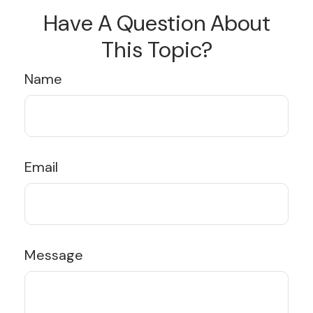
Have A Question About
This Topic?
Name
Email
Message