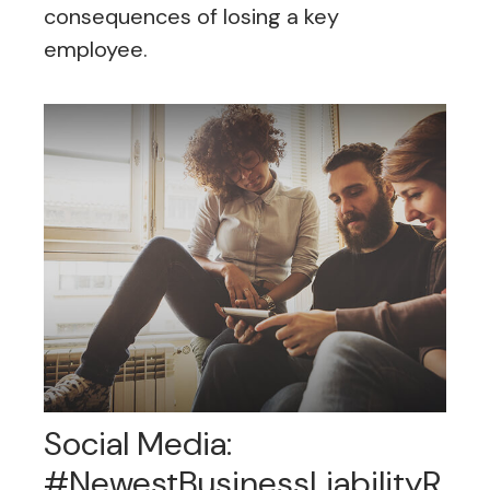
consequences of losing a key
employee.
Social Media:
#NewestBusinessLiabilityR