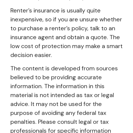
Renter’s insurance is usually quite
inexpensive, so if you are unsure whether
to purchase a renter’s policy, talk to an
insurance agent and obtain a quote. The
low cost of protection may make a smart
decision easier.
The content is developed from sources
believed to be providing accurate
information. The information in this
material is not intended as tax or legal
advice. It may not be used for the
purpose of avoiding any federal tax
penalties. Please consult legal or tax
professionals for specific information