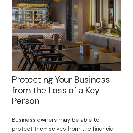
Protecting Your Business
from the Loss of a Key
Person
Business owners may be able to
protect themselves from the financial