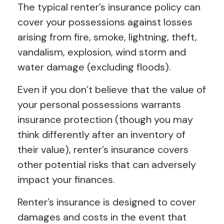
The typical renter’s insurance policy can
cover your possessions against losses
arising from fire, smoke, lightning, theft,
vandalism, explosion, wind storm and
water damage (excluding floods).
Even if you don’t believe that the value of
your personal possessions warrants
insurance protection (though you may
think differently after an inventory of
their value), renter’s insurance covers
other potential risks that can adversely
impact your finances.
Renter’s insurance is designed to cover
damages and costs in the event that