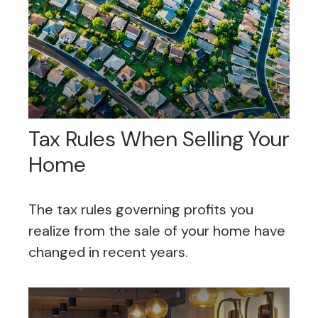
Tax Rules When Selling Your
Home
The tax rules governing profits you
realize from the sale of your home have
changed in recent years.