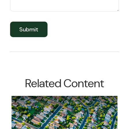
Related Content