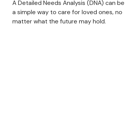
A Detailed Needs Analysis (DNA) can be
a simple way to care for loved ones, no
matter what the future may hold.