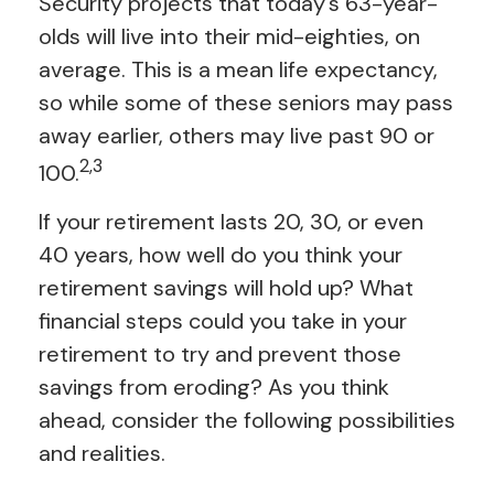
Security projects that today’s 63-year-
olds will live into their mid-eighties, on
average. This is a mean life expectancy,
so while some of these seniors may pass
away earlier, others may live past 90 or
2,3
100.
If your retirement lasts 20, 30, or even
40 years, how well do you think your
retirement savings will hold up? What
financial steps could you take in your
retirement to try and prevent those
savings from eroding? As you think
ahead, consider the following possibilities
and realities.