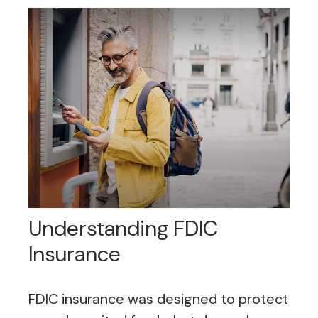
Understanding FDIC
Insurance
FDIC insurance was designed to protect