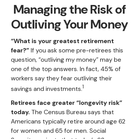
Managing the Risk of
Outliving Your Money
“What is your greatest retirement
fear?”
If you ask some pre-retirees this
question, “outliving my money” may be
one of the top answers. In fact, 45% of
workers say they fear outliving their
1
savings and investments.
Retirees face greater “longevity risk”
today.
The Census Bureau says that
Americans typically retire around age 62
for women and 65 for men. Social