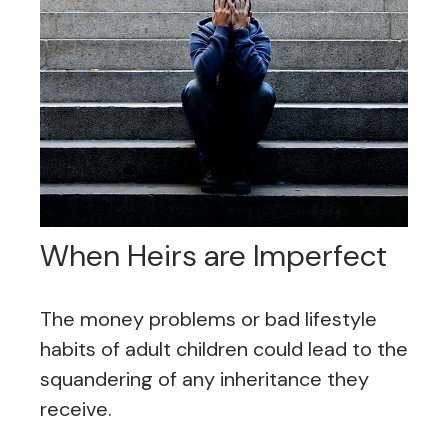
When Heirs are Imperfect
The money problems or bad lifestyle
habits of adult children could lead to the
squandering of any inheritance they
receive.