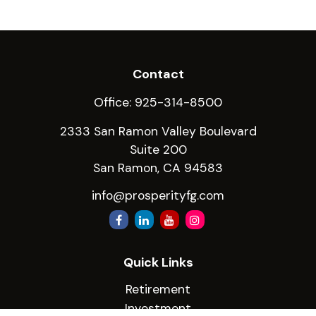
Contact
Office:
925-314-8500
2333 San Ramon Valley Boulevard
Suite 200
San Ramon,
CA
94583
info@prosperityfg.com
Quick Links
Retirement
Investment