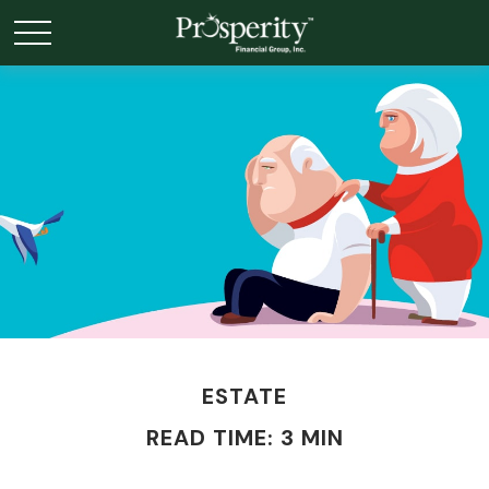
ESTATE
READ TIME: 3 MIN