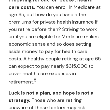
care costs.
You can enroll in Medicare at
age 65, but how do you handle the
premiums for private health insurance if
you retire before then? Striving to work
until you are eligible for Medicare makes
economic sense and so does setting
aside money to pay for health care
costs. A healthy couple retiring at age 65
can expect to pay nearly $315,000 to
cover health care expenses in
5
retirement.
Luck is not a plan, and hope is not a
strategy.
Those who are retiring
unaware of these factors may risk