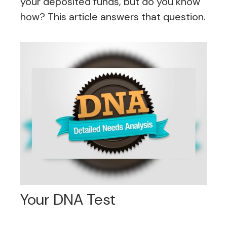
your deposited funds, but do you know
how? This article answers that question.
Your DNA Test