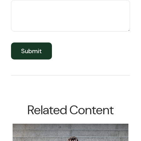
Related Content