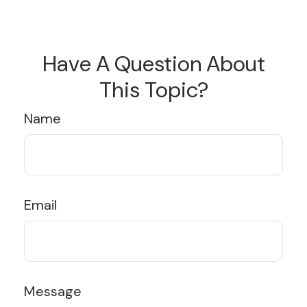
Have A Question About
This Topic?
Name
Email
Message