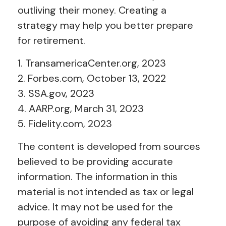
outliving their money. Creating a
strategy may help you better prepare
for retirement.
1. TransamericaCenter.org, 2023
2. Forbes.com, October 13, 2022
3. SSA.gov, 2023
4. AARP.org, March 31, 2023
5. Fidelity.com, 2023
The content is developed from sources
believed to be providing accurate
information. The information in this
material is not intended as tax or legal
advice. It may not be used for the
purpose of avoiding any federal tax