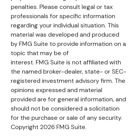
penalties. Please consult legal or tax
professionals for specific information
regarding your individual situation. This
material was developed and produced
by FMG Suite to provide information on a
topic that may be of
interest. FMG Suite is not affiliated with
the named broker-dealer, state- or SEC-
registered investment advisory firm. The
opinions expressed and material
provided are for general information, and
should not be considered a solicitation
for the purchase or sale of any security.
Copyright
2026 FMG Suite.