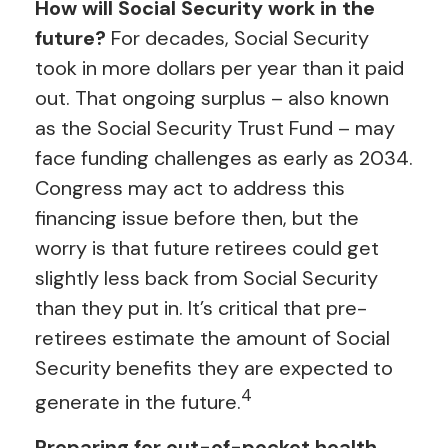
How will Social Security work in the
future?
For decades, Social Security
took in more dollars per year than it paid
out. That ongoing surplus – also known
as the Social Security Trust Fund – may
face funding challenges as early as 2034.
Congress may act to address this
financing issue before then, but the
worry is that future retirees could get
slightly less back from Social Security
than they put in. It’s critical that pre-
retirees estimate the amount of Social
Security benefits they are expected to
4
generate in the future.
Preparing for out-of-pocket health