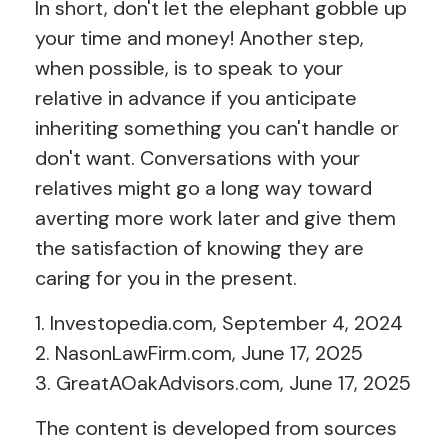
In short, don't let the elephant gobble up
your time and money! Another step,
when possible, is to speak to your
relative in advance if you anticipate
inheriting something you can't handle or
don't want. Conversations with your
relatives might go a long way toward
averting more work later and give them
the satisfaction of knowing they are
caring for you in the present.
1. Investopedia.com, September 4, 2024
2. NasonLawFirm.com, June 17, 2025
3. GreatAOakAdvisors.com, June 17, 2025
The content is developed from sources