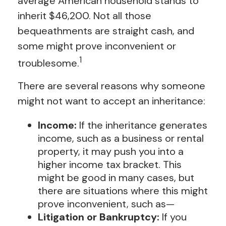
average American household stands to
inherit $46,200. Not all those
bequeathments are straight cash, and
some might prove inconvenient or
1
troublesome.
There are several reasons why someone
might not want to accept an inheritance:
Income:
If the inheritance generates
income, such as a business or rental
property, it may push you into a
higher income tax bracket. This
might be good in many cases, but
there are situations where this might
prove inconvenient, such as—
Litigation or Bankruptcy:
If you