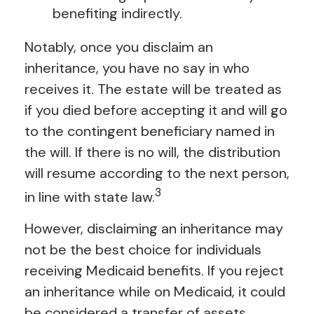
benefiting indirectly.
Notably, once you disclaim an
inheritance, you have no say in who
receives it. The estate will be treated as
if you died before accepting it and will go
to the contingent beneficiary named in
the will. If there is no will, the distribution
will resume according to the next person,
3
in line with state law.
However, disclaiming an inheritance may
not be the best choice for individuals
receiving Medicaid benefits. If you reject
an inheritance while on Medicaid, it could
be considered a transfer of assets,