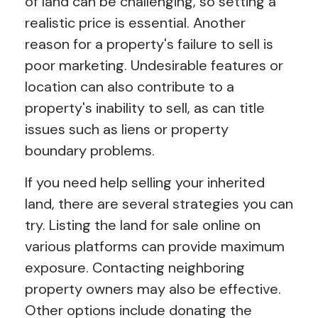
of land can be challenging, so setting a
realistic price is essential. Another
reason for a property's failure to sell is
poor marketing. Undesirable features or
location can also contribute to a
property's inability to sell, as can title
issues such as liens or property
boundary problems.
If you need help selling your inherited
land, there are several strategies you can
try. Listing the land for sale online on
various platforms can provide maximum
exposure. Contacting neighboring
property owners may also be effective.
Other options include donating the