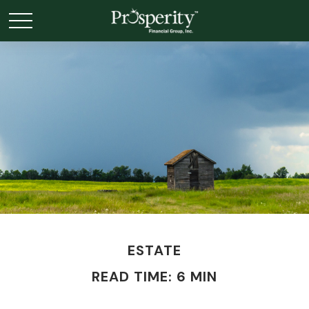
ESTATE
READ TIME: 6 MIN