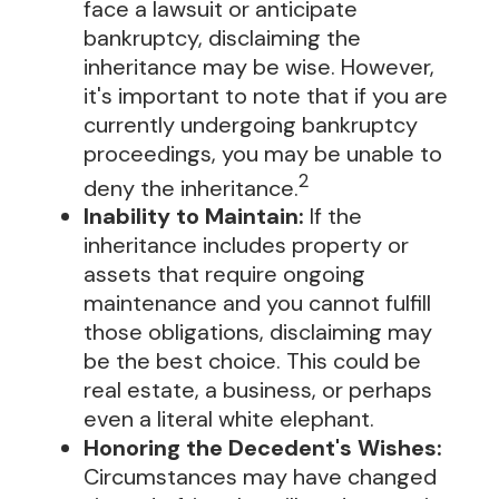
face a lawsuit or anticipate
bankruptcy, disclaiming the
inheritance may be wise. However,
it's important to note that if you are
currently undergoing bankruptcy
proceedings, you may be unable to
2
deny the inheritance.
Inability to Maintain:
If the
inheritance includes property or
assets that require ongoing
maintenance and you cannot fulfill
those obligations, disclaiming may
be the best choice. This could be
real estate, a business, or perhaps
even a literal white elephant.
Honoring the Decedent's Wishes:
Circumstances may have changed