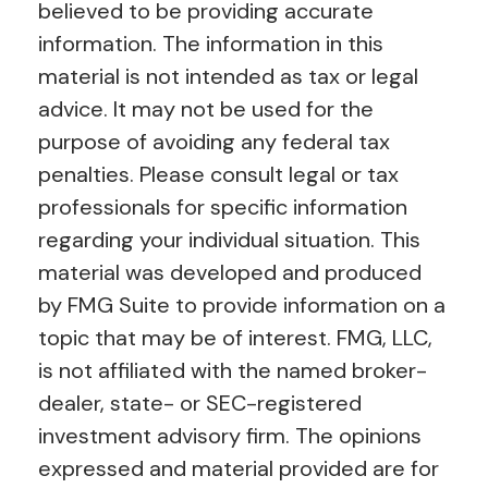
believed to be providing accurate
information. The information in this
material is not intended as tax or legal
advice. It may not be used for the
purpose of avoiding any federal tax
penalties. Please consult legal or tax
professionals for specific information
regarding your individual situation. This
material was developed and produced
by FMG Suite to provide information on a
topic that may be of interest. FMG, LLC,
is not affiliated with the named broker-
dealer, state- or SEC-registered
investment advisory firm. The opinions
expressed and material provided are for