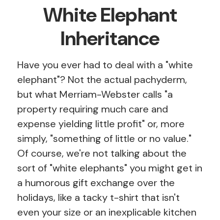
White Elephant
Inheritance
Have you ever had to deal with a "white
elephant"? Not the actual pachyderm,
but what Merriam-Webster calls "a
property requiring much care and
expense yielding little profit" or, more
simply, "something of little or no value."
Of course, we're not talking about the
sort of "white elephants" you might get in
a humorous gift exchange over the
holidays, like a tacky t-shirt that isn't
even your size or an inexplicable kitchen