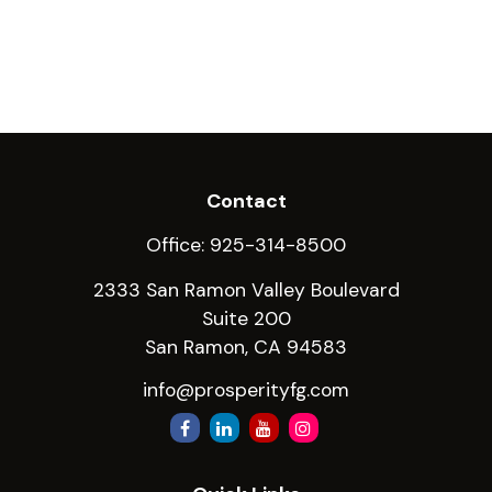
Contact
Office:
925-314-8500
2333 San Ramon Valley Boulevard
Suite 200
San Ramon,
CA
94583
info@prosperityfg.com