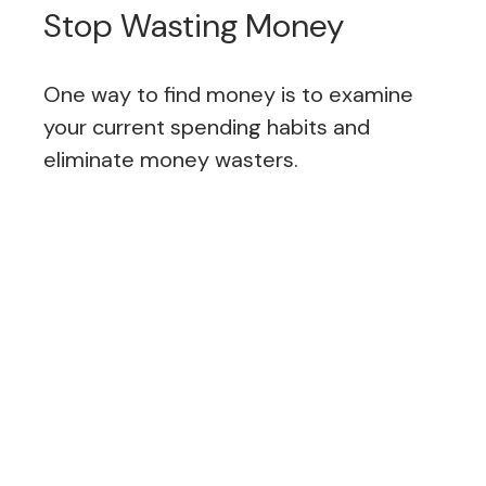
Stop Wasting Money
One way to find money is to examine
your current spending habits and
eliminate money wasters.