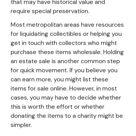
that may have historical value and
require special preservation.
Most metropolitan areas have resources
for liquidating collectibles or helping you
get in touch with collectors who might
purchase these items wholesale. Holding
an estate sale is another common step
for quick movement. If you believe you
can earn more, you might list these
items for sale online. However, in most
cases, you may have to decide whether
this is worth the effort or whether
donating the items to a charity might be
simpler.