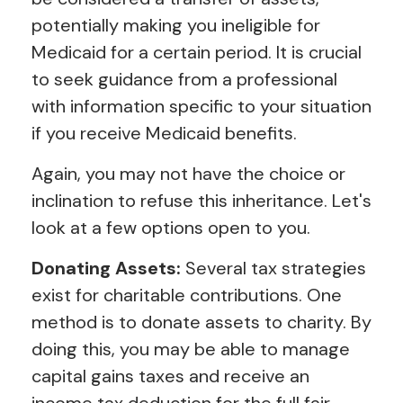
potentially making you ineligible for
Medicaid for a certain period. It is crucial
to seek guidance from a professional
with information specific to your situation
if you receive Medicaid benefits.
Again, you may not have the choice or
inclination to refuse this inheritance. Let's
look at a few options open to you.
Donating Assets:
Several tax strategies
exist for charitable contributions. One
method is to donate assets to charity. By
doing this, you may be able to manage
capital gains taxes and receive an
income tax deduction for the full fair