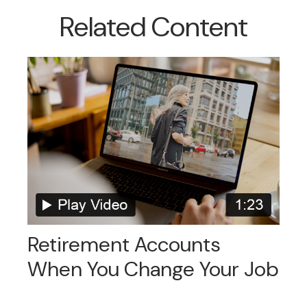
Related Content
Retirement Accounts
When You Change Your Job