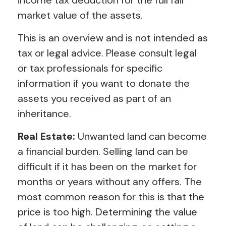
market value of the assets.
This is an overview and is not intended as
tax or legal advice. Please consult legal
or tax professionals for specific
information if you want to donate the
assets you received as part of an
inheritance.
Real Estate:
Unwanted land can become
a financial burden. Selling land can be
difficult if it has been on the market for
months or years without any offers. The
most common reason for this is that the
price is too high. Determining the value