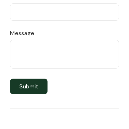
Message