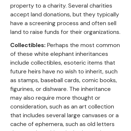
property to a charity. Several charities
accept land donations, but they typically
have a screening process and often sell
land to raise funds for their organizations.
Collectibles:
Perhaps the most common
of these white elephant inheritances
include collectibles, esoteric items that
future heirs have no wish to inherit, such
as stamps, baseball cards, comic books,
figurines, or dishware. The inheritance
may also require more thought or
consideration, such as an art collection
that includes several large canvases or a
cache of ephemera, such as old letters