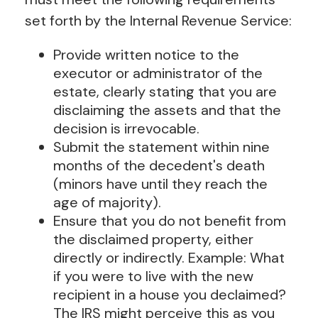
set forth by the Internal Revenue Service:
Provide written notice to the
executor or administrator of the
estate, clearly stating that you are
disclaiming the assets and that the
decision is irrevocable.
Submit the statement within nine
months of the decedent's death
(minors have until they reach the
age of majority).
Ensure that you do not benefit from
the disclaimed property, either
directly or indirectly. Example: What
if you were to live with the new
recipient in a house you declaimed?
The IRS might perceive this as you