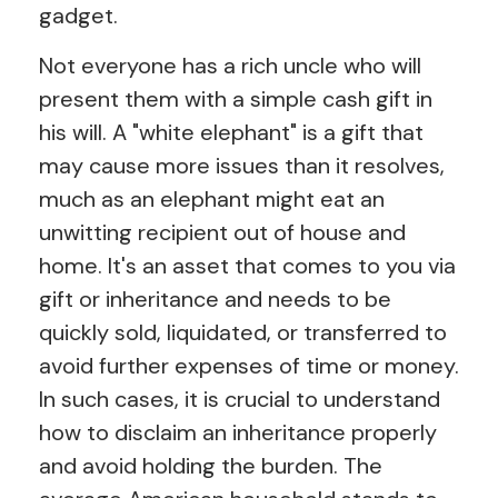
gadget.
Not everyone has a rich uncle who will
present them with a simple cash gift in
his will. A "white elephant" is a gift that
may cause more issues than it resolves,
much as an elephant might eat an
unwitting recipient out of house and
home. It's an asset that comes to you via
gift or inheritance and needs to be
quickly sold, liquidated, or transferred to
avoid further expenses of time or money.
In such cases, it is crucial to understand
how to disclaim an inheritance properly
and avoid holding the burden. The