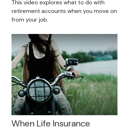
This video explores what to do with
retirement accounts when you move on
from your job.
When Life Insurance