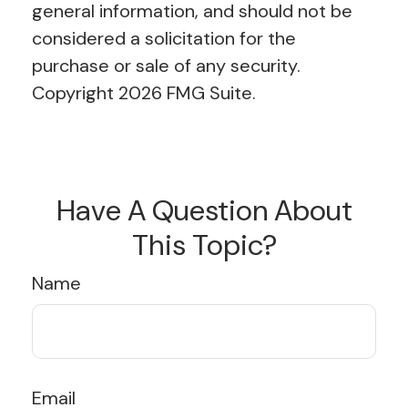
general information, and should not be
considered a solicitation for the
purchase or sale of any security.
Copyright
2026 FMG Suite.
Have A Question About
This Topic?
Name
Email