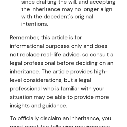
since drafting the will, and accepting
the inheritance may no longer align
with the decedent's original
intentions.
Remember, this article is for
informational purposes only and does
not replace real-life advice, so consult a
legal professional before deciding on an
inheritance. The article provides high-
level considerations, but a legal
professional who is familiar with your
situation may be able to provide more
insights and guidance.
To officially disclaim an inheritance, you
must meet the following requirements