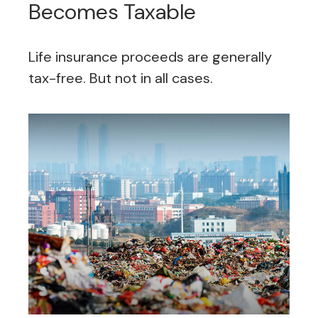
Becomes Taxable
Life insurance proceeds are generally
tax-free. But not in all cases.