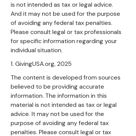
is not intended as tax or legal advice.
And it may not be used for the purpose
of avoiding any federal tax penalties.
Please consult legal or tax professionals
for specific information regarding your
individual situation.
1. GivingUSA.org, 2025
The content is developed from sources
believed to be providing accurate
information. The information in this
material is not intended as tax or legal
advice. It may not be used for the
purpose of avoiding any federal tax
penalties. Please consult legal or tax