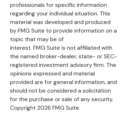
professionals for specific information
regarding your individual situation. This
material was developed and produced
by FMG Suite to provide information on a
topic that may be of
interest. FMG Suite is not affiliated with
the named broker-dealer, state- or SEC-
registered investment advisory firm. The
opinions expressed and material
provided are for general information, and
should not be considered a solicitation
for the purchase or sale of any security.
Copyright
2026 FMG Suite.