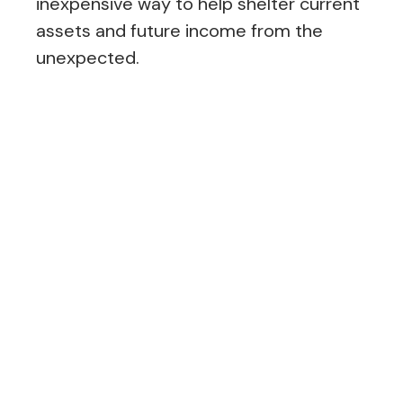
inexpensive way to help shelter current
assets and future income from the
unexpected.