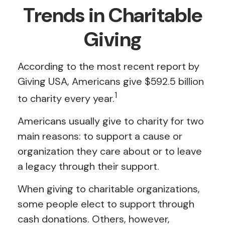
Trends in Charitable
Giving
According to the most recent report by
Giving USA, Americans give $592.5 billion
1
to charity every year.
Americans usually give to charity for two
main reasons: to support a cause or
organization they care about or to leave
a legacy through their support.
When giving to charitable organizations,
some people elect to support through
cash donations. Others, however,