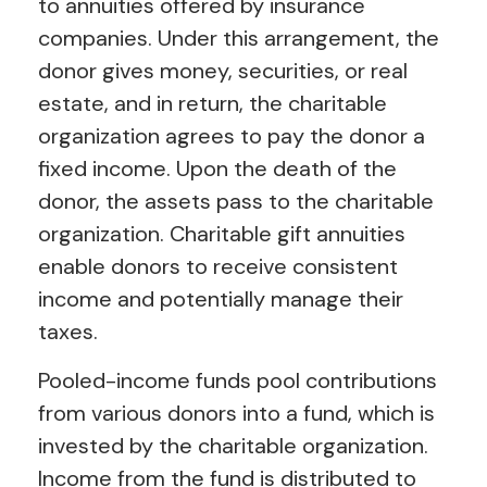
to annuities offered by insurance
companies. Under this arrangement, the
donor gives money, securities, or real
estate, and in return, the charitable
organization agrees to pay the donor a
fixed income. Upon the death of the
donor, the assets pass to the charitable
organization. Charitable gift annuities
enable donors to receive consistent
income and potentially manage their
taxes.
Pooled-income funds pool contributions
from various donors into a fund, which is
invested by the charitable organization.
Income from the fund is distributed to