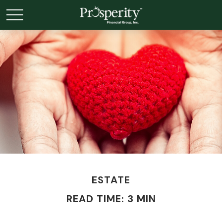
ESTATE
READ TIME: 3 MIN