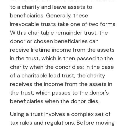
to a charity and leave assets to
beneficiaries. Generally, these
irrevocable trusts take one of two forms.
With a charitable remainder trust, the
donor or chosen beneficiaries can
receive lifetime income from the assets
in the trust, which is then passed to the
charity when the donor dies; in the case
of a charitable lead trust, the charity
receives the income from the assets in
the trust, which passes to the donor's
beneficiaries when the donor dies.
Using a trust involves a complex set of
tax rules and regulations. Before moving