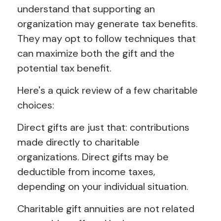
understand that supporting an
organization may generate tax benefits.
They may opt to follow techniques that
can maximize both the gift and the
potential tax benefit.
Here's a quick review of a few charitable
choices:
Direct gifts are just that: contributions
made directly to charitable
organizations. Direct gifts may be
deductible from income taxes,
depending on your individual situation.
Charitable gift annuities are not related