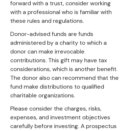
forward with a trust, consider working
with a professional who is familiar with
these rules and regulations.
Donor-advised funds are funds
administered by a charity to which a
donor can make irrevocable
contributions. This gift may have tax
considerations, which is another benefit.
The donor also can recommend that the
fund make distributions to qualified
charitable organizations.
Please consider the charges, risks,
expenses, and investment objectives
carefully before investing. A prospectus