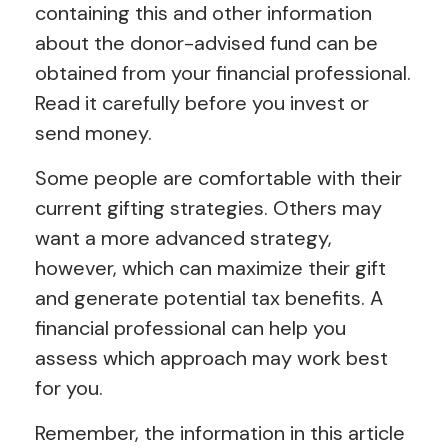
containing this and other information
about the donor-advised fund can be
obtained from your financial professional.
Read it carefully before you invest or
send money.
Some people are comfortable with their
current gifting strategies. Others may
want a more advanced strategy,
however, which can maximize their gift
and generate potential tax benefits. A
financial professional can help you
assess which approach may work best
for you.
Remember, the information in this article