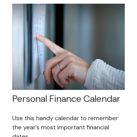
Personal Finance Calendar
Use this handy calendar to remember
the year’s most important financial
dates.