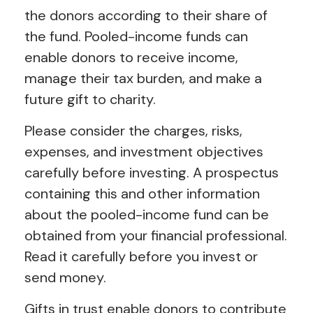
the donors according to their share of
the fund. Pooled-income funds can
enable donors to receive income,
manage their tax burden, and make a
future gift to charity.
Please consider the charges, risks,
expenses, and investment objectives
carefully before investing. A prospectus
containing this and other information
about the pooled-income fund can be
obtained from your financial professional.
Read it carefully before you invest or
send money.
Gifts in trust enable donors to contribute