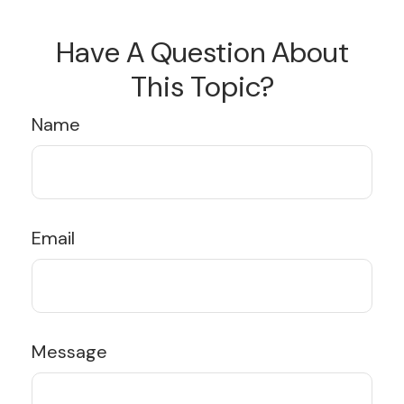
Have A Question About
This Topic?
Name
Email
Message