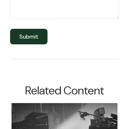
Related Content