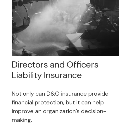
Directors and Officers
Liability Insurance
Not only can D&O insurance provide
financial protection, but it can help
improve an organization’s decision-
making.