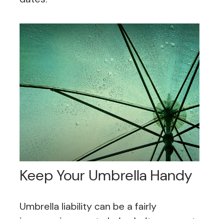
Keep Your Umbrella Handy
Umbrella liability can be a fairly