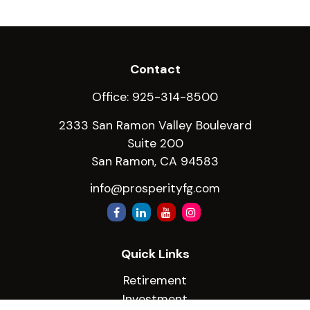
Contact
Office:
925-314-8500
2333 San Ramon Valley Boulevard
Suite 200
San Ramon,
CA
94583
info@prosperityfg.com
Quick Links
Retirement
Investment