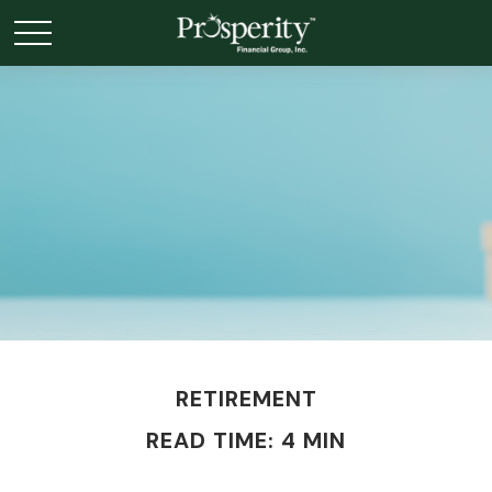
RETIREMENT
READ TIME: 4 MIN