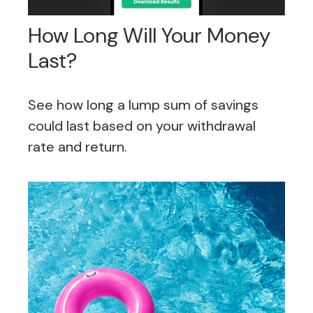
How Long Will Your Money
Last?
See how long a lump sum of savings
could last based on your withdrawal
rate and return.