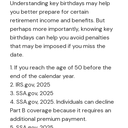
Understanding key birthdays may help
you better prepare for certain
retirement income and benefits. But
perhaps more importantly, knowing key
birthdays can help you avoid penalties
that may be imposed if you miss the
date.
1. If you reach the age of 50 before the
end of the calendar year.
2. IRS.gov, 2025
3. SSA.gov, 2025
4. SSA.gov, 2025. Individuals can decline
Part B coverage because it requires an
additional premium payment.
5. SSA.gov, 2025