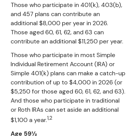
Those who participate in 401(k), 403(b),
and 457 plans can contribute an
additional $8,000 per year in 2026.
Those aged 60, 61, 62, and 63 can
contribute an additional $11,250 per year.
Those who participate in most Simple
Individual Retirement Account (IRA) or
Simple 401(k) plans can make a catch-up
contribution of up to $4,000 in 2026 (or
$5,250 for those aged 60, 61, 62, and 63).
And those who participate in traditional
or Roth IRAs can set aside an additional
1,2
$1,100 a year.
Age 59½