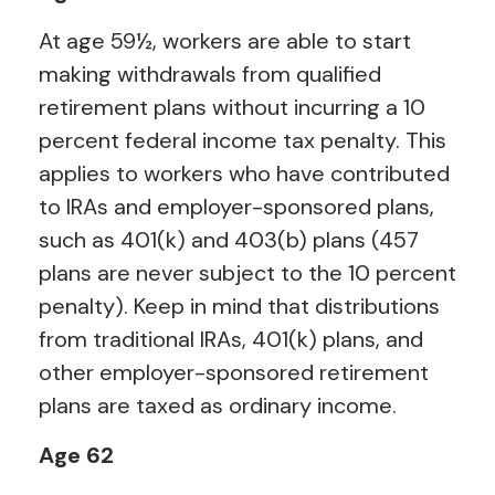
At age 59½, workers are able to start
making withdrawals from qualified
retirement plans without incurring a 10
percent federal income tax penalty. This
applies to workers who have contributed
to IRAs and employer-sponsored plans,
such as 401(k) and 403(b) plans (457
plans are never subject to the 10 percent
penalty). Keep in mind that distributions
from traditional IRAs, 401(k) plans, and
other employer-sponsored retirement
plans are taxed as ordinary income.
Age 62