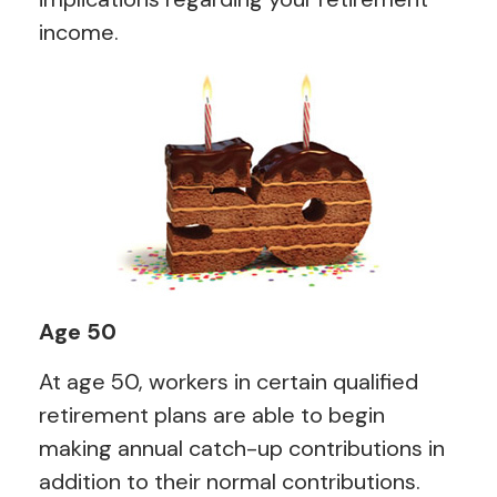
income.
Age 50
At age 50, workers in certain qualified
retirement plans are able to begin
making annual catch-up contributions in
addition to their normal contributions.