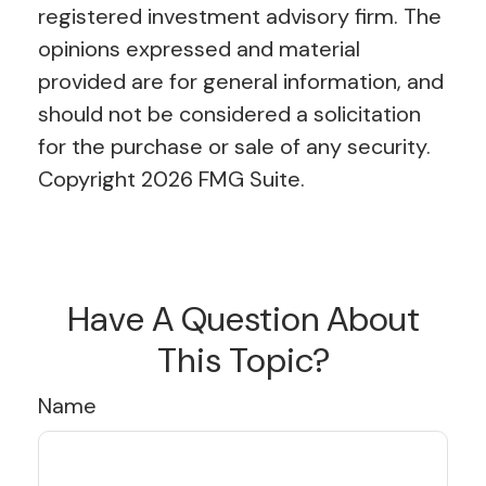
registered investment advisory firm. The
opinions expressed and material
provided are for general information, and
should not be considered a solicitation
for the purchase or sale of any security.
Copyright
2026 FMG Suite.
Have A Question About
This Topic?
Name