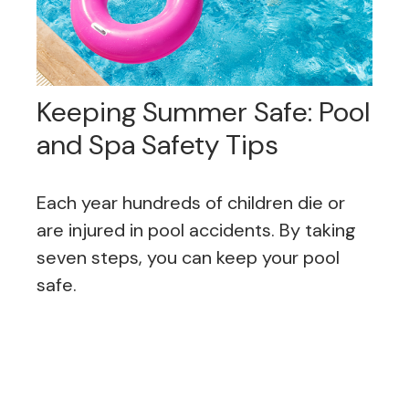
Keeping Summer Safe: Pool
and Spa Safety Tips
Each year hundreds of children die or
are injured in pool accidents. By taking
seven steps, you can keep your pool
safe.