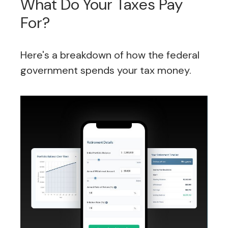
What Do Your Taxes Pay
For?
Here's a breakdown of how the federal
government spends your tax money.