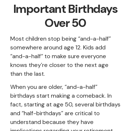
Important Birthdays
Over 50
Most children stop being “and-a-half”
somewhere around age 12. Kids add
“and-a-half“ to make sure everyone
knows they’re closer to the next age
than the last.
When you are older, “and-a-half”
birthdays start making a comeback. In
fact, starting at age 50, several birthdays
and “half-birthdays” are critical to
understand because they have
implications regarding your retirement