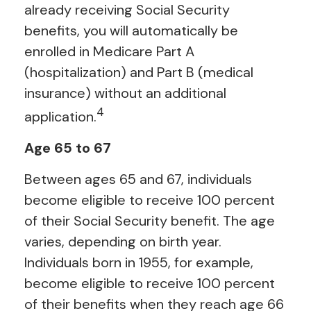
already receiving Social Security
benefits, you will automatically be
enrolled in Medicare Part A
(hospitalization) and Part B (medical
insurance) without an additional
4
application.
Age 65 to 67
Between ages 65 and 67, individuals
become eligible to receive 100 percent
of their Social Security benefit. The age
varies, depending on birth year.
Individuals born in 1955, for example,
become eligible to receive 100 percent
of their benefits when they reach age 66