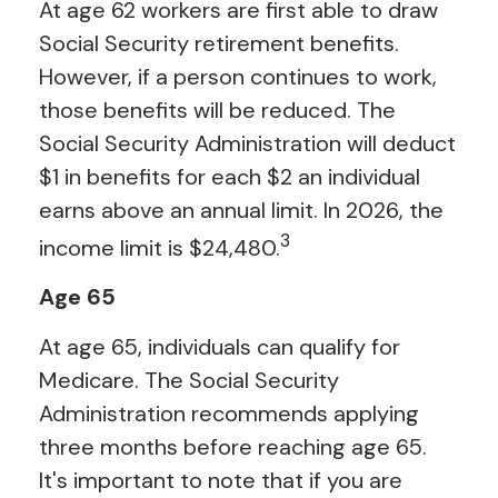
At age 62 workers are first able to draw
Social Security retirement benefits.
However, if a person continues to work,
those benefits will be reduced. The
Social Security Administration will deduct
$1 in benefits for each $2 an individual
earns above an annual limit. In 2026, the
3
income limit is $24,480.
Age 65
At age 65, individuals can qualify for
Medicare. The Social Security
Administration recommends applying
three months before reaching age 65.
It's important to note that if you are