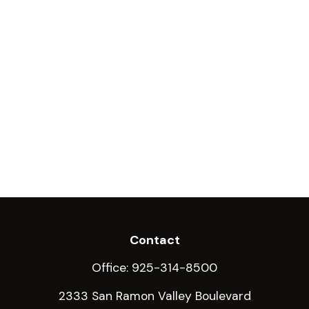
Contact
Office:
925-314-8500
2333 San Ramon Valley Boulevard