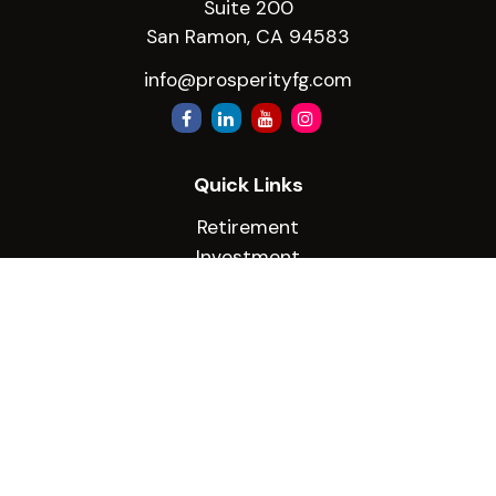
Suite 200
San Ramon,
CA
94583
info@prosperityfg.com
Quick Links
Retirement
Investment
Estate
Insurance
Tax
Money
Lifestyle
Latest Articles
All Videos