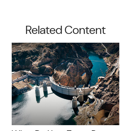
Related Content