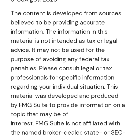
The content is developed from sources
believed to be providing accurate
information. The information in this
material is not intended as tax or legal
advice. It may not be used for the
purpose of avoiding any federal tax
penalties. Please consult legal or tax
professionals for specific information
regarding your individual situation. This
material was developed and produced
by FMG Suite to provide information on a
topic that may be of
interest. FMG Suite is not affiliated with
the named broker-dealer, state- or SEC-