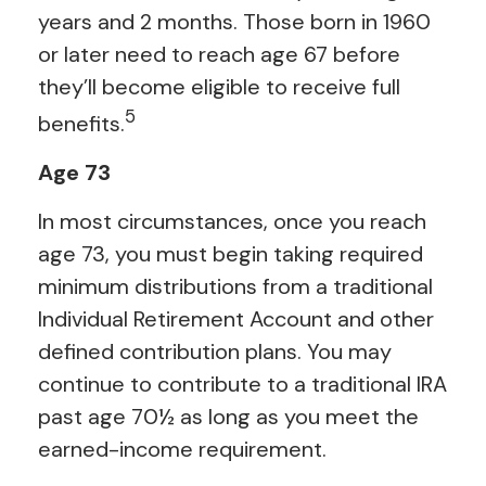
years and 2 months. Those born in 1960
or later need to reach age 67 before
they’ll become eligible to receive full
5
benefits.
Age 73
In most circumstances, once you reach
age 73, you must begin taking required
minimum distributions from a traditional
Individual Retirement Account and other
defined contribution plans. You may
continue to contribute to a traditional IRA
past age 70½ as long as you meet the
earned-income requirement.