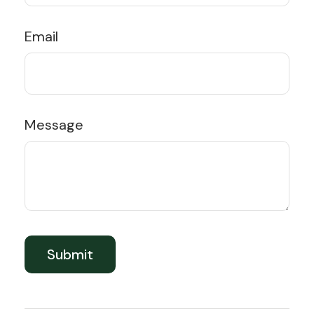
Email
Message