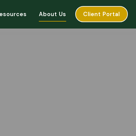
esources
About Us
Client Portal