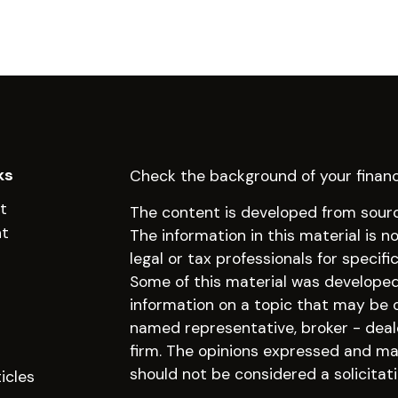
ks
Check the background of your financ
t
The content is developed from sourc
nt
The information in this material is n
legal or tax professionals for specifi
Some of this material was develope
information on a topic that may be of
named representative, broker - deal
firm. The opinions expressed and mat
should not be considered a solicitati
icles