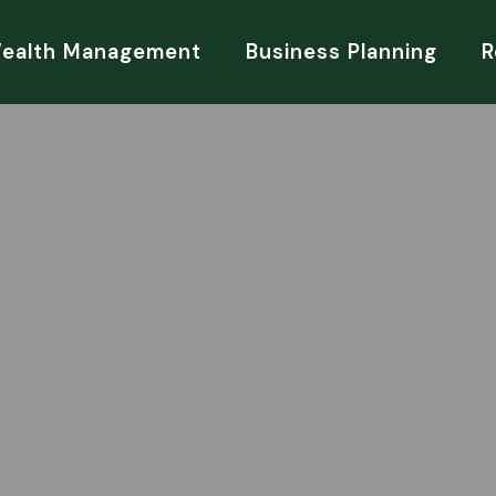
Wealth Management
Business Planning
R