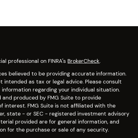
ial professional on FINRA's
BrokerCheck
.
es believed to be providing accurate information.
ot intended as tax or legal advice. Please consult
c information regarding your individual situation.
d and produced by FMG Suite to provide
 interest. FMG Suite is not affiliated with the
er, state - or SEC - registered investment advisory
erial provided are for general information, and
on for the purchase or sale of any security.