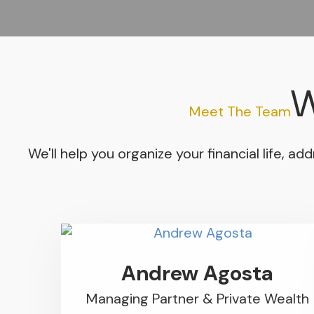
W
Meet The Team
We'll help you organize your financial life, 
Andrew Agosta
Managing Partner & Private Wealth