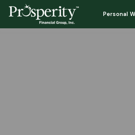
Personal 