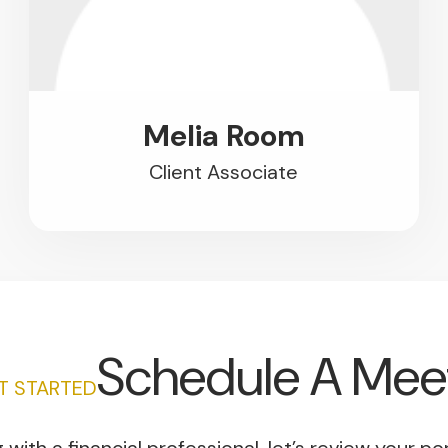
Melia Room
Client Associate
Schedule A Mee
ET STARTED