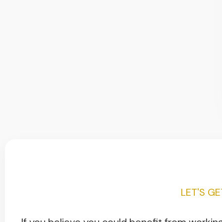
LET'S G