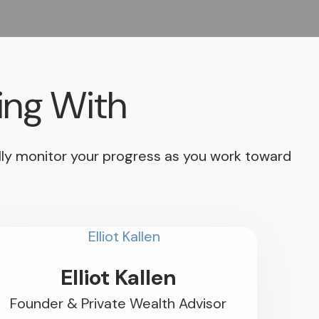
ing With
ually monitor your progress as you work toward
Elliot Kallen
Founder & Private Wealth Advisor