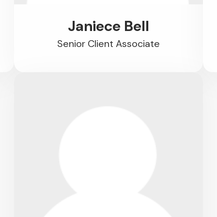
Janiece Bell
Senior Client Associate