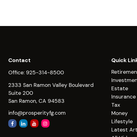
Contact
Quick Lin
Retiremen
Office:
925-314-8500
Investme
2333 San Ramon Valley Boulevard
Estate
Suite 200
Insurance
San Ramon,
CA
94583
Tax
info@prosperityfg.com
Money
Lifestyle
Latest Art