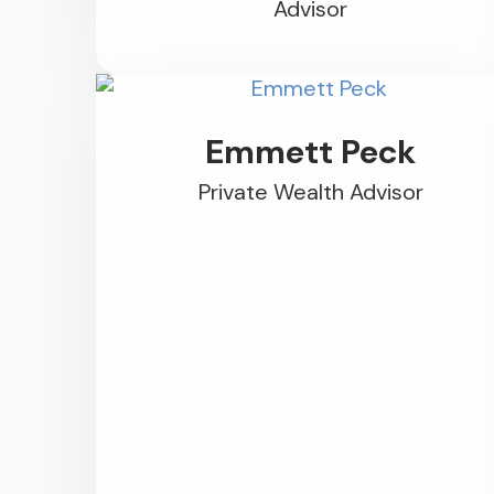
Advisor
Emmett Peck
Private Wealth Advisor