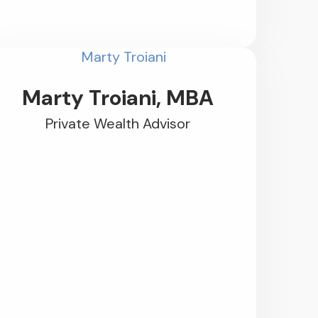
Marty Troiani, MBA
Private Wealth Advisor