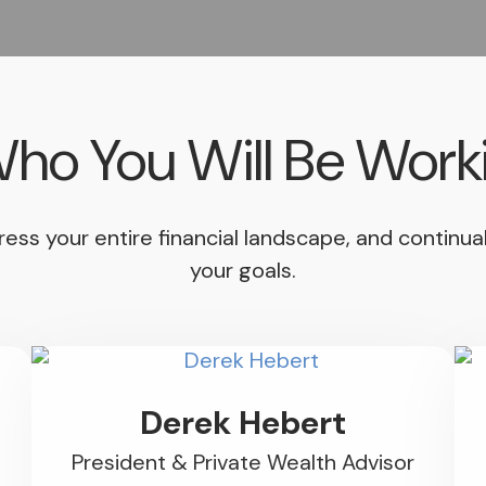
ho You Will Be Work
address your entire financial landscape, and contin
your goals.
Derek Hebert
President & Private Wealth Advisor