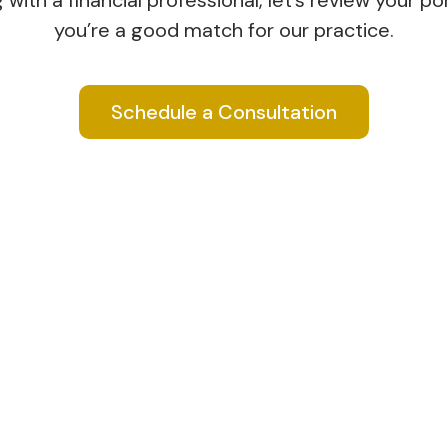
ith a financial professional, let’s review your port
you’re a good match for our practice.
Schedule a Consultation