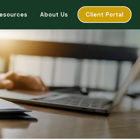
esources
About Us
Client Portal