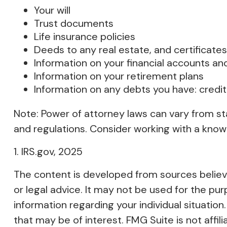
Your will
Trust documents
Life insurance policies
Deeds to any real estate, and certificates
Information on your financial accounts an
Information on your retirement plans
Information on any debts you have: credit
Note: Power of attorney laws can vary from st
and regulations. Consider working with a kn
1. IRS.gov, 2025
The content is developed from sources believed
or legal advice. It may not be used for the pur
information regarding your individual situati
that may be of interest. FMG Suite is not affi