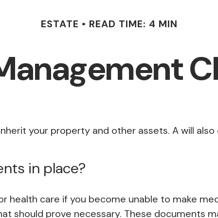
ESTATE
READ TIME: 4 MIN
 Management Ch
inherit your property and other assets. A will als
nts in place?
r health care if you become unable to make medic
that should prove necessary. These documents may 