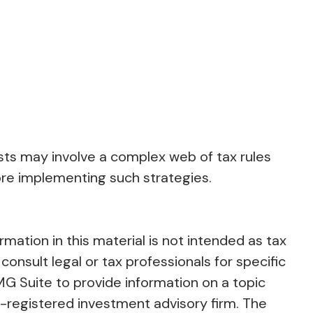
usts may involve a complex web of tax rules
re implementing such strategies.
ation in this material is not intended as tax
consult legal or tax professionals for specific
MG Suite to provide information on a topic
C-registered investment advisory firm. The