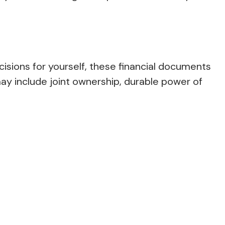
isions for yourself, these financial documents
y include joint ownership, durable power of