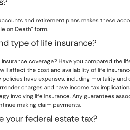
s?
 accounts and retirement plans makes these accou
able on Death” form.
d type of life insurance?
 insurance coverage? Have you compared the life 
ill affect the cost and availability of life insuran
policies have expenses, including mortality and o
urrender charges and have income tax implication
egy involving life insurance. Any guarantees asso
ontinue making claim payments.
 your federal estate tax?