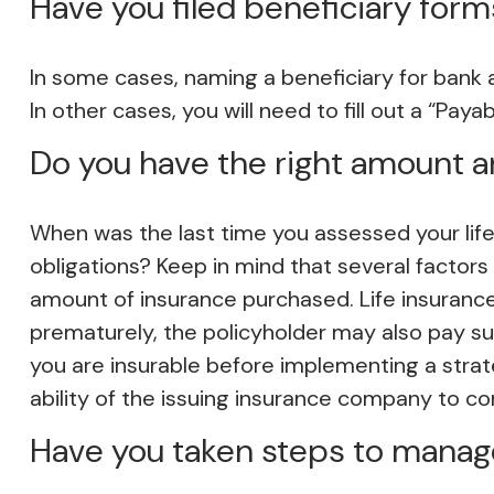
Have you filed beneficiary form
In some cases, naming a beneficiary for bank
In other cases, you will need to fill out a “Pay
Do you have the right amount an
When was the last time you assessed your life
obligations? Keep in mind that several factors w
amount of insurance purchased. Life insurance 
prematurely, the policyholder may also pay s
you are insurable before implementing a strat
ability of the issuing insurance company to c
Have you taken steps to manage