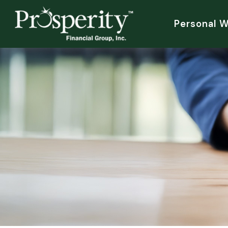
Personal 