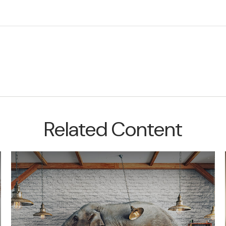
Related Content