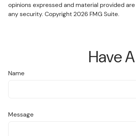
opinions expressed and material provided are f
any security. Copyright
2026 FMG Suite.
Have A
Name
Message