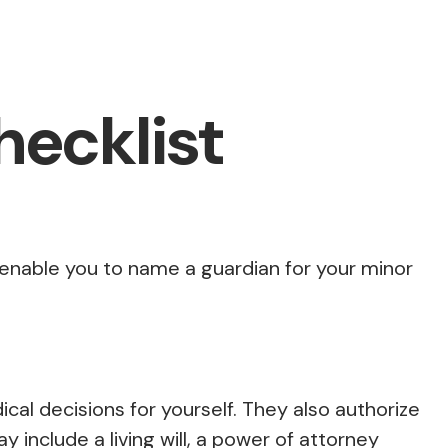
ecklist
o enable you to name a guardian for your minor
al decisions for yourself. They also authorize
include a living will, a power of attorney