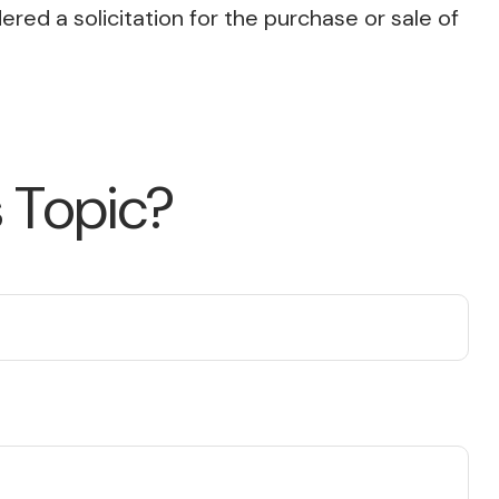
red a solicitation for the purchase or sale of
 Topic?