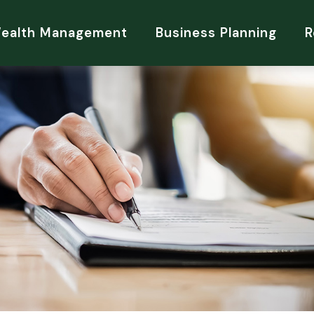
Wealth Management
Business Planning
R