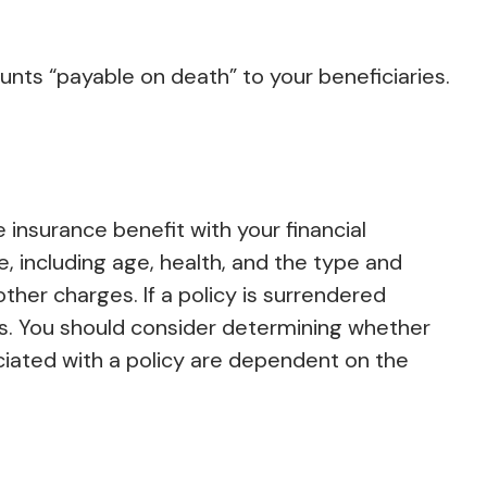
nts “payable on death” to your beneficiaries.
insurance benefit with your financial
ce, including age, health, and the type and
ther charges. If a policy is surrendered
s. You should consider determining whether
ciated with a policy are dependent on the