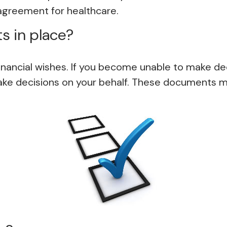
agreement for healthcare.
s in place?
inancial wishes. If you become unable to make dec
e decisions on your behalf. These documents ma