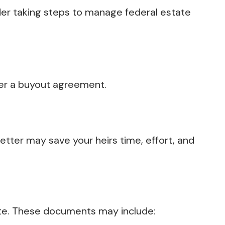
der taking steps to manage federal estate
der a buyout agreement.
letter may save your heirs time, effort, and
te. These documents may include: