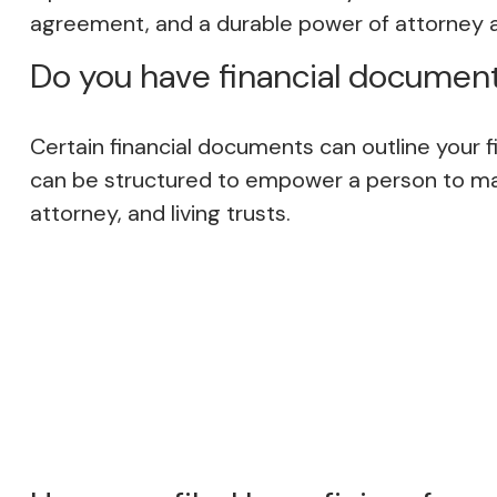
agreement, and a durable power of attorney 
Do you have financial document
Certain financial documents can outline your f
can be structured to empower a person to mak
attorney, and living trusts.