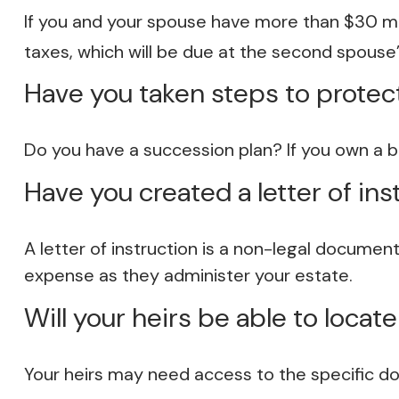
If you and your spouse have more than $30 mil
taxes, which will be due at the second spouse’
Have you taken steps to protec
Do you have a succession plan? If you own a 
Have you created a letter of ins
A letter of instruction is a non-legal document
expense as they administer your estate.
Will your heirs be able to locat
Your heirs may need access to the specific 