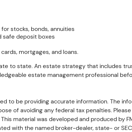
 for stocks, bonds, annuities
d safe deposit boxes
 cards, mortgages, and loans.
ate to state. An estate strategy that includes tr
owledgeable estate management professional befo
 to be providing accurate information. The inform
pose of avoiding any federal tax penalties. Please 
on. This material was developed and produced by F
liated with the named broker-dealer, state- or SE