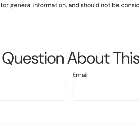
or general information, and should not be conside
 Question About This
Email