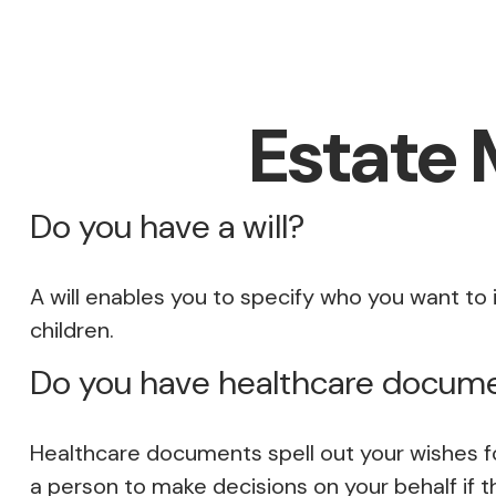
Estate
Do you have a will?
A will enables you to specify who you want to 
children.
Do you have healthcare docume
Healthcare documents spell out your wishes fo
a person to make decisions on your behalf if 