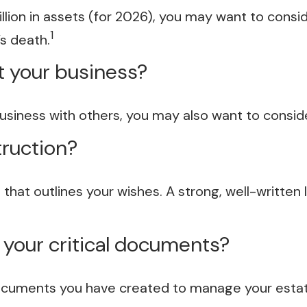
lion in assets (for 2026), you may want to consi
1
s death.
t your business?
business with others, you may also want to consi
truction?
 that outlines your wishes. A strong, well-written 
e your critical documents?
documents you have created to manage your esta