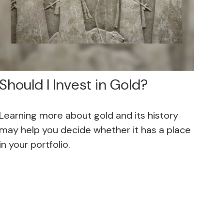
Should I Invest in Gold?
Learning more about gold and its history
may help you decide whether it has a place
in your portfolio.