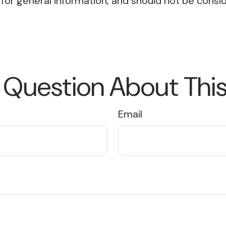
or general information, and should not be conside
 Question About This
Email