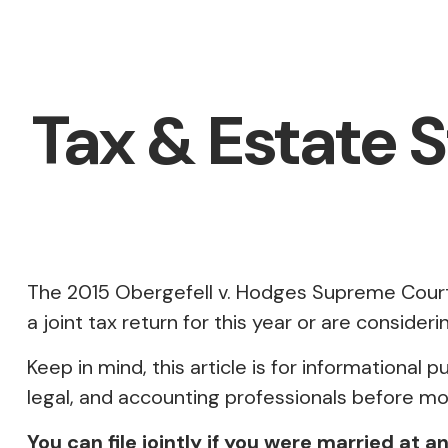
Tax & Estate 
The 2015
Obergefell v. Hodges
Supreme Court d
a joint tax return for this year or are consid
Keep in mind, this article is for informational 
legal, and accounting professionals before mod
You can file jointly if you were married at a