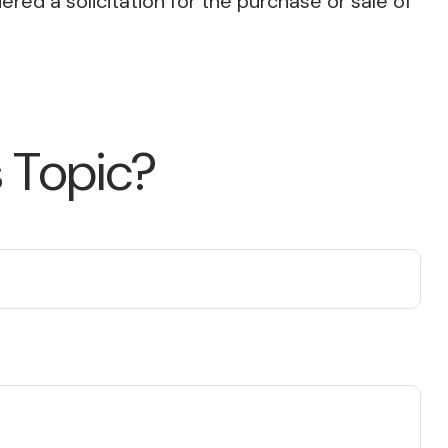
red a solicitation for the purchase or sale of
 Topic?