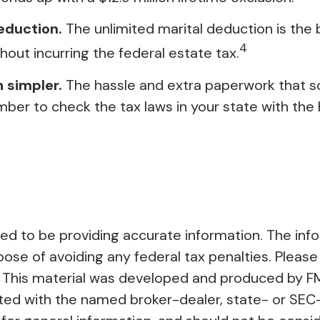
eduction.
The unlimited marital deduction is the
4
hout incurring the federal estate tax.
 simpler.
The hassle and extra paperwork that s
mber to check the tax laws in your state with the h
 to be providing accurate information. The inform
pose of avoiding any federal tax penalties. Please 
on. This material was developed and produced by F
liated with the named broker-dealer, state- or SE