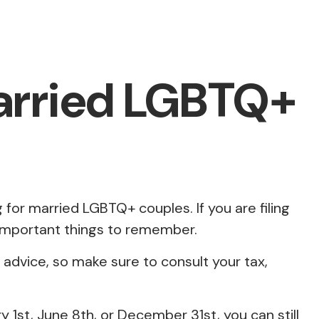
Married LGBTQ+
for married LGBTQ+ couples. If you are filing
e important things to remember.
e advice, so make sure to consult your tax,
1st, June 8th, or December 31st, you can still