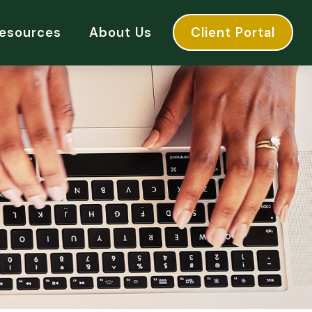
esources
About Us
Client Portal