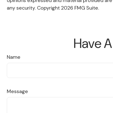
opinions expressed and material provided are f
any security. Copyright
2026 FMG Suite.
Have A
Name
Message