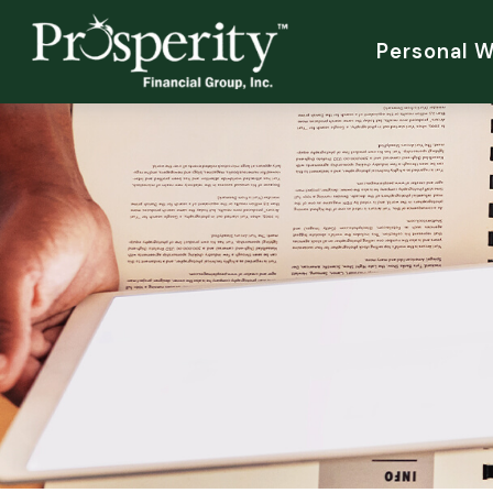
Personal 