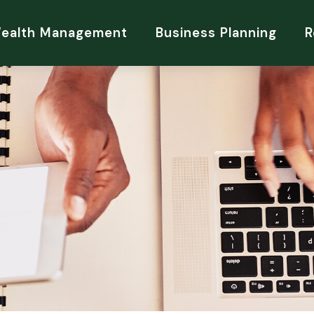
Wealth Management
Business Planning
R