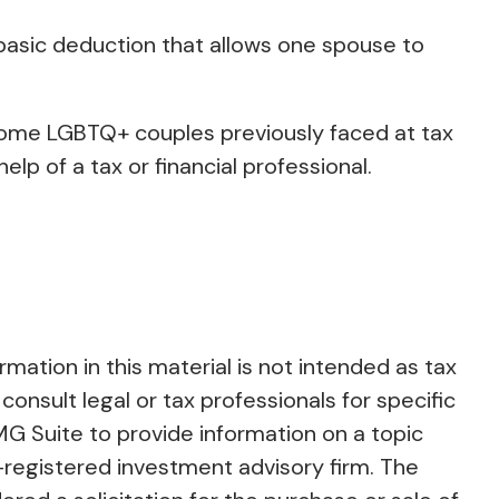
 basic deduction that allows one spouse to
ome LGBTQ+ couples previously faced at tax
elp of a tax or financial professional.
ation in this material is not intended as tax
consult legal or tax professionals for specific
MG Suite to provide information on a topic
C-registered investment advisory firm. The