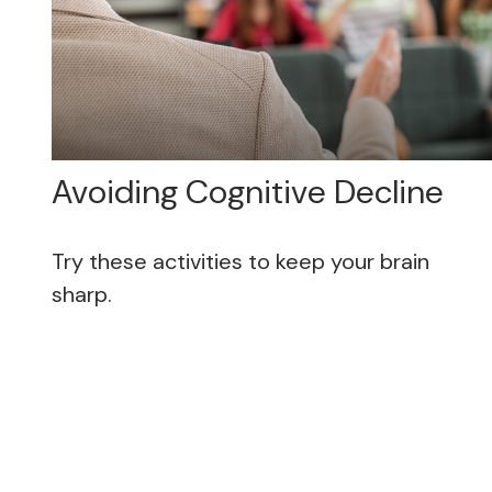
Avoiding Cognitive Decline
Try these activities to keep your brain
sharp.