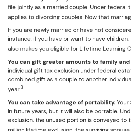
file jointly as a married couple. Under federal t
applies to divorcing couples. Now that marriage
If you are newly married or have not considered
instance, if you have or want to have children, y
also makes you eligible for Lifetime Learning
You can gift greater amounts to family and 
individual gift tax exclusion under federal est
combined gift as a couple to another individu
3
year.
You can take advantage of portability.
Your $
in future years, but it will also be portable. U
exclusion, the unused portion is conveyed to the
million lifetime exclusion, the surviving spouse 