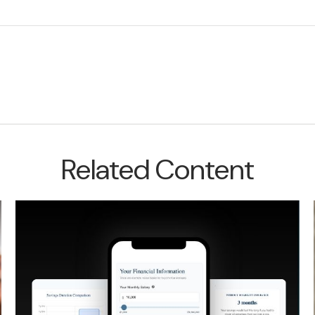
Related Content