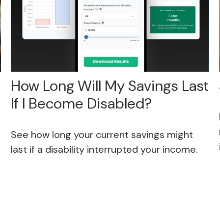
How Long Will My Savings Last
If I Become Disabled?
See how long your current savings might
last if a disability interrupted your income.