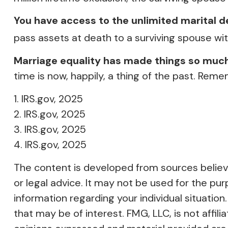
You have access to the unlimited marital d
pass assets at death to a surviving spouse wit
Marriage equality has made things so much
time is now, happily, a thing of the past. Reme
1. IRS.gov, 2025
2. IRS.gov, 2025
3. IRS.gov, 2025
4. IRS.gov, 2025
The content is developed from sources believed
or legal advice. It may not be used for the pur
information regarding your individual situati
that may be of interest. FMG, LLC, is not affi