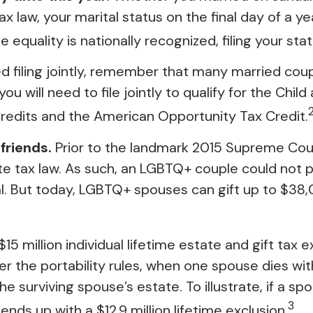
ax law, your marital status on the final day of a ye
 equality is nationally recognized, filing your sta
 filing jointly, remember that many married couples
ou will need to file jointly to qualify for the Chil
 Credits and the American Opportunity Tax Credit.
friends.
Prior to the landmark 2015 Supreme Cour
ate tax law. As such, an LGBTQ+ couple could not p
al. But today, LGBTQ+ spouses can gift up to $38,
15 million individual lifetime estate and gift tax
nder the portability rules, when one spouse dies wit
 surviving spouse’s estate. To illustrate, if a spou
3
ends up with a $12.9 million lifetime exclusion.