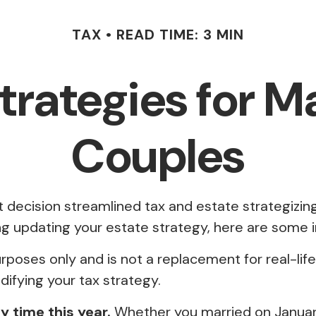
TAX
READ TIME: 3 MIN
Strategies for 
Couples
ecision streamlined tax and estate strategizing 
ering updating your estate strategy, here are som
purposes only and is not a replacement for real-lif
ifying your tax strategy.
ny time this year.
Whether you married on January 