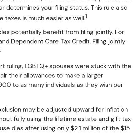
ar determines your filing status. This rule also
1
te taxes is much easier as well.
 potentially benefit from filing jointly. For
d and Dependent Care Tax Credit. Filing jointly
2
t ruling, LGBTQ+ spouses were stuck with the
air their allowances to make a larger
000 to as many individuals as they wish per
 exclusion may be adjusted upward for inflation
hout fully using the lifetime estate and gift tax
se dies after using only $2.1 million of the $15