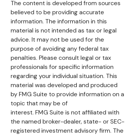
The content is developed from sources
believed to be providing accurate
information. The information in this
material is not intended as tax or legal
advice. It may not be used for the
purpose of avoiding any federal tax
penalties. Please consult legal or tax
professionals for specific information
regarding your individual situation. This
material was developed and produced
by FMG Suite to provide information on a
topic that may be of
interest. FMG Suite is not affiliated with
the named broker-dealer, state- or SEC-
registered investment advisory firm. The