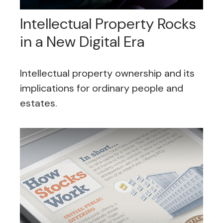
Intellectual Property Rocks
in a New Digital Era
Intellectual property ownership and its
implications for ordinary people and
estates.