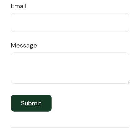
Email
Message