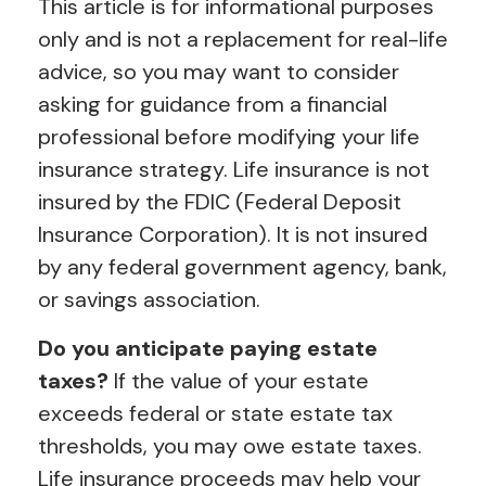
This article is for informational purposes
only and is not a replacement for real-life
advice, so you may want to consider
asking for guidance from a financial
professional before modifying your life
insurance strategy. Life insurance is not
insured by the FDIC (Federal Deposit
Insurance Corporation). It is not insured
by any federal government agency, bank,
or savings association.
Do you anticipate paying estate
taxes?
If the value of your estate
exceeds federal or state estate tax
thresholds, you may owe estate taxes.
Life insurance proceeds may help your