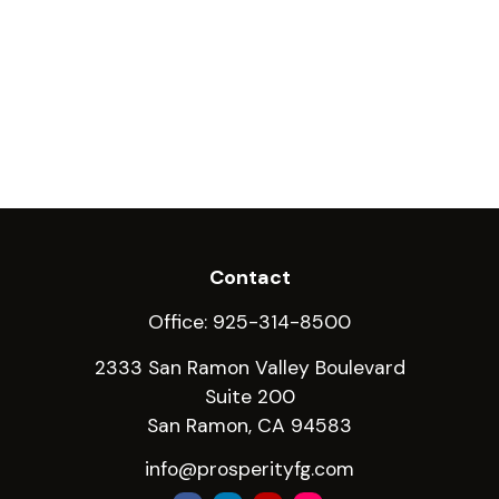
Contact
Office:
925-314-8500
2333 San Ramon Valley Boulevard
Suite 200
San Ramon,
CA
94583
info@prosperityfg.com