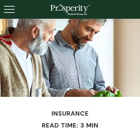
INSURANCE
READ TIME: 3 MIN