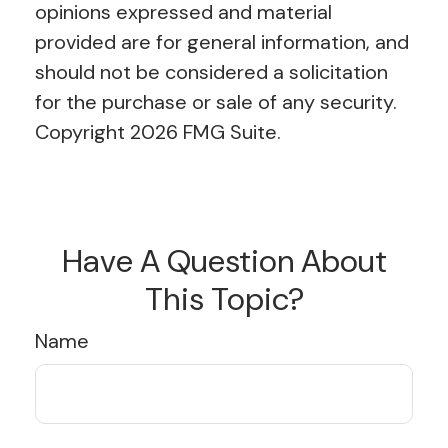
opinions expressed and material
provided are for general information, and
should not be considered a solicitation
for the purchase or sale of any security.
Copyright
2026 FMG Suite.
Have A Question About
This Topic?
Name