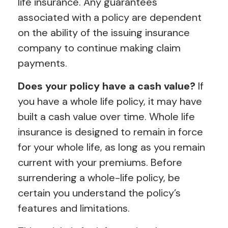
life insurance. Any guarantees
associated with a policy are dependent
on the ability of the issuing insurance
company to continue making claim
payments.
Does your policy have a cash value?
If
you have a whole life policy, it may have
built a cash value over time. Whole life
insurance is designed to remain in force
for your whole life, as long as you remain
current with your premiums. Before
surrendering a whole-life policy, be
certain you understand the policy’s
features and limitations.