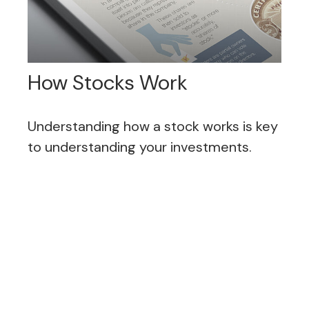
How Stocks Work
Understanding how a stock works is key
to understanding your investments.