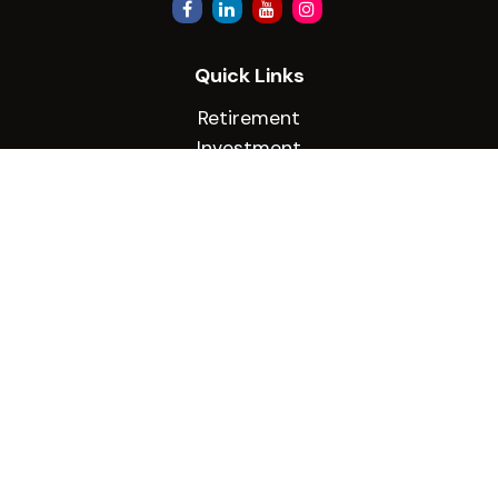
Quick Links
Retirement
Investment
Estate
Insurance
Tax
Money
Lifestyle
Latest Articles
All Videos
All Calculators
Check the background of your financial
professional on FINRA's
BrokerCheck
.