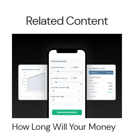
Related Content
How Long Will Your Money