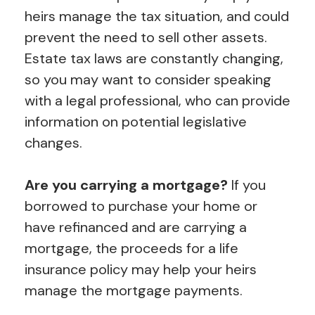
heirs manage the tax situation, and could
prevent the need to sell other assets.
Estate tax laws are constantly changing,
so you may want to consider speaking
with a legal professional, who can provide
information on potential legislative
changes.
Are you carrying a mortgage?
If you
borrowed to purchase your home or
have refinanced and are carrying a
mortgage, the proceeds for a life
insurance policy may help your heirs
manage the mortgage payments.