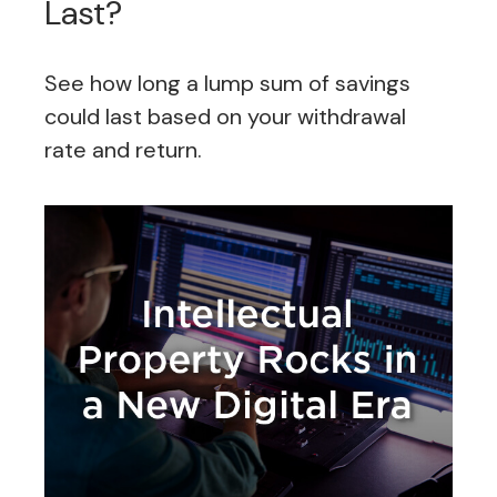
Last?
See how long a lump sum of savings
could last based on your withdrawal
rate and return.