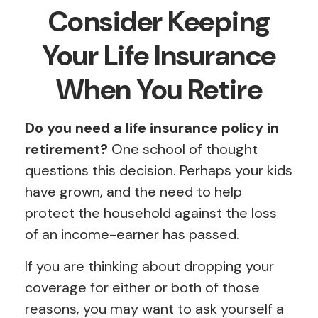
Consider Keeping
Your Life Insurance
When You Retire
Do you need a life insurance policy in
retirement?
One school of thought
questions this decision. Perhaps your kids
have grown, and the need to help
protect the household against the loss
of an income-earner has passed.
If you are thinking about dropping your
coverage for either or both of those
reasons, you may want to ask yourself a