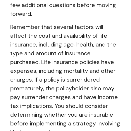
few additional questions before moving
forward.
Remember that several factors will
affect the cost and availability of life
insurance, including age, health, and the
type and amount of insurance
purchased. Life insurance policies have
expenses, including mortality and other
charges. If a policy is surrendered
prematurely, the policyholder also may
pay surrender charges and have income
tax implications. You should consider
determining whether you are insurable
before implementing a strategy involving