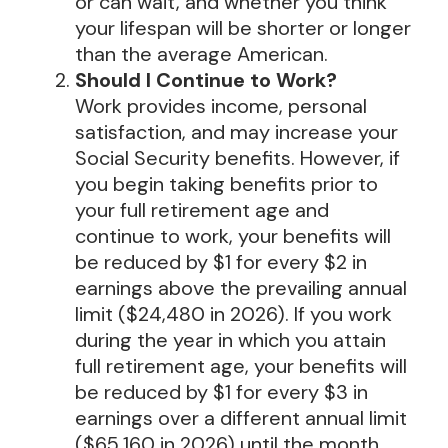
or can wait, and whether you think
your lifespan will be shorter or longer
than the average American.
Should I Continue to Work?
Work provides income, personal
satisfaction, and may increase your
Social Security benefits. However, if
you begin taking benefits prior to
your full retirement age and
continue to work, your benefits will
be reduced by $1 for every $2 in
earnings above the prevailing annual
limit ($24,480 in 2026). If you work
during the year in which you attain
full retirement age, your benefits will
be reduced by $1 for every $3 in
earnings over a different annual limit
($65,160 in 2026) until the month