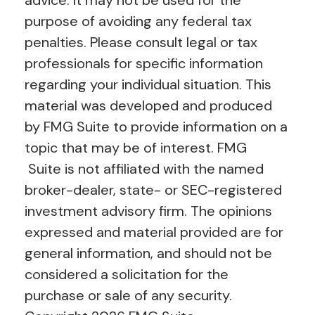
purpose of avoiding any federal tax
penalties. Please consult legal or tax
professionals for specific information
regarding your individual situation. This
material was developed and produced
by FMG Suite to provide information on a
topic that may be of interest. FMG
Suite is not affiliated with the named
broker-dealer, state- or SEC-registered
investment advisory firm. The opinions
expressed and material provided are for
general information, and should not be
considered a solicitation for the
purchase or sale of any security.