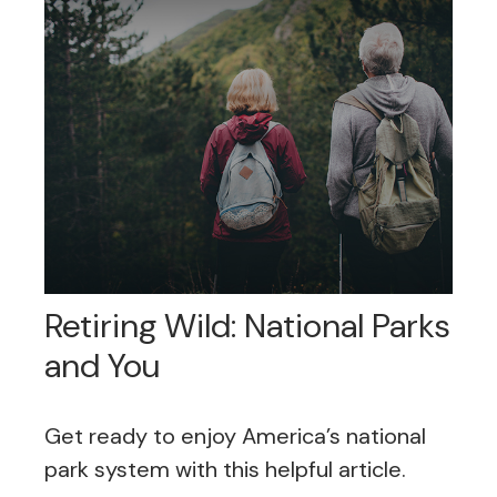
Retiring Wild: National Parks
and You
Get ready to enjoy America’s national
park system with this helpful article.