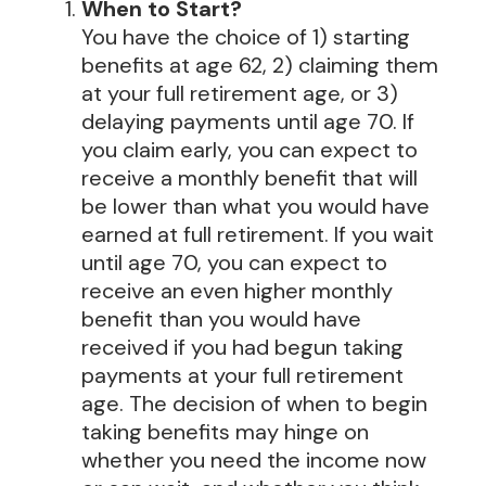
When to Start?
You have the choice of 1) starting
benefits at age 62, 2) claiming them
at your full retirement age, or 3)
delaying payments until age 70. If
you claim early, you can expect to
receive a monthly benefit that will
be lower than what you would have
earned at full retirement. If you wait
until age 70, you can expect to
receive an even higher monthly
benefit than you would have
received if you had begun taking
payments at your full retirement
age. The decision of when to begin
taking benefits may hinge on
whether you need the income now