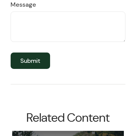
Message
Related Content