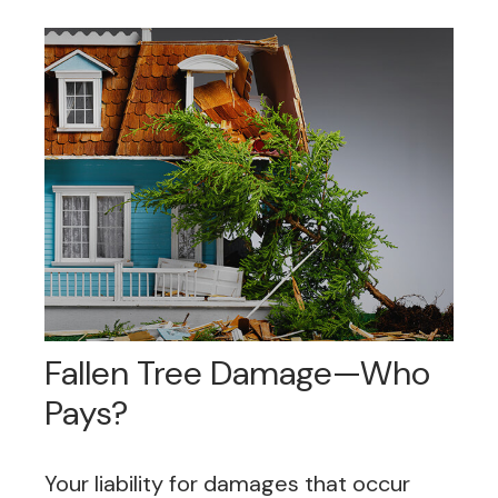
Fallen Tree Damage—Who
Pays?
Your liability for damages that occur