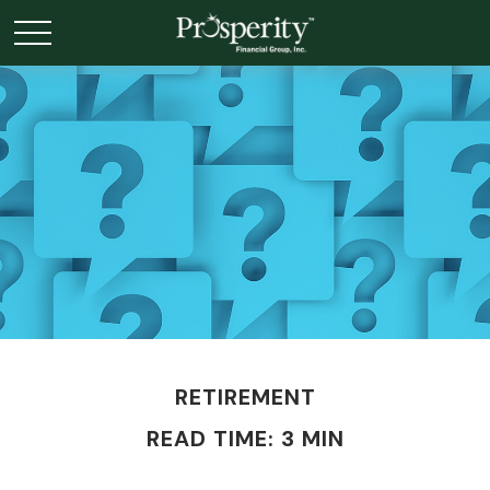
RETIREMENT
READ TIME: 3 MIN