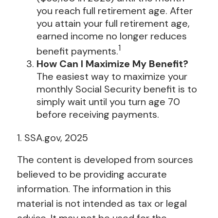
you reach full retirement age. After
you attain your full retirement age,
earned income no longer reduces
1
benefit payments.
How Can I Maximize My Benefit?
The easiest way to maximize your
monthly Social Security benefit is to
simply wait until you turn age 70
before receiving payments.
1. SSA.gov, 2025
The content is developed from sources
believed to be providing accurate
information. The information in this
material is not intended as tax or legal
advice. It may not be used for the