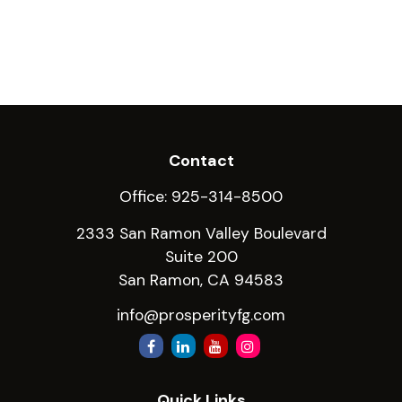
Contact
Office:
925-314-8500
2333 San Ramon Valley Boulevard
Suite 200
San Ramon,
CA
94583
info@prosperityfg.com
Quick Links