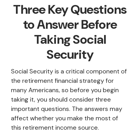
Three Key Questions
to Answer Before
Taking Social
Security
Social Security is a critical component of
the retirement financial strategy for
many Americans, so before you begin
taking it, you should consider three
important questions. The answers may
affect whether you make the most of
this retirement income source.