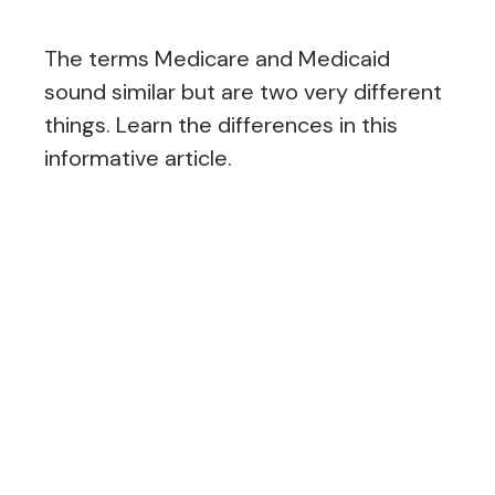
The terms Medicare and Medicaid
sound similar but are two very different
things. Learn the differences in this
informative article.