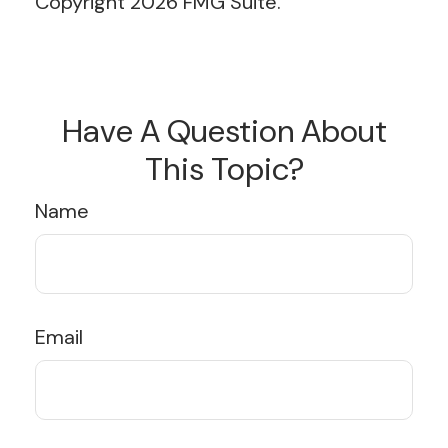
Copyright
2026 FMG Suite.
Have A Question About
This Topic?
Name
Email