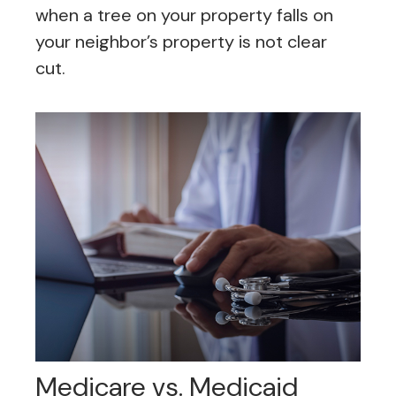
when a tree on your property falls on
your neighbor’s property is not clear
cut.
Medicare vs. Medicaid