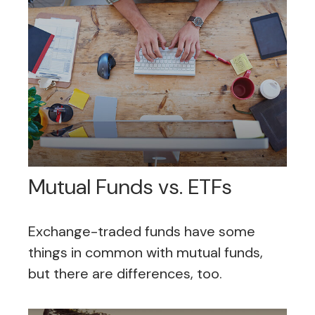
Mutual Funds vs. ETFs
Exchange-traded funds have some
things in common with mutual funds,
but there are differences, too.