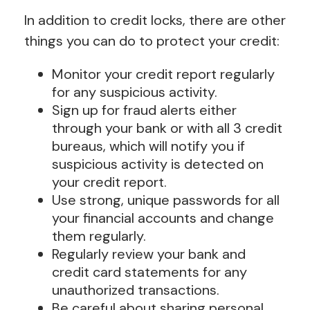
In addition to credit locks, there are other
things you can do to protect your credit:
Monitor your credit report regularly
for any suspicious activity.
Sign up for fraud alerts either
through your bank or with all 3 credit
bureaus, which will notify you if
suspicious activity is detected on
your credit report.
Use strong, unique passwords for all
your financial accounts and change
them regularly.
Regularly review your bank and
credit card statements for any
unauthorized transactions.
Be careful about sharing personal