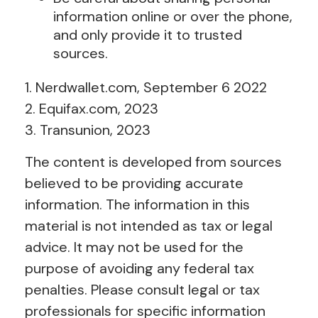
information online or over the phone,
and only provide it to trusted
sources.
1. Nerdwallet.com, September 6 2022
2. Equifax.com, 2023
3. Transunion, 2023
The content is developed from sources
believed to be providing accurate
information. The information in this
material is not intended as tax or legal
advice. It may not be used for the
purpose of avoiding any federal tax
penalties. Please consult legal or tax
professionals for specific information