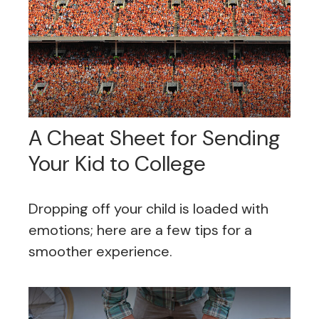
A Cheat Sheet for Sending
Your Kid to College
Dropping off your child is loaded with
emotions; here are a few tips for a
smoother experience.