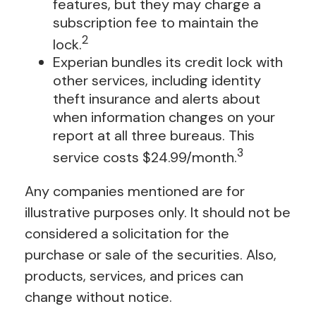
features, but they may charge a
subscription fee to maintain the
2
lock.
Experian bundles its credit lock with
other services, including identity
theft insurance and alerts about
when information changes on your
report at all three bureaus. This
3
service costs $24.99/month.
Any companies mentioned are for
illustrative purposes only. It should not be
considered a solicitation for the
purchase or sale of the securities. Also,
products, services, and prices can
change without notice.