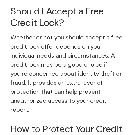
Should I Accept a Free
Credit Lock?
Whether or not you should accept a free
credit lock offer depends on your
individual needs and circumstances. A
credit lock may be a good choice if
you're concerned about identity theft or
fraud. It provides an extra layer of
protection that can help prevent
unauthorized access to your credit
report.
How to Protect Your Credit