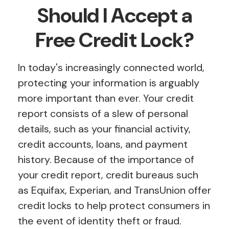
Should I Accept a
Free Credit Lock?
In today's increasingly connected world,
protecting your information is arguably
more important than ever. Your credit
report consists of a slew of personal
details, such as your financial activity,
credit accounts, loans, and payment
history. Because of the importance of
your credit report, credit bureaus such
as Equifax, Experian, and TransUnion offer
credit locks to help protect consumers in
the event of identity theft or fraud.