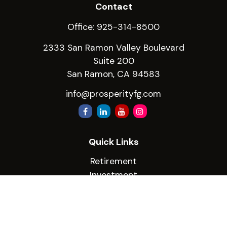
Contact
Office:
925-314-8500
2333 San Ramon Valley Boulevard
Suite 200
San Ramon,
CA
94583
info@prosperityfg.com
Quick Links
Retirement
Investment
Estate
Insurance
Tax