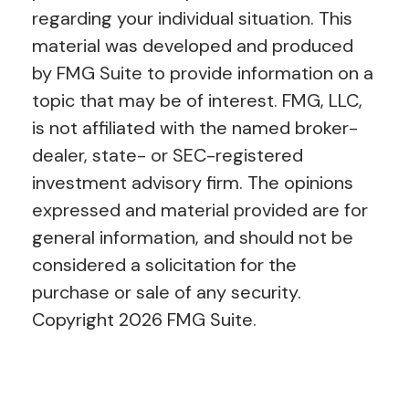
regarding your individual situation. This
material was developed and produced
by FMG Suite to provide information on a
topic that may be of interest. FMG, LLC,
is not affiliated with the named broker-
dealer, state- or SEC-registered
investment advisory firm. The opinions
expressed and material provided are for
general information, and should not be
considered a solicitation for the
purchase or sale of any security.
Copyright
2026 FMG Suite.