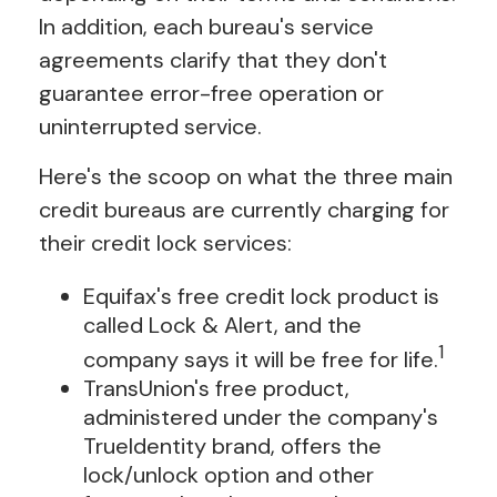
In addition, each bureau's service
agreements clarify that they don't
guarantee error-free operation or
uninterrupted service.
Here's the scoop on what the three main
credit bureaus are currently charging for
their credit lock services:
Equifax's free credit lock product is
called Lock & Alert, and the
1
company says it will be free for life.
TransUnion's free product,
administered under the company's
TrueIdentity brand, offers the
lock/unlock option and other