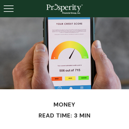
MONEY
READ TIME: 3 MIN