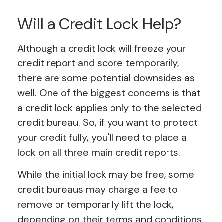
Will a Credit Lock Help?
Although a credit lock will freeze your
credit report and score temporarily,
there are some potential downsides as
well. One of the biggest concerns is that
a credit lock applies only to the selected
credit bureau. So, if you want to protect
your credit fully, you'll need to place a
lock on all three main credit reports.
While the initial lock may be free, some
credit bureaus may charge a fee to
remove or temporarily lift the lock,
depending on their terms and conditions.