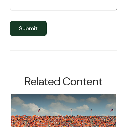
Related Content