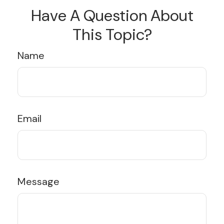
Have A Question About
This Topic?
Name
Email
Message