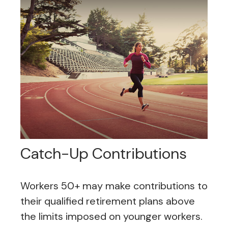
Catch-Up Contributions
Workers 50+ may make contributions to
their qualified retirement plans above
the limits imposed on younger workers.