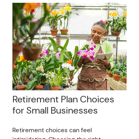
Retirement Plan Choices
for Small Businesses
Retirement choices can feel