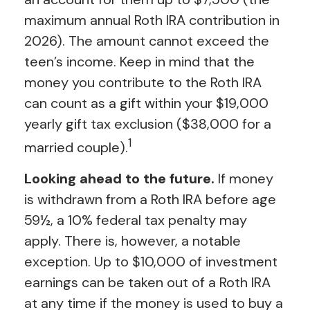
maximum annual Roth IRA contribution in
2026). The amount cannot exceed the
teen’s income. Keep in mind that the
money you contribute to the Roth IRA
can count as a gift within your $19,000
yearly gift tax exclusion ($38,000 for a
1
married couple).
Looking ahead to the future.
If money
is withdrawn from a Roth IRA before age
59½, a 10% federal tax penalty may
apply. There is, however, a notable
exception. Up to $10,000 of investment
earnings can be taken out of a Roth IRA
at any time if the money is used to buy a