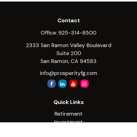
Contact
Office:
925-314-8500
2333 San Ramon Valley Boulevard
Suite 200
San Ramon,
CA
94583
info@prosperityfg.com
Quick Links
Retirement
Investment
Estate