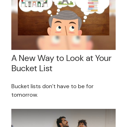
A New Way to Look at Your
Bucket List
Bucket lists don’t have to be for
tomorrow.