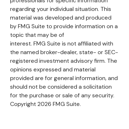
professionals for specific information
regarding your individual situation. This
material was developed and produced
by FMG Suite to provide information on a
topic that may be of
interest. FMG Suite is not affiliated with
the named broker-dealer, state- or SEC-
registered investment advisory firm. The
opinions expressed and material
provided are for general information, and
should not be considered a solicitation
for the purchase or sale of any security.
Copyright
2026 FMG Suite.