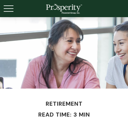
RETIREMENT
READ TIME: 3 MIN