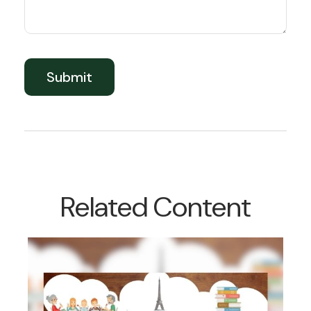
Related Content