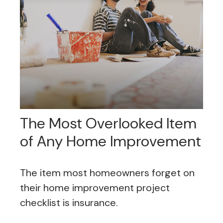
The Most Overlooked Item
of Any Home Improvement
The item most homeowners forget on
their home improvement project
checklist is insurance.