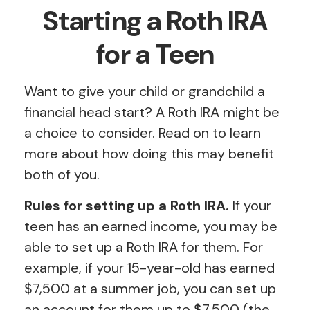
Starting a Roth IRA
for a Teen
Want to give your child or grandchild a
financial head start? A Roth IRA might be
a choice to consider. Read on to learn
more about how doing this may benefit
both of you.
Rules for setting up a Roth IRA.
If your
teen has an earned income, you may be
able to set up a Roth IRA for them. For
example, if your 15-year-old has earned
$7,500 at a summer job, you can set up
an account for them up to $7,500 (the