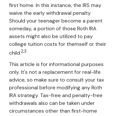
first home. In this instance, the IRS may
waive the early withdrawal penalty.
Should your teenager become a parent
someday, a portion of those Roth IRA
assets might also be utilized to pay
college tuition costs for themself or their
2,3
child.
This article is for informational purposes
only. It's not a replacement for real-life
advice, so make sure to consult your tax
professional before modifying any Roth
IRA strategy. Tax-free and penalty-free
withdrawals also can be taken under
circumstances other than first-home