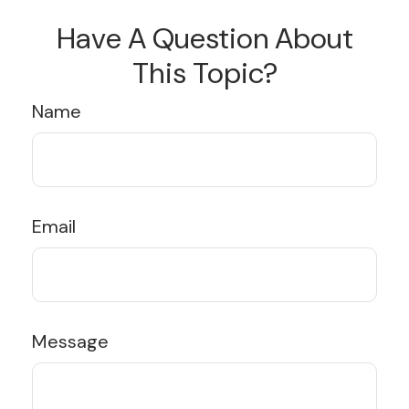
Have A Question About
This Topic?
Name
Email
Message