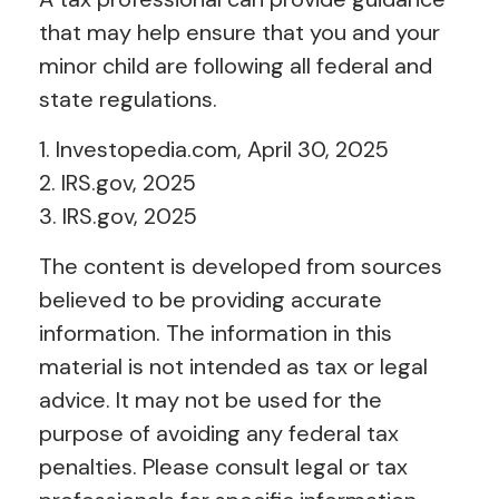
that may help ensure that you and your
minor child are following all federal and
state regulations.
1. Investopedia.com, April 30, 2025
2. IRS.gov, 2025
3. IRS.gov, 2025
The content is developed from sources
believed to be providing accurate
information. The information in this
material is not intended as tax or legal
advice. It may not be used for the
purpose of avoiding any federal tax
penalties. Please consult legal or tax