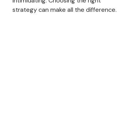
intimidating. Choosing the right
strategy can make all the difference.