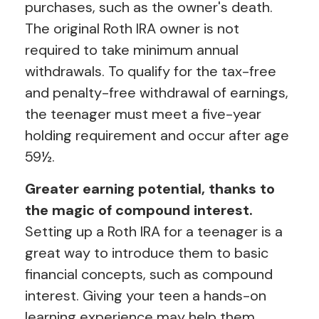
purchases, such as the owner's death.
The original Roth IRA owner is not
required to take minimum annual
withdrawals. To qualify for the tax-free
and penalty-free withdrawal of earnings,
the teenager must meet a five-year
holding requirement and occur after age
59½.
Greater earning potential, thanks to
the magic of compound interest.
Setting up a Roth IRA for a teenager is a
great way to introduce them to basic
financial concepts, such as compound
interest. Giving your teen a hands-on
learning experience may help them