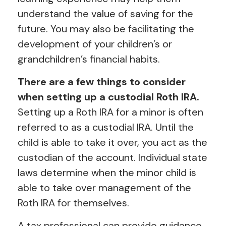
understand the value of saving for the
future. You may also be facilitating the
development of your children’s or
grandchildren’s financial habits.
There are a few things to consider
when setting up a custodial Roth IRA.
Setting up a Roth IRA for a minor is often
referred to as a custodial IRA. Until the
child is able to take it over, you act as the
custodian of the account. Individual state
laws determine when the minor child is
able to take over management of the
Roth IRA for themselves.
A tax professional can provide guidance