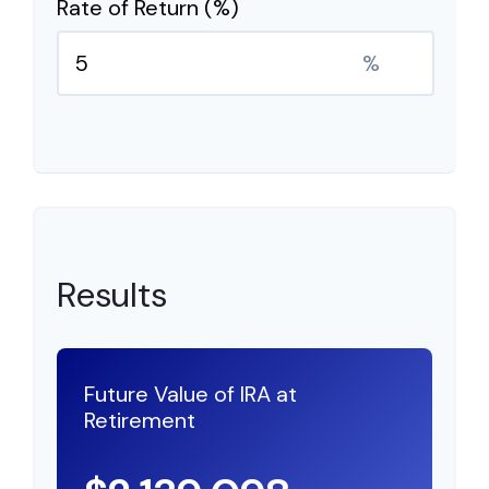
Rate of Return (%)
%
Results
Future Value of IRA at
Retirement