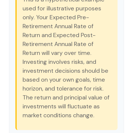
used for illustrative purposes
only. Your Expected Pre-
Retirement Annual Rate of
Return and Expected Post-
Retirement Annual Rate of
Return will vary over time.
Investing involves risks, and
investment decisions should be
based on your own goals, time
horizon, and tolerance for risk.
The return and principal value of
investments will fluctuate as
market conditions change.