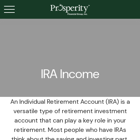
IRA Income
An Individual Retirement Account (IRA) is a
versatile type of retirement investment
account that can play a key role in your
retirement. Most people who have IRAs
think about the saving and investing part,