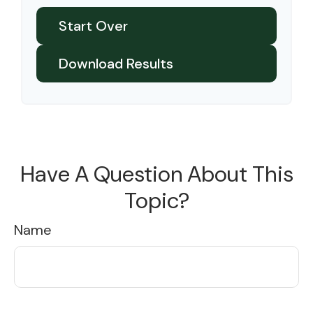
Start Over
Download Results
Have A Question About This
Topic?
Name