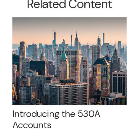
Related Content
Introducing the 530A
Accounts