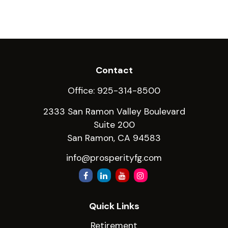
Contact
Office:
925-314-8500
2333 San Ramon Valley Boulevard
Suite 200
San Ramon,
CA
94583
info@prosperityfg.com
Quick Links
Retirement