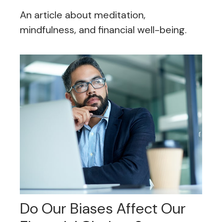
An article about meditation,
mindfulness, and financial well-being.
Do Our Biases Affect Our