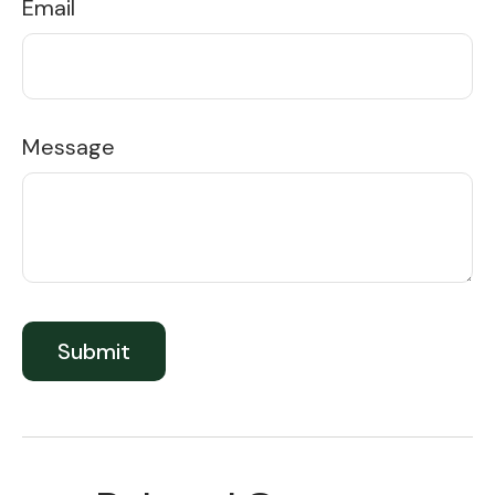
Email
Message