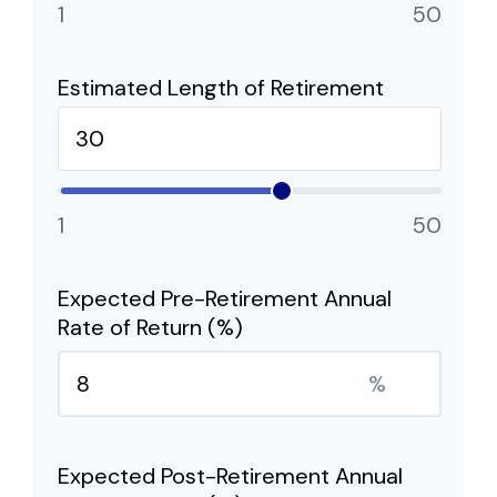
1
50
Estimated Length of Retirement
1
50
Expected Pre-Retirement Annual
Rate of Return (%)
%
Expected Post-Retirement Annual