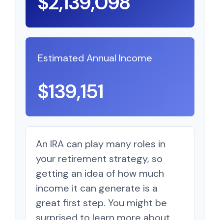
$2,139,098
Estimated Annual Income
$139,151
An IRA can play many roles in
your retirement strategy, so
getting an idea of how much
income it can generate is a
great first step. You might be
surprised to learn more about