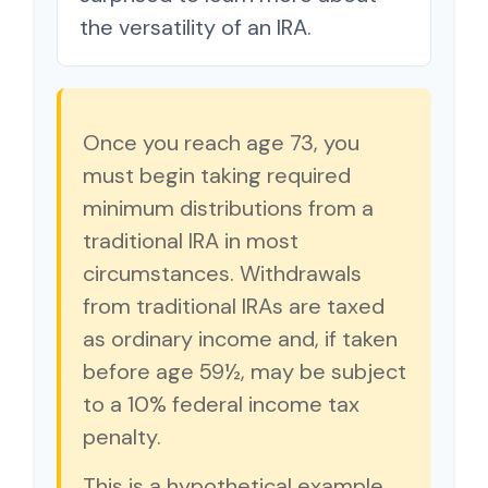
the versatility of an IRA.
Once you reach age 73, you
must begin taking required
minimum distributions from a
traditional IRA in most
circumstances. Withdrawals
from traditional IRAs are taxed
as ordinary income and, if taken
before age 59½, may be subject
to a 10% federal income tax
penalty.
This is a hypothetical example