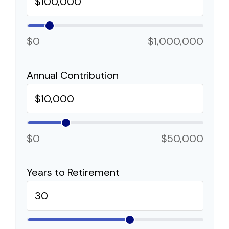
$0
$1,000,000
Annual Contribution
$0
$50,000
Years to Retirement