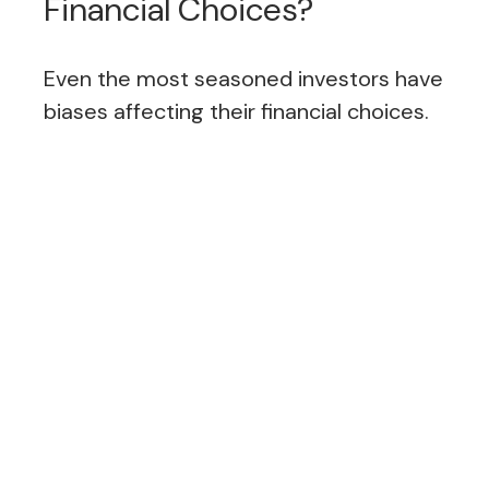
Financial Choices?
Even the most seasoned investors have
biases affecting their financial choices.