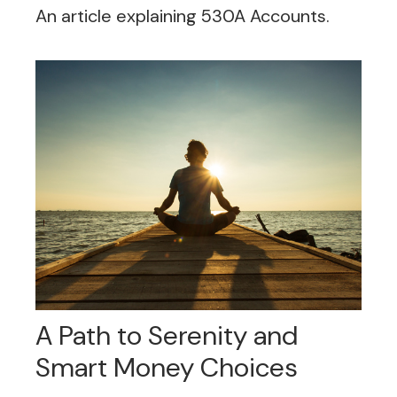
An article explaining 530A Accounts.
A Path to Serenity and
Smart Money Choices