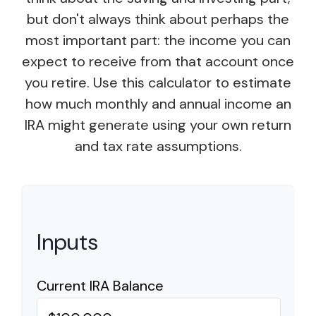
but don't always think about perhaps the
most important part: the income you can
expect to receive from that account once
you retire. Use this calculator to estimate
how much monthly and annual income an
IRA might generate using your own return
and tax rate assumptions.
Inputs
Current IRA Balance