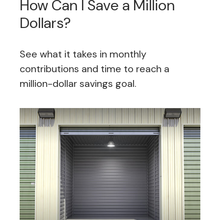
How Can I Save a Million
Dollars?
See what it takes in monthly
contributions and time to reach a
million-dollar savings goal.