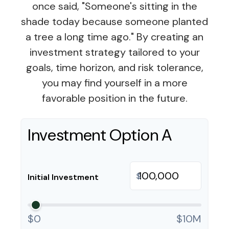
once said, "Someone's sitting in the
shade today because someone planted
a tree a long time ago." By creating an
investment strategy tailored to your
goals, time horizon, and risk tolerance,
you may find yourself in a more
favorable position in the future.
Investment Option A
$
Initial Investment
$0
$10M