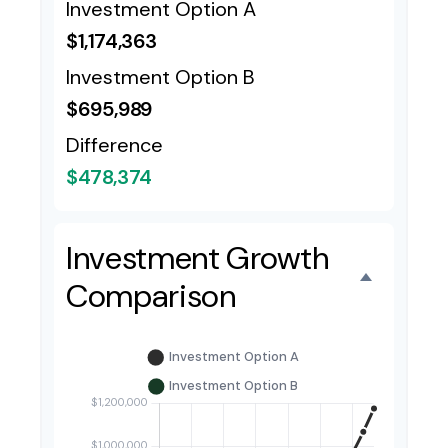
Investment Option A
$1,174,363
Investment Option B
$695,989
Difference
$478,374
Investment Growth
Comparison