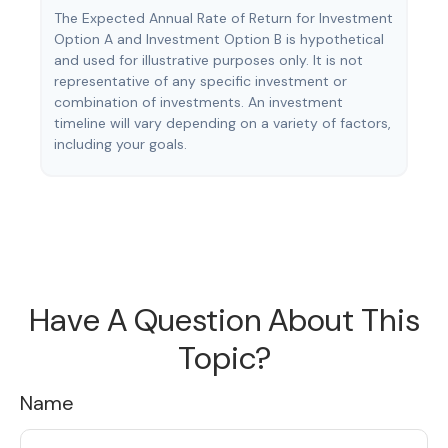
The Expected Annual Rate of Return for Investment
Option A and Investment Option B is hypothetical
and used for illustrative purposes only. It is not
representative of any specific investment or
combination of investments. An investment
timeline will vary depending on a variety of factors,
including your goals.
Have A Question About This
Topic?
Name