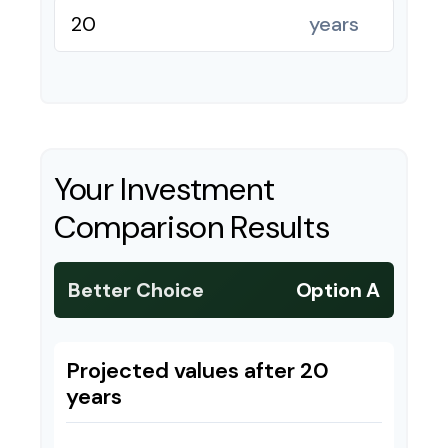
years
Your Investment
Comparison Results
Better Choice
Option A
Projected values after 20
years