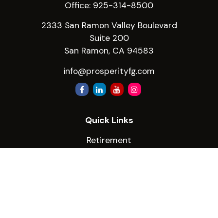
Office:
925-314-8500
2333 San Ramon Valley Boulevard
Suite 200
San Ramon,
CA
94583
info@prosperityfg.com
Quick Links
Retirement
Investment
Estate
Insurance
Tax