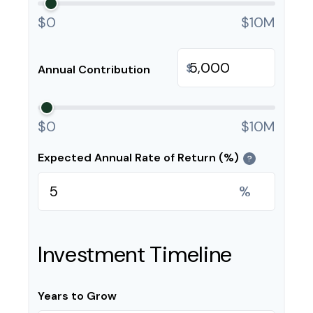
$0
$10M
$
Annual Contribution
$0
$10M
Expected Annual Rate of Return (%)
?
%
Investment Timeline
Years to Grow