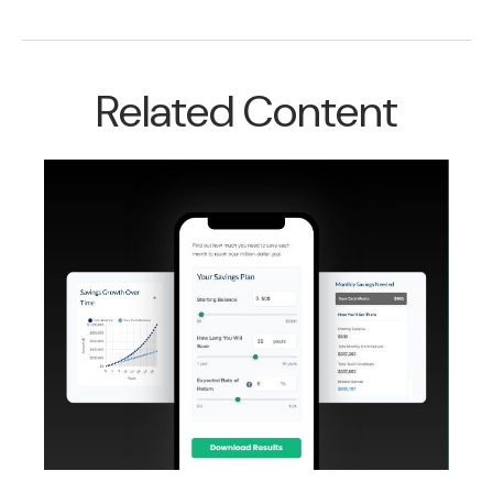
Related Content