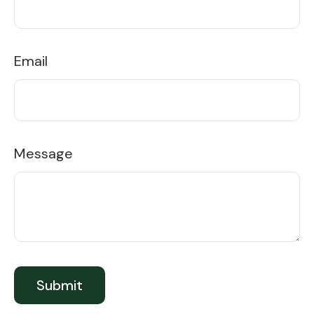
Email
Message