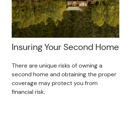
Insuring Your Second Home
There are unique risks of owning a
second home and obtaining the proper
coverage may protect you from
financial risk.