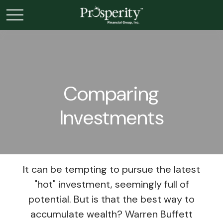
Comparing
Investments
It can be tempting to pursue the latest
"hot" investment, seemingly full of
potential. But is that the best way to
accumulate wealth? Warren Buffett