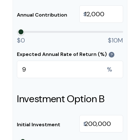
$
Annual Contribution
$0
$10M
Expected Annual Rate of Return (%)
?
%
Investment Option B
$
Initial Investment