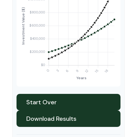
Start Over
Download Results