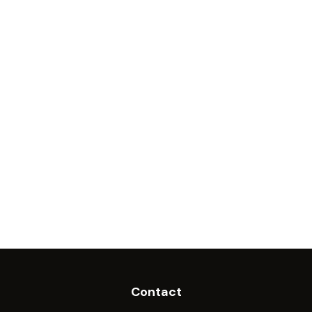
Contact