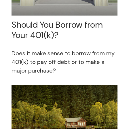
Should You Borrow from
Your 401(k)?
Does it make sense to borrow from my
401(k) to pay off debt or to make a
major purchase?