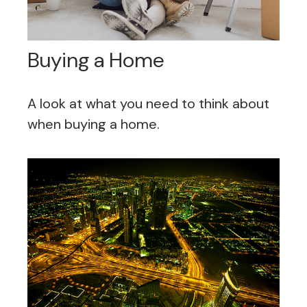
Buying a Home
A look at what you need to think about
when buying a home.