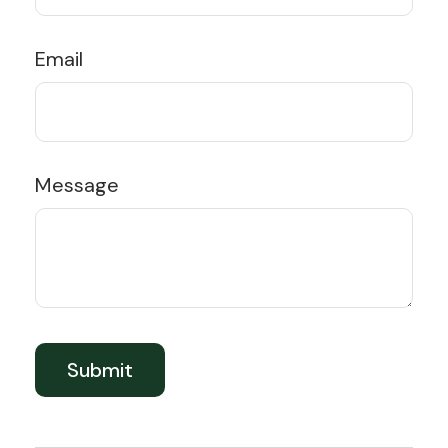
Email
Message