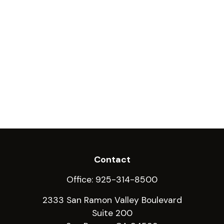
Contact
Office:
925-314-8500
2333 San Ramon Valley Boulevard
Suite 200