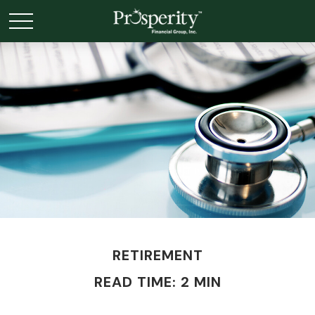
RETIREMENT
READ TIME: 2 MIN