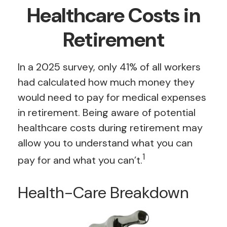
Healthcare Costs in
Retirement
In a 2025 survey, only 41% of all workers
had calculated how much money they
would need to pay for medical expenses
in retirement. Being aware of potential
healthcare costs during retirement may
allow you to understand what you can
1
pay for and what you can’t.
Health-Care Breakdown