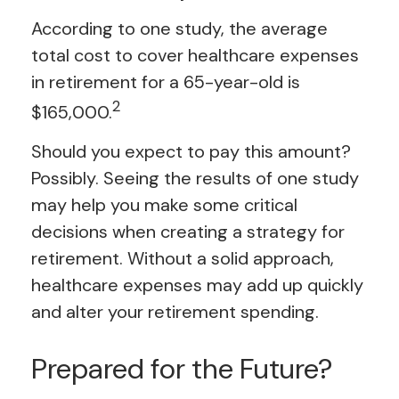
According to one study, the average
total cost to cover healthcare expenses
in retirement for a 65-year-old is
2
$165,000.
Should you expect to pay this amount?
Possibly. Seeing the results of one study
may help you make some critical
decisions when creating a strategy for
retirement. Without a solid approach,
healthcare expenses may add up quickly
and alter your retirement spending.
Prepared for the Future?