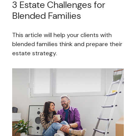
3 Estate Challenges for
Blended Families
This article will help your clients with
blended families think and prepare their
estate strategy.