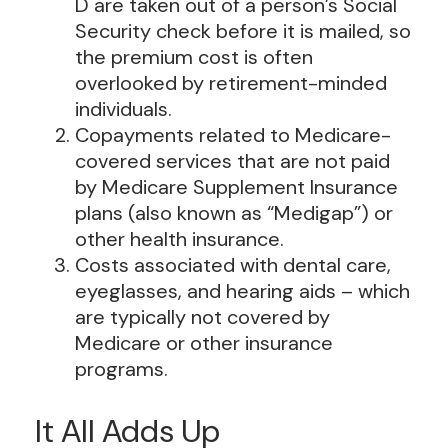
D are taken out of a person’s Social
Security check before it is mailed, so
the premium cost is often
overlooked by retirement-minded
individuals.
Copayments related to Medicare-
covered services that are not paid
by Medicare Supplement Insurance
plans (also known as “Medigap”) or
other health insurance.
Costs associated with dental care,
eyeglasses, and hearing aids – which
are typically not covered by
Medicare or other insurance
programs.
It All Adds Up