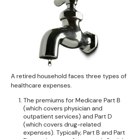
A retired household faces three types of
healthcare expenses.
The premiums for Medicare Part B
(which covers physician and
outpatient services) and Part D
(which covers drug-related
expenses). Typically, Part B and Part