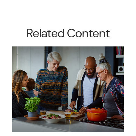
Related Content