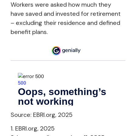
Workers were asked how much they
have saved and invested for retirement
– excluding their residence and defined
benefit plans.
Source: EBRI.org, 2025
1. EBRI.org, 2025