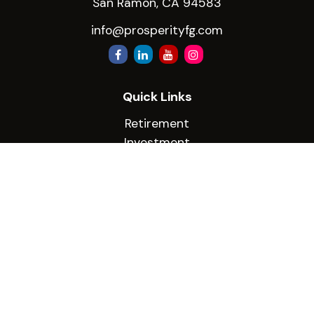
San Ramon,
CA
94583
info@prosperityfg.com
Quick Links
Retirement
Investment
Estate
Insurance
Tax
Money
Lifestyle
Latest Articles
All Videos
All Calculators