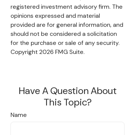
registered investment advisory firm. The
opinions expressed and material
provided are for general information, and
should not be considered a solicitation
for the purchase or sale of any security.
Copyright
2026 FMG Suite.
Have A Question About
This Topic?
Name