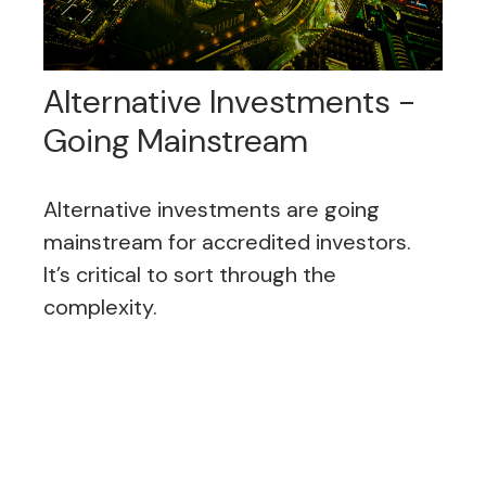
Alternative Investments -
Going Mainstream
Alternative investments are going
mainstream for accredited investors.
It’s critical to sort through the
complexity.