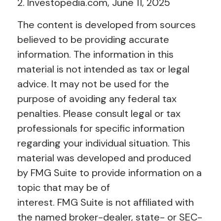
2. Investopedia.com, June 11, 2025
The content is developed from sources
believed to be providing accurate
information. The information in this
material is not intended as tax or legal
advice. It may not be used for the
purpose of avoiding any federal tax
penalties. Please consult legal or tax
professionals for specific information
regarding your individual situation. This
material was developed and produced
by FMG Suite to provide information on a
topic that may be of
interest. FMG Suite is not affiliated with
the named broker-dealer, state- or SEC-