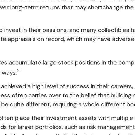
ower long-term returns that may shortchange the 
 invest in their passions, and many collectibles 
 appraisals on record, which may have adverse 
es accumulate large stock positions in the comp
2
l ways.
hieved a high level of success in their careers, i
ess often carries over to the belief that building
n be quite different, requiring a whole different
often place their investment assets with multiple p
 for larger portfolios, such as risk management an