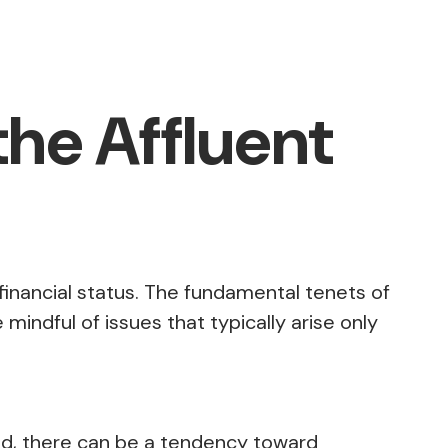
the Affluent
financial status. The fundamental tenets of
mindful of issues that typically arise only
end, there can be a tendency toward