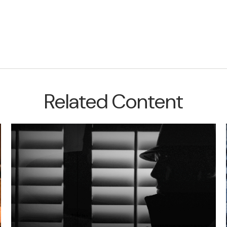
Related Content