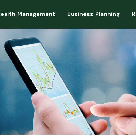
Wealth Management
Business Planning
R