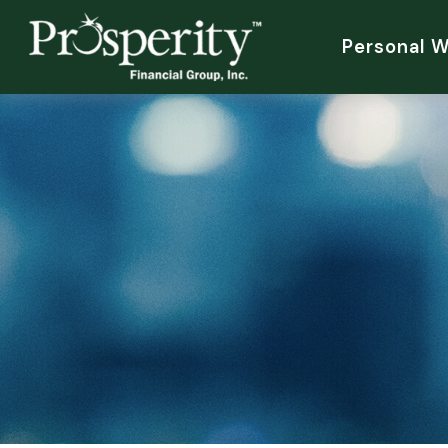
Personal 