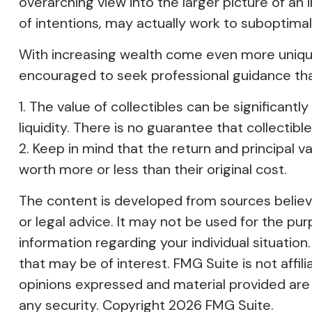
overarching view into the larger picture of an 
of intentions, may actually work to suboptima
With increasing wealth come even more unique
encouraged to seek professional guidance tha
1. The value of collectibles can be significant
liquidity. There is no guarantee that collectibl
2. Keep in mind that the return and principal 
worth more or less than their original cost.
The content is developed from sources believed
or legal advice. It may not be used for the pur
information regarding your individual situati
that may be of interest. FMG Suite is not affi
opinions expressed and material provided are f
any security. Copyright
2026 FMG Suite.