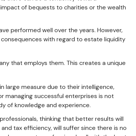
impact of bequests to charities or the wealth
have performed well over the years. However,
consequences with regard to estate liquidity
any that employs them. This creates a unique
n large measure due to their intelligence,
 or managing successful enterprises is not
 body of knowledge and experience.
rofessionals, thinking that better results will
d tax efficiency, will suffer since there is no