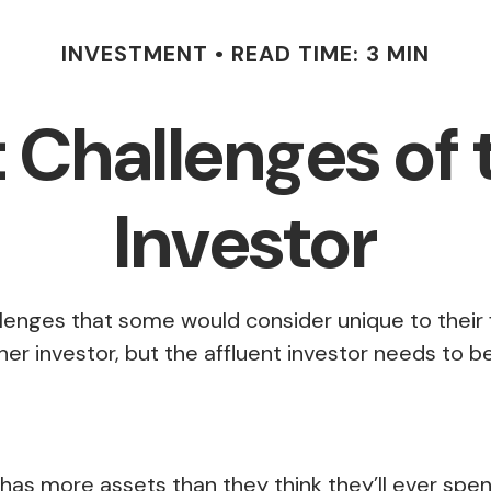
INVESTMENT
READ TIME: 3 MIN
Challenges of 
Investor
lenges that some would consider unique to their 
er investor, but the affluent investor needs to be 
 has more assets than they think they’ll ever sp