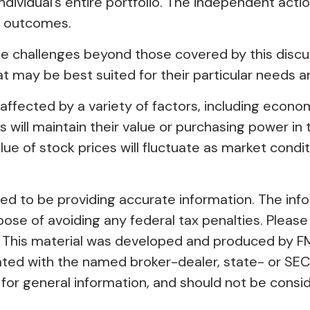
individual’s entire portfolio. The independent acti
l outcomes.
 challenges beyond those covered by this discuss
t may be best suited for their particular needs 
ly affected by a variety of factors, including econ
es will maintain their value or purchasing power in 
value of stock prices will fluctuate as market con
 to be providing accurate information. The inform
pose of avoiding any federal tax penalties. Please 
on. This material was developed and produced by F
liated with the named broker-dealer, state- or SE
or general information, and should not be conside