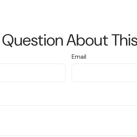
 Question About This
Email