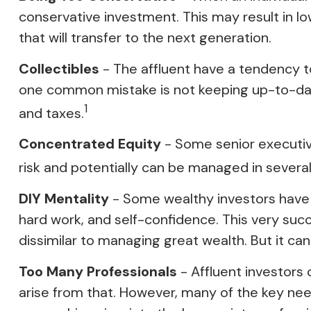
conservative investment. This may result in l
that will transfer to the next generation.
Collectibles
- The affluent have a tendency to
one common mistake is not keeping up-to-date
1
and taxes.
Concentrated Equity
- Some senior executiv
risk and potentially can be managed in severa
DIY Mentality
- Some wealthy investors have ac
hard work, and self-confidence. This very succ
dissimilar to managing great wealth. But it ca
Too Many Professionals
- Affluent investors 
arise from that. However, many of the key needs