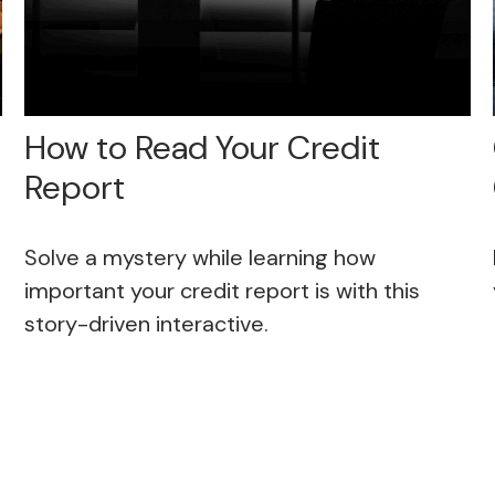
How to Read Your Credit
Report
Solve a mystery while learning how
important your credit report is with this
story-driven interactive.