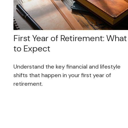
First Year of Retirement: What
to Expect
Understand the key financial and lifestyle
shifts that happen in your first year of
retirement.