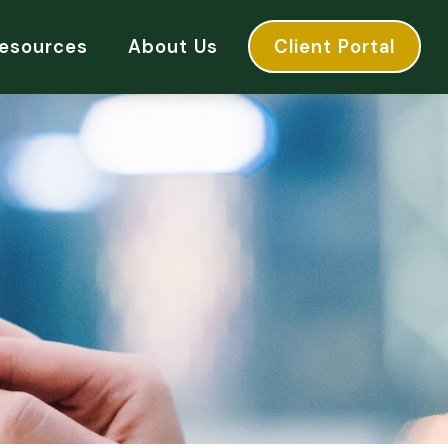
esources
About Us
Client Portal