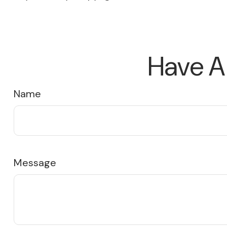
Have A
Name
Message