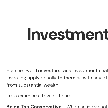
Investment 
High net worth investors face investment chal
investing apply equally to them as with any oth
from substantial wealth.
Let’s examine a few of these.
Being Too Conservative
- When an individual