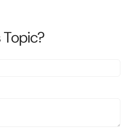
 Topic?