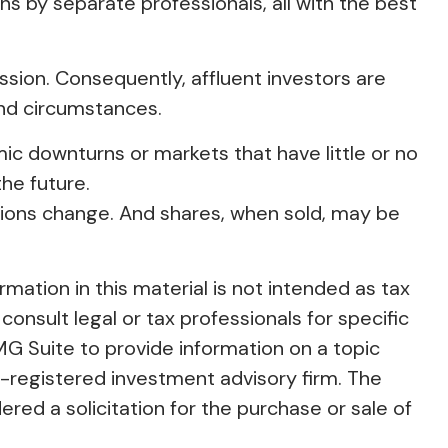
ons by separate professionals, all with the best
ion. Consequently, affluent investors are
and circumstances.
omic downturns or markets that have little or no
the future.
ditions change. And shares, when sold, may be
ation in this material is not intended as tax
consult legal or tax professionals for specific
MG Suite to provide information on a topic
C-registered investment advisory firm. The
red a solicitation for the purchase or sale of