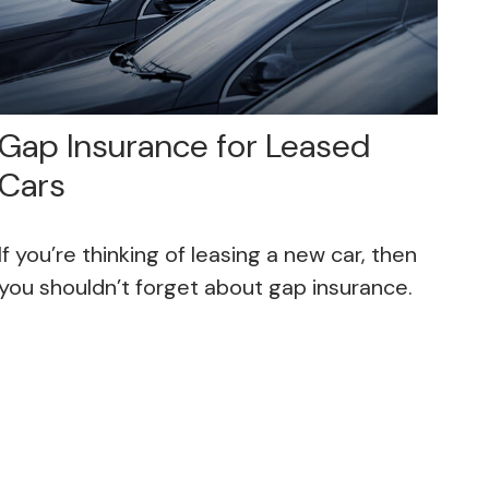
Gap Insurance for Leased
Cars
If you’re thinking of leasing a new car, then
you shouldn’t forget about gap insurance.