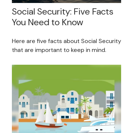
Social Security: Five Facts
You Need to Know
Here are five facts about Social Security
that are important to keep in mind.