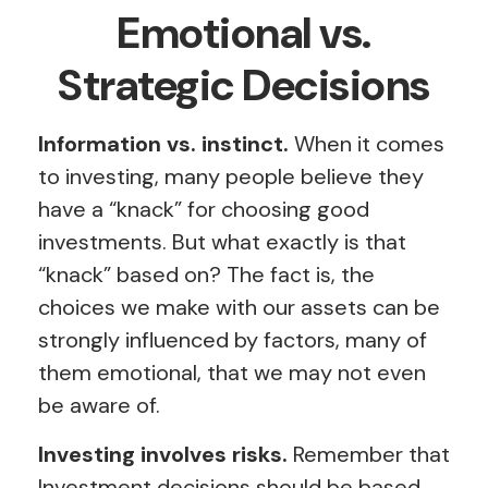
Emotional vs.
Strategic Decisions
Information vs. instinct.
When it comes
to investing, many people believe they
have a “knack” for choosing good
investments. But what exactly is that
“knack” based on? The fact is, the
choices we make with our assets can be
strongly influenced by factors, many of
them emotional, that we may not even
be aware of.
Investing involves risks.
Remember that
Investment decisions should be based