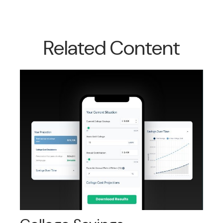
Related Content