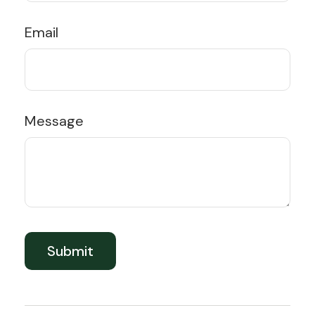
Email
Message