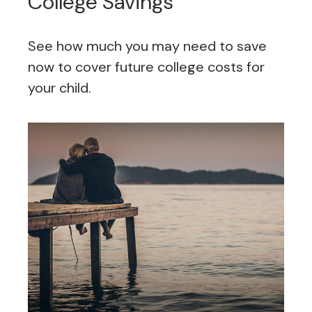
College Savings
See how much you may need to save
now to cover future college costs for
your child.