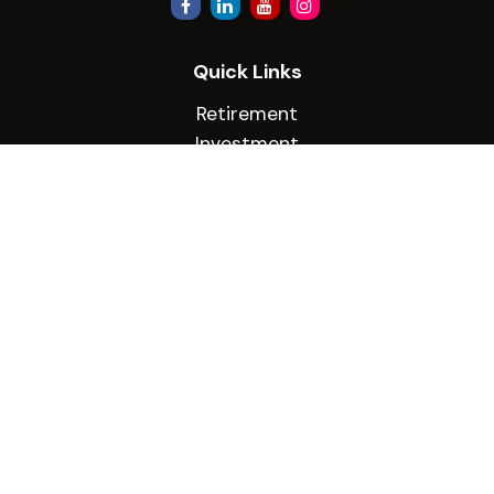
Quick Links
Retirement
Investment
Estate
Insurance
Tax
Money
Lifestyle
Latest Articles
All Videos
All Calculators
Check the background of your financial
professional on FINRA's
BrokerCheck
.