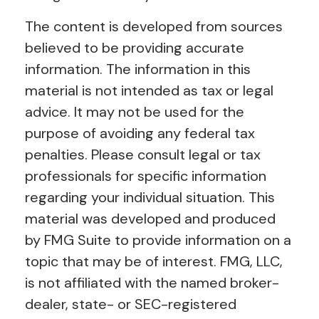
The content is developed from sources
believed to be providing accurate
information. The information in this
material is not intended as tax or legal
advice. It may not be used for the
purpose of avoiding any federal tax
penalties. Please consult legal or tax
professionals for specific information
regarding your individual situation. This
material was developed and produced
by FMG Suite to provide information on a
topic that may be of interest. FMG, LLC,
is not affiliated with the named broker-
dealer, state- or SEC-registered