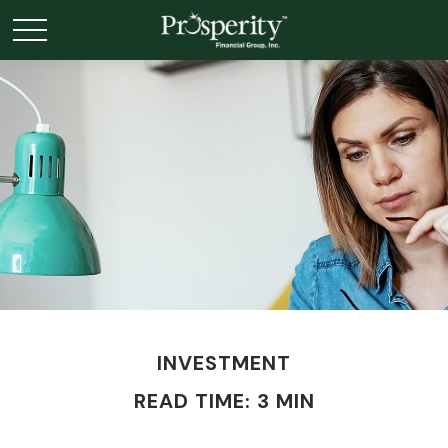
INVESTMENT
READ TIME: 3 MIN