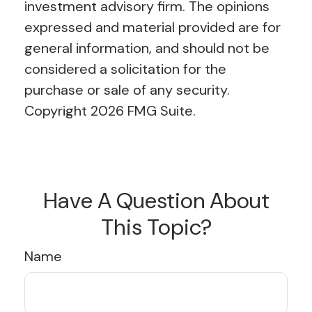
investment advisory firm. The opinions
expressed and material provided are for
general information, and should not be
considered a solicitation for the
purchase or sale of any security.
Copyright
2026 FMG Suite.
Have A Question About
This Topic?
Name