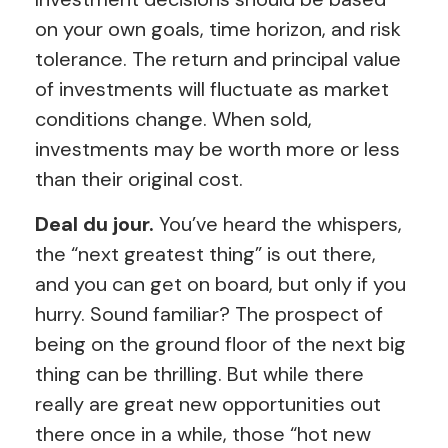
on your own goals, time horizon, and risk
tolerance. The return and principal value
of investments will fluctuate as market
conditions change. When sold,
investments may be worth more or less
than their original cost.
Deal du jour.
You’ve heard the whispers,
the “next greatest thing” is out there,
and you can get on board, but only if you
hurry. Sound familiar? The prospect of
being on the ground floor of the next big
thing can be thrilling. But while there
really are great new opportunities out
there once in a while, those “hot new