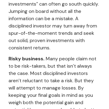
investments” can often go south quickly.
Jumping on board without all the
information can be a mistake. A
disciplined investor may turn away from
spur-of-the-moment trends and seek
out solid, proven investments with
consistent returns.
Risky business.
Many people claim not
to be risk-takers, but that isn’t always
the case. Most disciplined investors
aren’t reluctant to take a risk. But they
will attempt to manage losses. By
keeping your final goals in mind as you
weigh both the potential gain and