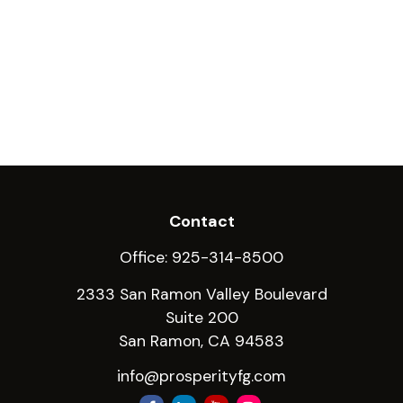
Contact
Office:
925-314-8500
2333 San Ramon Valley Boulevard
Suite 200
San Ramon,
CA
94583
info@prosperityfg.com