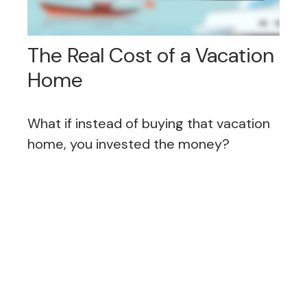
The Real Cost of a Vacation
Home
What if instead of buying that vacation
home, you invested the money?