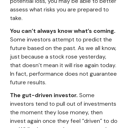
potential loss, you may be able to better
assess what risks you are prepared to
take.
You can’t always know what’s coming.
Some investors attempt to predict the
future based on the past. As we all know,
just because a stock rose yesterday,
that doesn’t mean it will rise again today.
In fact, performance does not guarantee
future results.
The gut-driven investor.
Some
investors tend to pull out of investments
the moment they lose money, then
invest again once they feel “driven” to do