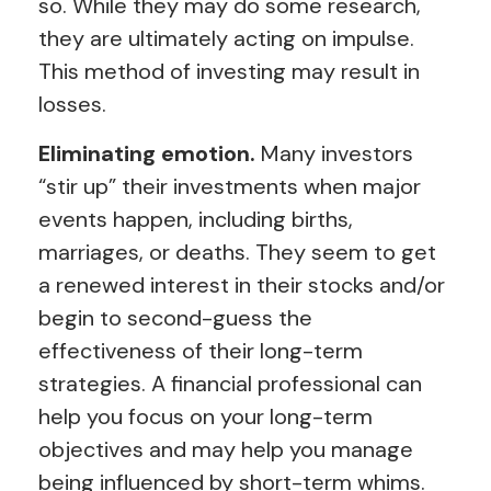
so. While they may do some research,
they are ultimately acting on impulse.
This method of investing may result in
losses.
Eliminating emotion.
Many investors
“stir up” their investments when major
events happen, including births,
marriages, or deaths. They seem to get
a renewed interest in their stocks and/or
begin to second-guess the
effectiveness of their long-term
strategies. A financial professional can
help you focus on your long-term
objectives and may help you manage
being influenced by short-term whims.