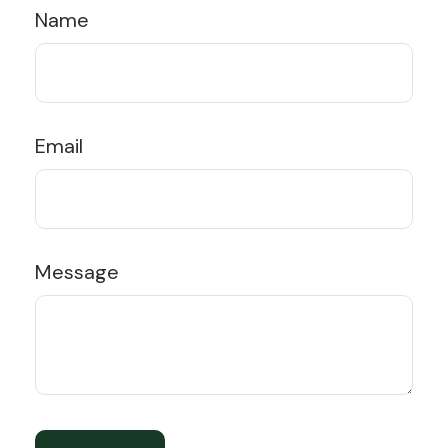
Name
Email
Message