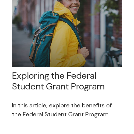
Exploring the Federal
Student Grant Program
In this article, explore the benefits of
the Federal Student Grant Program.