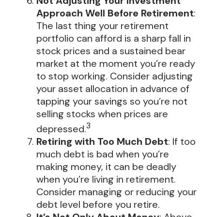
Not Adjusting Your Investment
Approach Well Before Retirement
:
The last thing your retirement
portfolio can afford is a sharp fall in
stock prices and a sustained bear
market at the moment you’re ready
to stop working. Consider adjusting
your asset allocation in advance of
tapping your savings so you’re not
selling stocks when prices are
3
depressed.
Retiring with Too Much Debt
: If too
much debt is bad when you’re
making money, it can be deadly
when you’re living in retirement.
Consider managing or reducing your
debt level before you retire.
It’s Not Only About Money
: Above