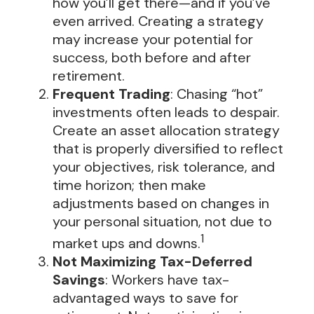
how you’ll get there—and if you’ve
even arrived. Creating a strategy
may increase your potential for
success, both before and after
retirement.
Frequent Trading
: Chasing “hot”
investments often leads to despair.
Create an asset allocation strategy
that is properly diversified to reflect
your objectives, risk tolerance, and
time horizon; then make
adjustments based on changes in
your personal situation, not due to
1
market ups and downs.
Not Maximizing Tax-Deferred
Savings
: Workers have tax-
advantaged ways to save for