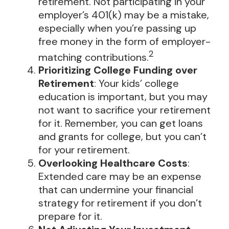
retirement. Not participating in your
employer’s 401(k) may be a mistake,
especially when you’re passing up
free money in the form of employer-
2
matching contributions.
Prioritizing College Funding over
Retirement
: Your kids’ college
education is important, but you may
not want to sacrifice your retirement
for it. Remember, you can get loans
and grants for college, but you can’t
for your retirement.
Overlooking Healthcare Costs
:
Extended care may be an expense
that can undermine your financial
strategy for retirement if you don’t
prepare for it.