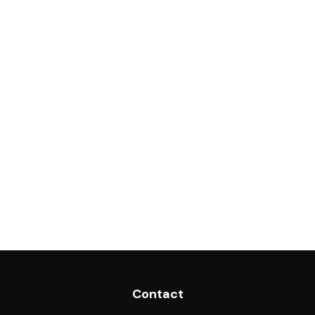
Contact