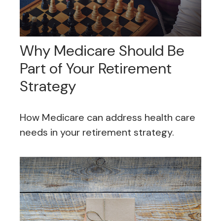
Why Medicare Should Be
Part of Your Retirement
Strategy
How Medicare can address health care
needs in your retirement strategy.