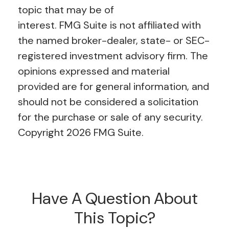
topic that may be of
interest. FMG Suite is not affiliated with
the named broker-dealer, state- or SEC-
registered investment advisory firm. The
opinions expressed and material
provided are for general information, and
should not be considered a solicitation
for the purchase or sale of any security.
Copyright
2026 FMG Suite.
Have A Question About
This Topic?