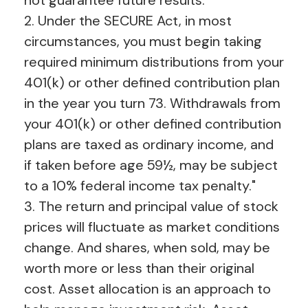
2. Under the SECURE Act, in most
circumstances, you must begin taking
required minimum distributions from your
401(k) or other defined contribution plan
in the year you turn 73. Withdrawals from
your 401(k) or other defined contribution
plans are taxed as ordinary income, and
if taken before age 59½, may be subject
to a 10% federal income tax penalty."
3. The return and principal value of stock
prices will fluctuate as market conditions
change. And shares, when sold, may be
worth more or less than their original
cost. Asset allocation is an approach to