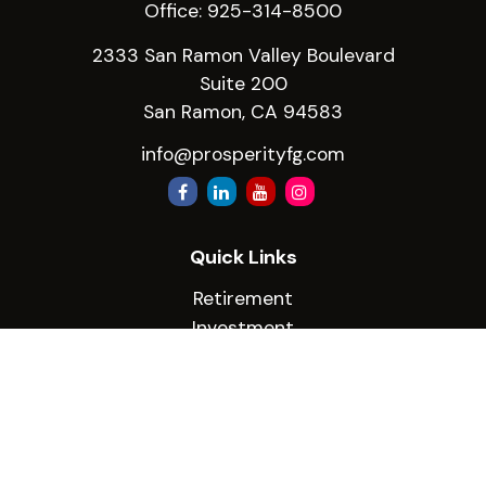
Office:
925-314-8500
2333 San Ramon Valley Boulevard
Suite 200
San Ramon,
CA
94583
info@prosperityfg.com
Quick Links
Retirement
Investment
Estate
Insurance
Tax
Money
Lifestyle