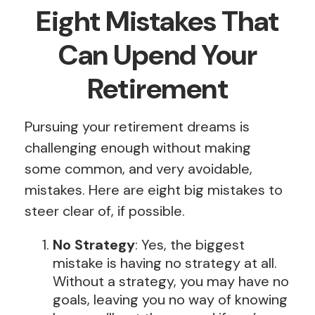
Eight Mistakes That
Can Upend Your
Retirement
Pursuing your retirement dreams is
challenging enough without making
some common, and very avoidable,
mistakes. Here are eight big mistakes to
steer clear of, if possible.
No Strategy
: Yes, the biggest
mistake is having no strategy at all.
Without a strategy, you may have no
goals, leaving you no way of knowing