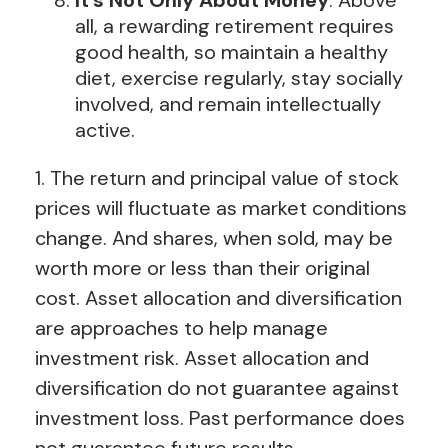
all, a rewarding retirement requires
good health, so maintain a healthy
diet, exercise regularly, stay socially
involved, and remain intellectually
active.
1. The return and principal value of stock
prices will fluctuate as market conditions
change. And shares, when sold, may be
worth more or less than their original
cost. Asset allocation and diversification
are approaches to help manage
investment risk. Asset allocation and
diversification do not guarantee against
investment loss. Past performance does
not guarantee future results.