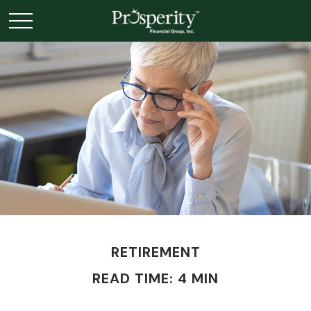
RETIREMENT
READ TIME: 4 MIN