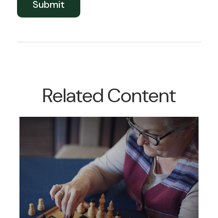
Related Content