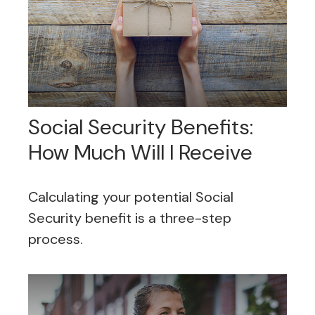
Social Security Benefits:
How Much Will I Receive
Calculating your potential Social
Security benefit is a three-step
process.