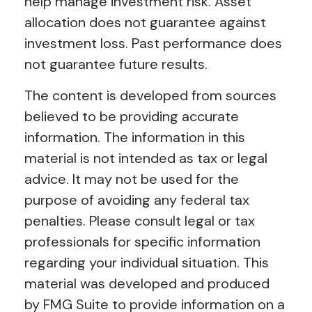
help manage investment risk. Asset
allocation does not guarantee against
investment loss. Past performance does
not guarantee future results.
The content is developed from sources
believed to be providing accurate
information. The information in this
material is not intended as tax or legal
advice. It may not be used for the
purpose of avoiding any federal tax
penalties. Please consult legal or tax
professionals for specific information
regarding your individual situation. This
material was developed and produced
by FMG Suite to provide information on a