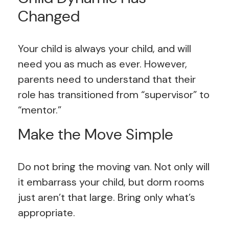
Changed
Your child is always your child, and will
need you as much as ever. However,
parents need to understand that their
role has transitioned from “supervisor” to
“mentor.”
Make the Move Simple
Do not bring the moving van. Not only will
it embarrass your child, but dorm rooms
just aren’t that large. Bring only what’s
appropriate.