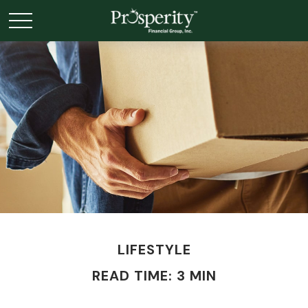
LIFESTYLE
READ TIME: 3 MIN