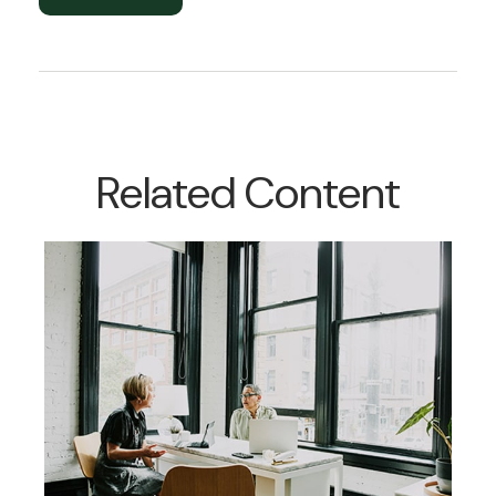
Related Content