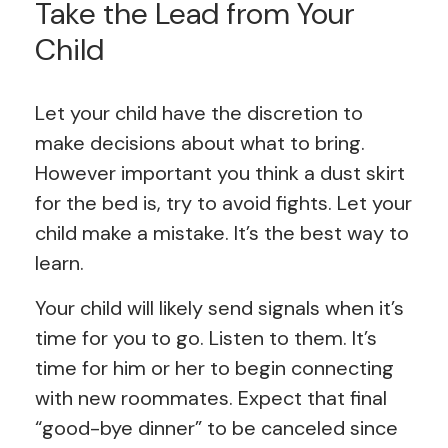
Take the Lead from Your
Child
Let your child have the discretion to
make decisions about what to bring.
However important you think a dust skirt
for the bed is, try to avoid fights. Let your
child make a mistake. It’s the best way to
learn.
Your child will likely send signals when it’s
time for you to go. Listen to them. It’s
time for him or her to begin connecting
with new roommates. Expect that final
“good-bye dinner” to be canceled since