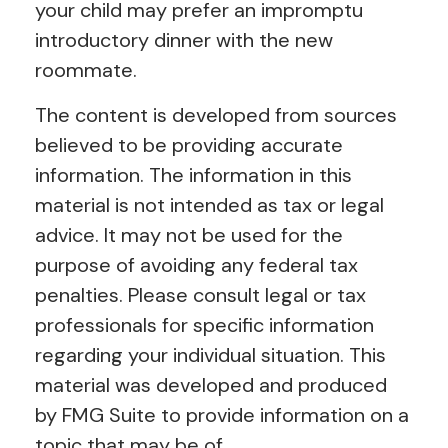
your child may prefer an impromptu
introductory dinner with the new
roommate.
The content is developed from sources
believed to be providing accurate
information. The information in this
material is not intended as tax or legal
advice. It may not be used for the
purpose of avoiding any federal tax
penalties. Please consult legal or tax
professionals for specific information
regarding your individual situation. This
material was developed and produced
by FMG Suite to provide information on a
topic that may be of