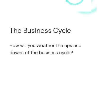
The Business Cycle
How will you weather the ups and
downs of the business cycle?