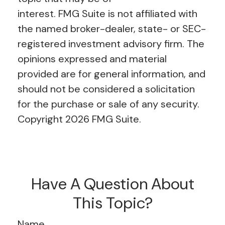
interest. FMG Suite is not affiliated with
the named broker-dealer, state- or SEC-
registered investment advisory firm. The
opinions expressed and material
provided are for general information, and
should not be considered a solicitation
for the purchase or sale of any security.
Copyright
2026 FMG Suite.
Have A Question About
This Topic?
Name