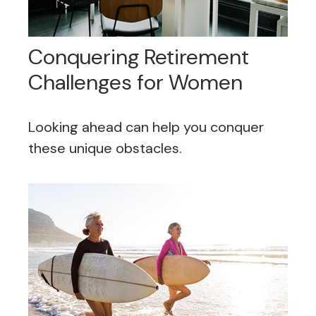
Conquering Retirement
Challenges for Women
Looking ahead can help you conquer
these unique obstacles.