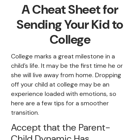
A Cheat Sheet for
Sending Your Kid to
College
College marks a great milestone in a
child’s life. It may be the first time he or
she will live away from home. Dropping
off your child at college may be an
experience loaded with emotions, so
here are a few tips for a smoother
transition.
Accept that the Parent-
Child Dynamic Has