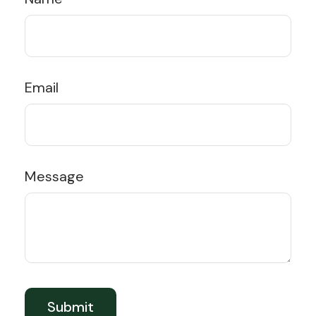
Email
Message