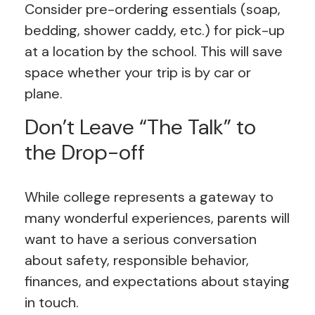
Consider pre-ordering essentials (soap,
bedding, shower caddy, etc.) for pick-up
at a location by the school. This will save
space whether your trip is by car or
plane.
Don’t Leave “The Talk” to
the Drop-off
While college represents a gateway to
many wonderful experiences, parents will
want to have a serious conversation
about safety, responsible behavior,
finances, and expectations about staying
in touch.