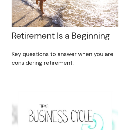
Retirement Is a Beginning
Key questions to answer when you are
considering retirement.