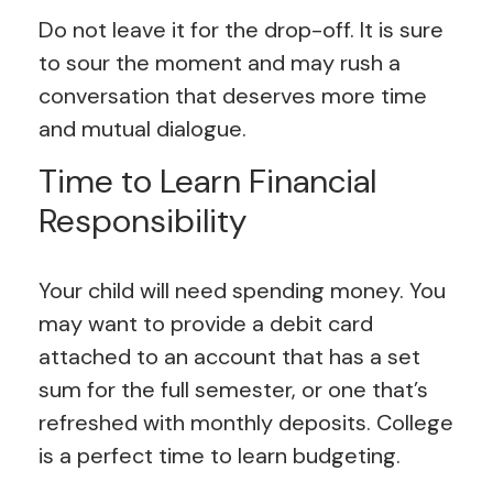
Do not leave it for the drop-off. It is sure
to sour the moment and may rush a
conversation that deserves more time
and mutual dialogue.
Time to Learn Financial
Responsibility
Your child will need spending money. You
may want to provide a debit card
attached to an account that has a set
sum for the full semester, or one that’s
refreshed with monthly deposits. College
is a perfect time to learn budgeting.