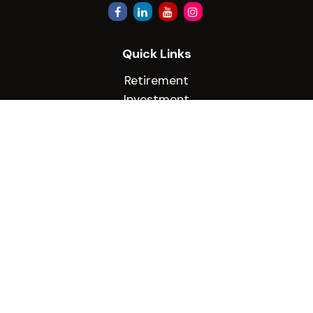
Quick Links
Retirement
Investment
Estate
Insurance
Tax
Money
Lifestyle
Latest Articles
All Videos
All Calculators
Check the background of your financial
professional on FINRA's
BrokerCheck
.