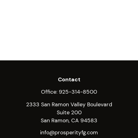
Contact
Office:
925-314-8500
2333 San Ramon Valley Boulevard
Suite 200
San Ramon,
CA
94583
info@prosperityfg.com