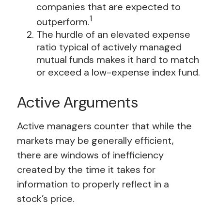
companies that are expected to
1
outperform.
The hurdle of an elevated expense
ratio typical of actively managed
mutual funds makes it hard to match
or exceed a low-expense index fund.
Active Arguments
Active managers counter that while the
markets may be generally efficient,
there are windows of inefficiency
created by the time it takes for
information to properly reflect in a
stock’s price.