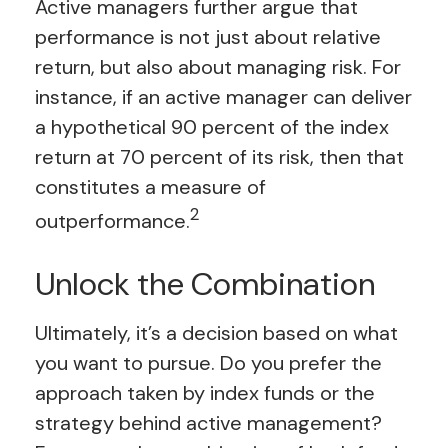
Active managers further argue that
performance is not just about relative
return, but also about managing risk. For
instance, if an active manager can deliver
a hypothetical 90 percent of the index
return at 70 percent of its risk, then that
constitutes a measure of
2
outperformance.
Unlock the Combination
Ultimately, it’s a decision based on what
you want to pursue. Do you prefer the
approach taken by index funds or the
strategy behind active management?