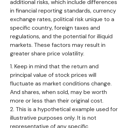
additional risks, which include differences
in financial reporting standards, currency
exchange rates, political risk unique to a
specific country, foreign taxes and
regulations, and the potential for illiquid
markets. These factors may result in
greater share price volatility.
1. Keep in mind that the return and
principal value of stock prices will
fluctuate as market conditions change.
And shares, when sold, may be worth
more or less than their original cost.
2. This is a hypothetical example used for
illustrative purposes only. It is not
representative of any specific