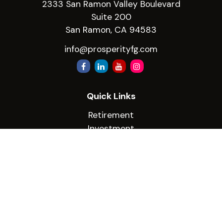
2333 San Ramon Valley Boulevard
Suite 200
San Ramon,
CA
94583
info@prosperityfg.com
Quick Links
Retirement
Investment
Estate
Insurance
Tax
Money
Lifestyle
Latest Articles