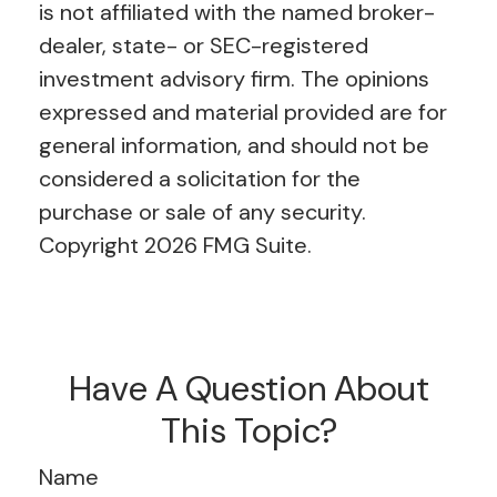
is not affiliated with the named broker-
dealer, state- or SEC-registered
investment advisory firm. The opinions
expressed and material provided are for
general information, and should not be
considered a solicitation for the
purchase or sale of any security.
Copyright
2026 FMG Suite.
Have A Question About
This Topic?
Name