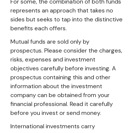
For some, the combination of both funds
represents an approach that takes no
sides but seeks to tap into the distinctive
benefits each offers.
Mutual funds are sold only by
prospectus. Please consider the charges,
risks, expenses and investment
objectives carefully before investing. A
prospectus containing this and other
information about the investment
company can be obtained from your
financial professional. Read it carefully
before you invest or send money.
International investments carry