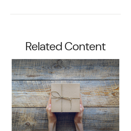
Related Content