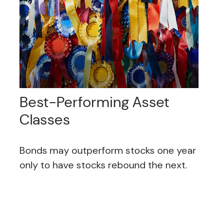
Best-Performing Asset
Classes
Bonds may outperform stocks one year
only to have stocks rebound the next.