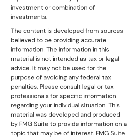
investment or combination of
investments.
The content is developed from sources
believed to be providing accurate
information. The information in this
material is not intended as tax or legal
advice. It may not be used for the
purpose of avoiding any federal tax
penalties. Please consult legal or tax
professionals for specific information
regarding your individual situation. This
material was developed and produced
by FMG Suite to provide information on a
topic that may be of interest. FMG Suite