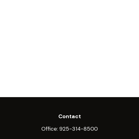
Contact
Office:
925-314-8500