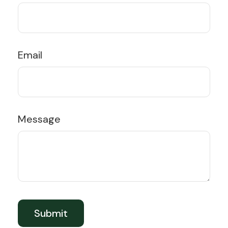
Email
Message