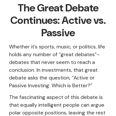
The Great Debate
Continues: Active vs.
Passive
Whether it’s sports, music, or politics, life
holds any number of “great debates”–
debates that never seem to reach a
conclusion. In investments, that great
debate asks the question, “Active or
Passive Investing: Which is Better?”
The fascinating aspect of this debate is
that equally intelligent people can argue
polar opposite positions, leaving the rest