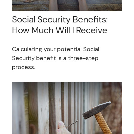
Social Security Benefits:
How Much Will I Receive
Calculating your potential Social
Security benefit is a three-step
process.