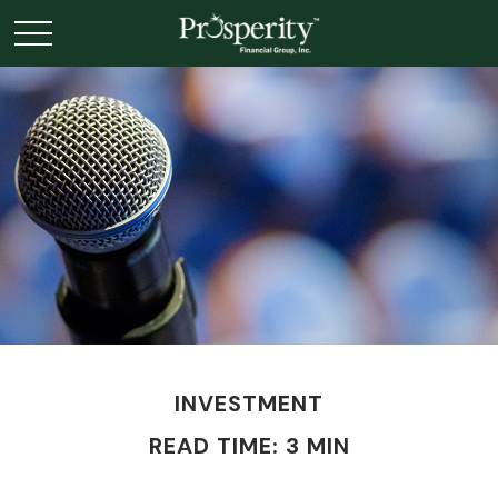
INVESTMENT
READ TIME: 3 MIN