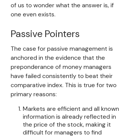
of us to wonder what the answer is, if
one even exists.
Passive Pointers
The case for passive management is
anchored in the evidence that the
preponderance of money managers
have failed consistently to beat their
comparative index. This is true for two
primary reasons:
Markets are efficient and all known
information is already reflected in
the price of the stock, making it
difficult for managers to find