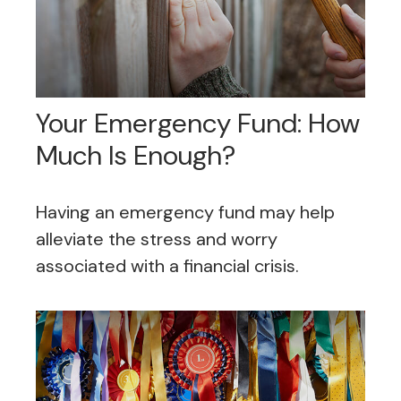
Your Emergency Fund: How
Much Is Enough?
Having an emergency fund may help
alleviate the stress and worry
associated with a financial crisis.