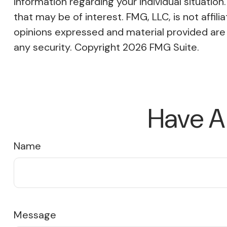
information regarding your individual situati
that may be of interest. FMG, LLC, is not affi
opinions expressed and material provided are f
any security. Copyright
2026 FMG Suite.
Have A
Name
Message