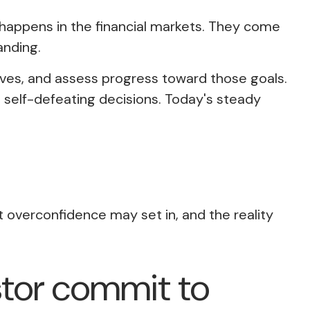
t happens in the financial markets. They come
anding
.
tives, and assess progress toward those goals.
e self-defeating decisions. Today's steady
t overconfidence may set in, and the reality
estor commit to