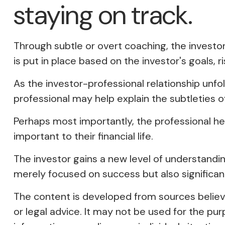
staying on track.
Through subtle or overt coaching, the investor
is put in place based on the investor's goals, r
As the investor-professional relationship unfo
professional may help explain the subtleties o
Perhaps most importantly, the professional help
important to their financial life.
The investor gains a new level of understanding,
merely focused on success but also significan
The content is developed from sources believed
or legal advice. It may not be used for the pur