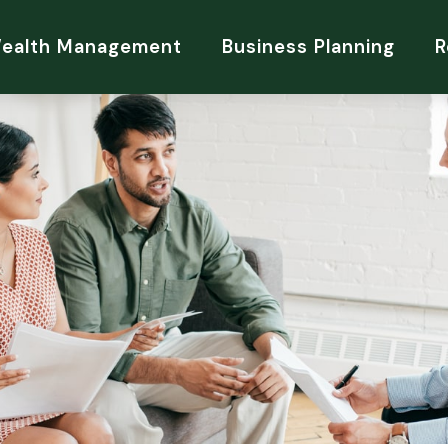
Wealth Management
Business Planning
R