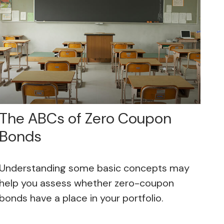
The ABCs of Zero Coupon
Bonds
Understanding some basic concepts may
help you assess whether zero-coupon
bonds have a place in your portfolio.