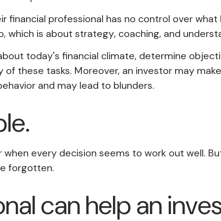
eir financial professional has no control over wha
p, which is about
strategy
,
coaching
, and
underst
 about today's financial climate, determine objec
 any of these tasks. Moreover, an investor may mak
ehavior and may lead to blunders.
ble.
ar when every decision seems to work out well. Bu
e forgotten.
ional can help an inv