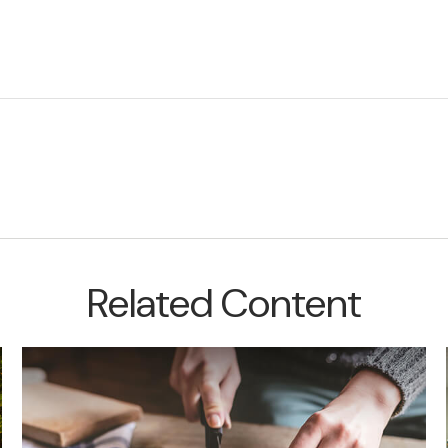
Related Content