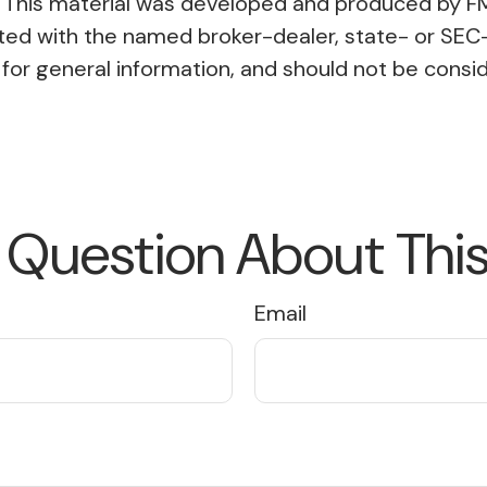
on. This material was developed and produced by F
liated with the named broker-dealer, state- or SE
or general information, and should not be conside
 Question About This
Email