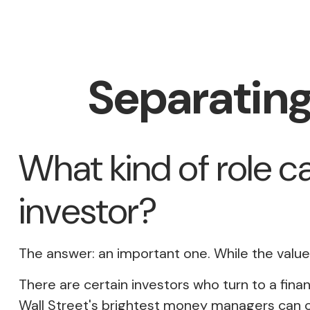
Separating
What kind of role ca
investor?
The answer: an important one. While the value o
There are certain investors who turn to a finan
Wall Street's brightest money managers can 