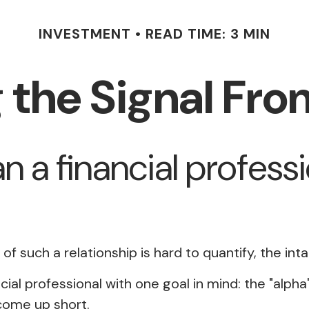
INVESTMENT
READ TIME: 3 MIN
 the Signal Fro
n a financial professi
f such a relationship is hard to quantify, the int
cial professional with one goal in mind: the "alph
come up short.