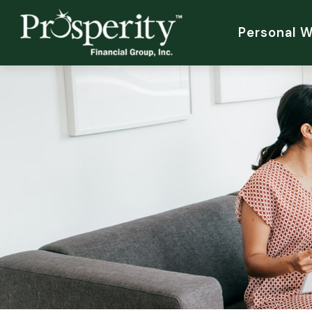
Personal 