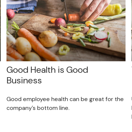
Good Health is Good
Business
Good employee health can be great for the
company’s bottom line.