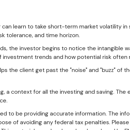
 can learn to take short-term market volatility in
isk tolerance, and time horizon.
lds, the investor begins to notice the intangible 
f investment trends and how potential risk often 
s the client get past the "noise" and "buzz" of th
 a context for all the investing and saving. The ef
ce.
 to be providing accurate information. The inform
pose of avoiding any federal tax penalties. Please 