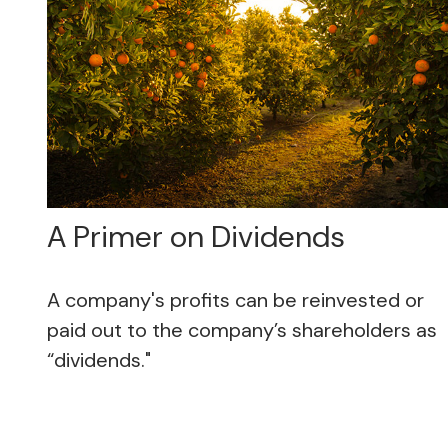
A Primer on Dividends
A company's profits can be reinvested or
paid out to the company’s shareholders as
“dividends."