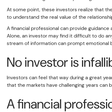
At some point, these investors realize that th
to understand the real value of the relationshi
A financial professional can provide guidance
Alone, an investor may find it difficult to do
stream of information can prompt emotional b
No investor is infalli
Investors can feel that way during a great ye
that the markets have challenging years can b
A financial profess