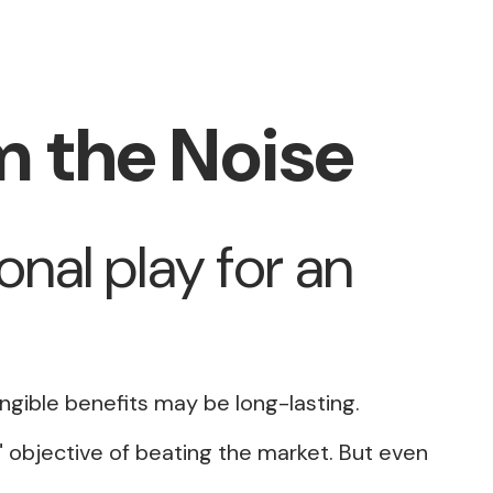
m the Noise
onal play for an
angible benefits may be long-lasting.
a" objective of beating the market. But even