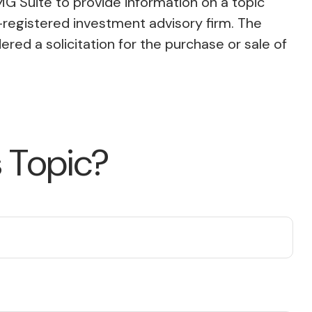
MG Suite to provide information on a topic
C-registered investment advisory firm. The
red a solicitation for the purchase or sale of
 Topic?