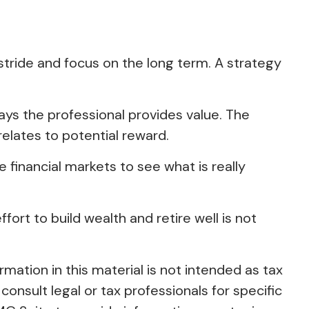
 stride and focus on the long term. A strategy
ways the professional provides value. The
relates to potential reward.
e financial markets to see what is really
fort to build wealth and retire well is not
ation in this material is not intended as tax
consult legal or tax professionals for specific