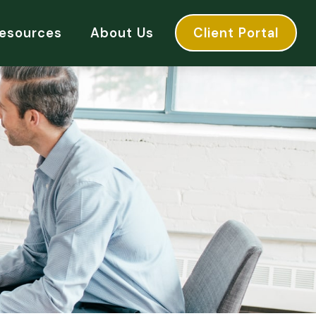
esources
About Us
Client Portal