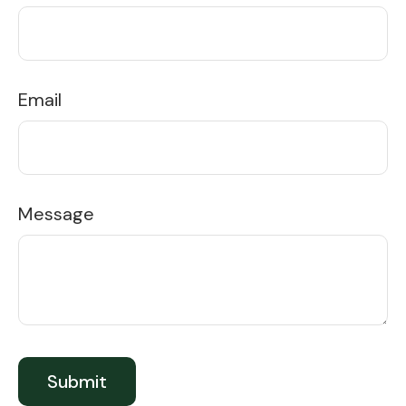
Email
Message