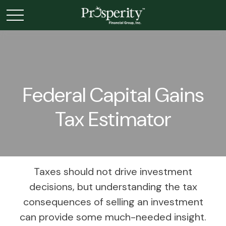
Federal Capital Gains
Tax Estimator
Taxes should not drive investment
decisions, but understanding the tax
consequences of selling an investment
can provide some much-needed insight.