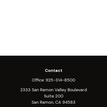
Contact
Office:
925-314-8500
2333 San Ramon Valley Boulevard
Suite 200
San Ramon,
CA
94583