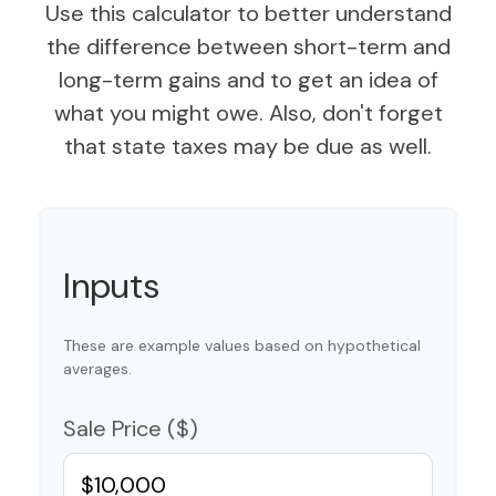
Use this calculator to better understand
the difference between short-term and
long-term gains and to get an idea of
what you might owe. Also, don't forget
that state taxes may be due as well.
Inputs
These are example values based on hypothetical
averages.
Sale Price ($)