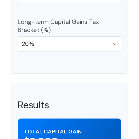
Long-term Capital Gains Tax
Bracket (%)
Results
TOTAL CAPITAL GAIN