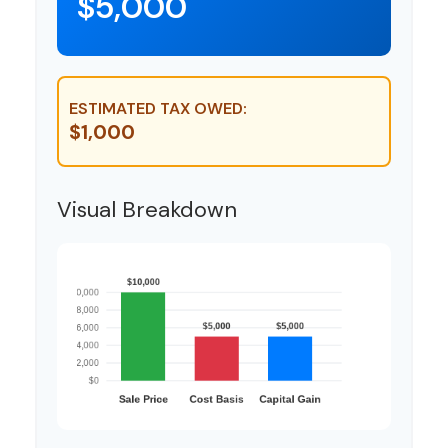
$5,000
ESTIMATED TAX OWED:
$1,000
Visual Breakdown