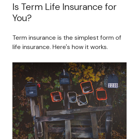
Is Term Life Insurance for
You?
Term insurance is the simplest form of
life insurance. Here's how it works.