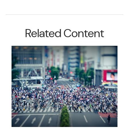
Related Content