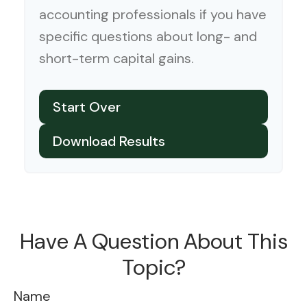
accounting professionals if you have
specific questions about long- and
short-term capital gains.
Start Over
Download Results
Have A Question About This
Topic?
Name