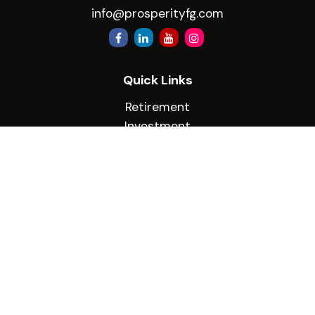
info@prosperityfg.com
Quick Links
Retirement
Investment
Estate
Insurance
Tax
Money
Lifestyle
Latest Articles
All Videos
All Calculators
Check the background of your financial