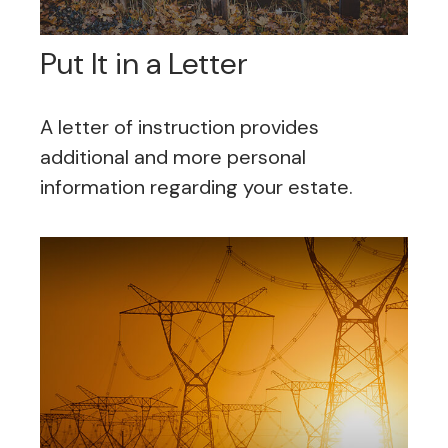
Put It in a Letter
A letter of instruction provides
additional and more personal
information regarding your estate.