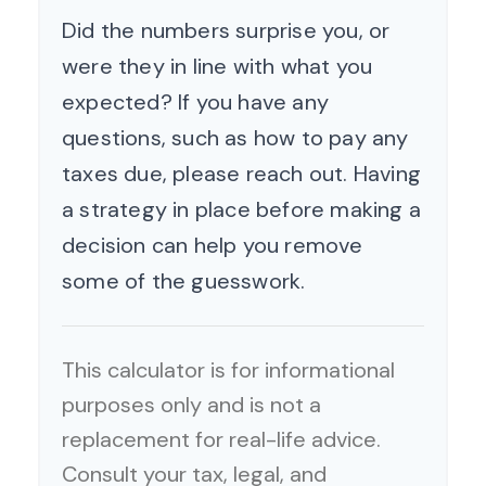
Did the numbers surprise you, or
were they in line with what you
expected? If you have any
questions, such as how to pay any
taxes due, please reach out. Having
a strategy in place before making a
decision can help you remove
some of the guesswork.
This calculator is for informational
purposes only and is not a
replacement for real-life advice.
Consult your tax, legal, and