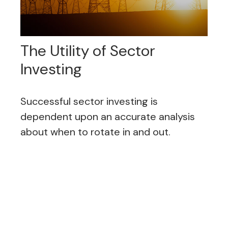
The Utility of Sector
Investing
Successful sector investing is
dependent upon an accurate analysis
about when to rotate in and out.