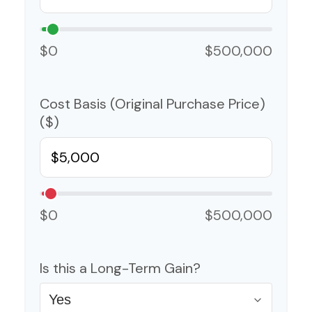
$0
$500,000
Cost Basis (Original Purchase Price)
($)
$0
$500,000
Is this a Long-Term Gain?