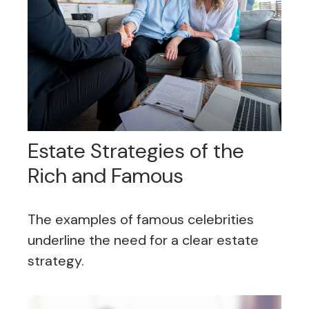
Estate Strategies of the
Rich and Famous
The examples of famous celebrities
underline the need for a clear estate
strategy.