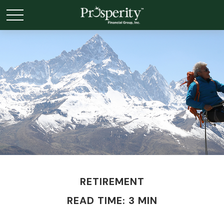
RETIREMENT
READ TIME: 3 MIN