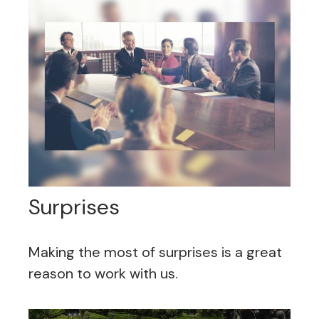
Surprises
Making the most of surprises is a great
reason to work with us.