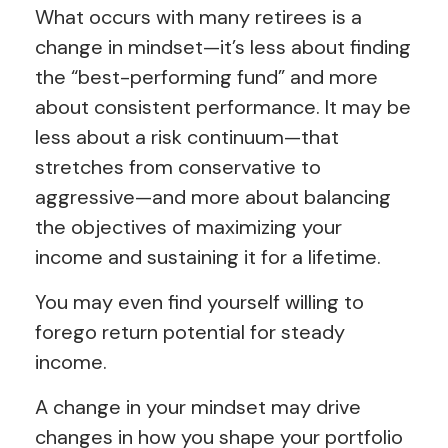
What occurs with many retirees is a
change in mindset—it’s less about finding
the “best-performing fund” and more
about consistent performance. It may be
less about a risk continuum—that
stretches from conservative to
aggressive—and more about balancing
the objectives of maximizing your
income and sustaining it for a lifetime.
You may even find yourself willing to
forego return potential for steady
income.
A change in your mindset may drive
changes in how you shape your portfolio