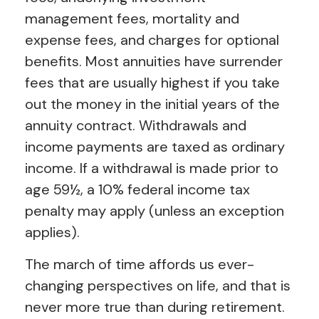
management fees, mortality and
expense fees, and charges for optional
benefits. Most annuities have surrender
fees that are usually highest if you take
out the money in the initial years of the
annuity contract. Withdrawals and
income payments are taxed as ordinary
income. If a withdrawal is made prior to
age 59½, a 10% federal income tax
penalty may apply (unless an exception
applies).
The march of time affords us ever-
changing perspectives on life, and that is
never more true than during retirement.