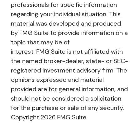
professionals for specific information
regarding your individual situation. This
material was developed and produced
by FMG Suite to provide information on a
topic that may be of
interest. FMG Suite is not affiliated with
the named broker-dealer, state- or SEC-
registered investment advisory firm. The
opinions expressed and material
provided are for general information, and
should not be considered a solicitation
for the purchase or sale of any security.
Copyright
2026 FMG Suite.