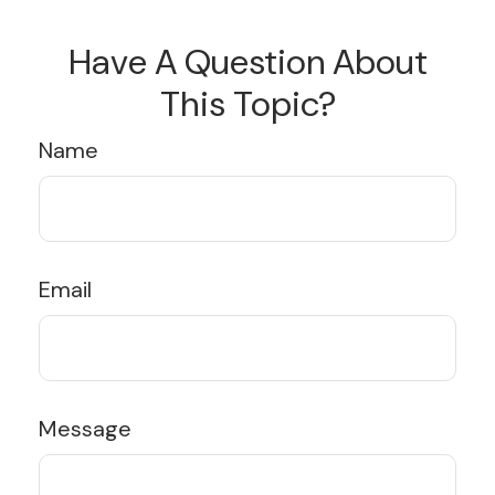
Have A Question About
This Topic?
Name
Email
Message