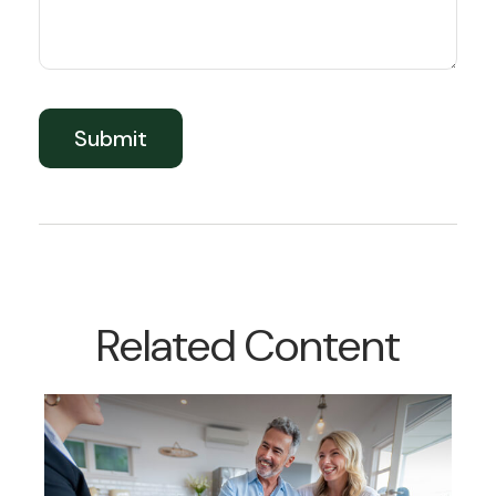
Related Content