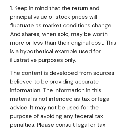
1. Keep in mind that the return and
principal value of stock prices will
fluctuate as market conditions change.
And shares, when sold, may be worth
more or less than their original cost. This
is a hypothetical example used for
illustrative purposes only.
The content is developed from sources
believed to be providing accurate
information. The information in this
material is not intended as tax or legal
advice. It may not be used for the
purpose of avoiding any federal tax
penalties. Please consult legal or tax