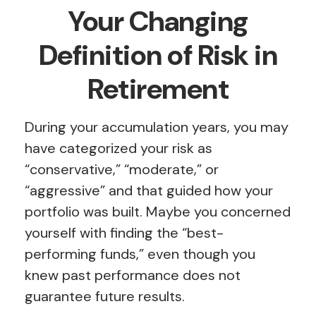
Your Changing
Definition of Risk in
Retirement
During your accumulation years, you may
have categorized your risk as
“conservative,” “moderate,” or
“aggressive” and that guided how your
portfolio was built. Maybe you concerned
yourself with finding the “best-
performing funds,” even though you
knew past performance does not
guarantee future results.