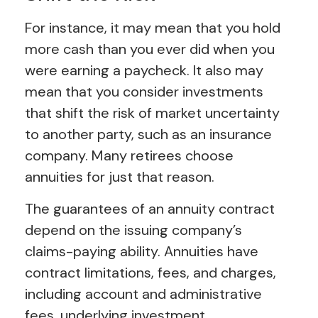
For instance, it may mean that you hold
more cash than you ever did when you
were earning a paycheck. It also may
mean that you consider investments
that shift the risk of market uncertainty
to another party, such as an insurance
company. Many retirees choose
annuities for just that reason.
The guarantees of an annuity contract
depend on the issuing company’s
claims-paying ability. Annuities have
contract limitations, fees, and charges,
including account and administrative
fees, underlying investment