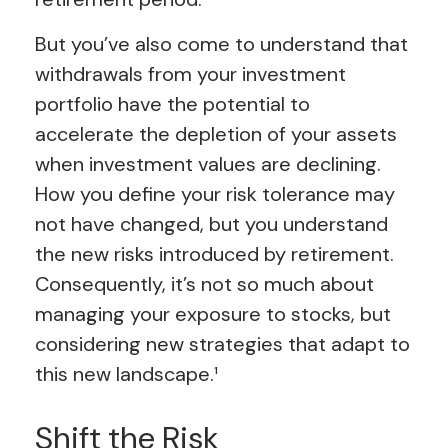
But you’ve also come to understand that
withdrawals from your investment
portfolio have the potential to
accelerate the depletion of your assets
when investment values are declining.
How you define your risk tolerance may
not have changed, but you understand
the new risks introduced by retirement.
Consequently, it’s not so much about
managing your exposure to stocks, but
considering new strategies that adapt to
this new landscape.¹
Shift the Risk