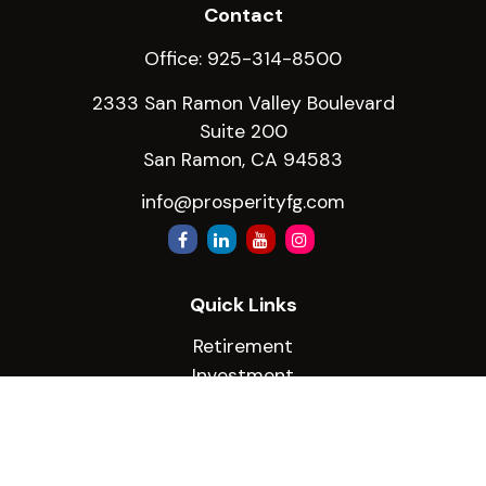
Contact
Office:
925-314-8500
2333 San Ramon Valley Boulevard
Suite 200
San Ramon,
CA
94583
info@prosperityfg.com
Quick Links
Retirement
Investment
Estate
Insurance
Tax