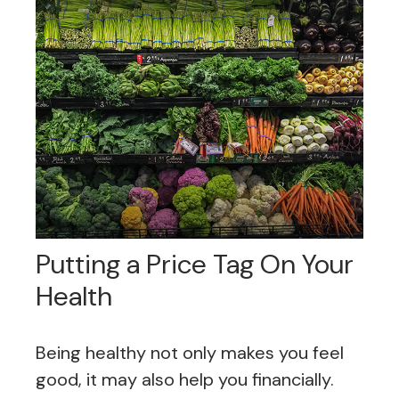
Putting a Price Tag On Your
Health
Being healthy not only makes you feel
good, it may also help you financially.