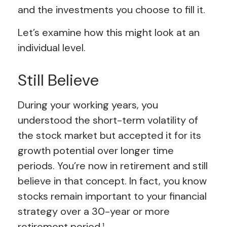
and the investments you choose to fill it.
Let’s examine how this might look at an
individual level.
Still Believe
During your working years, you
understood the short-term volatility of
the stock market but accepted it for its
growth potential over longer time
periods. You’re now in retirement and still
believe in that concept. In fact, you know
stocks remain important to your financial
strategy over a 30-year or more
retirement period.¹