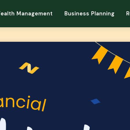
Wealth Management
Business Planning
R