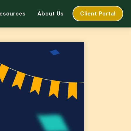
esources
About Us
Client Portal