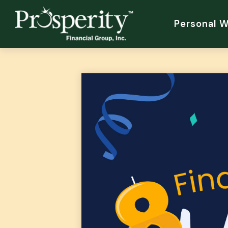
Personal 