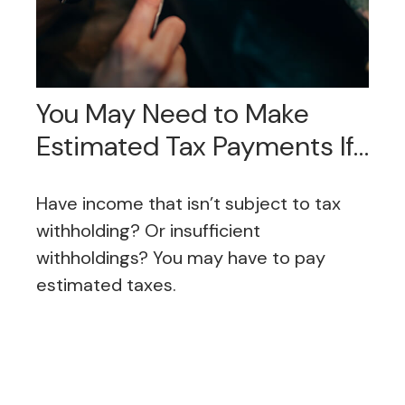
You May Need to Make
Estimated Tax Payments If…
Have income that isn’t subject to tax
withholding? Or insufficient
withholdings? You may have to pay
estimated taxes.