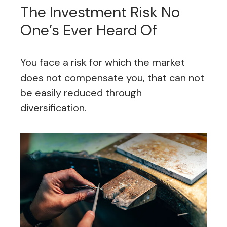
The Investment Risk No
One’s Ever Heard Of
You face a risk for which the market
does not compensate you, that can not
be easily reduced through
diversification.