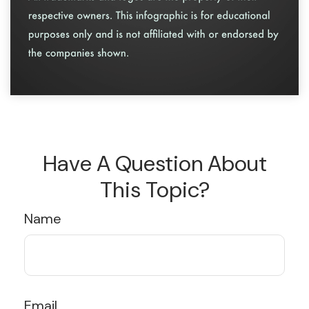
Have A Question About
This Topic?
Name
Email