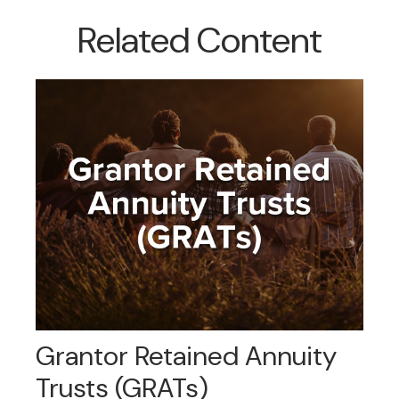
Related Content
Grantor Retained Annuity
Trusts (GRATs)