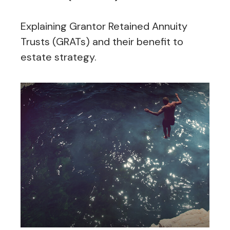
Explaining Grantor Retained Annuity
Trusts (GRATs) and their benefit to
estate strategy.