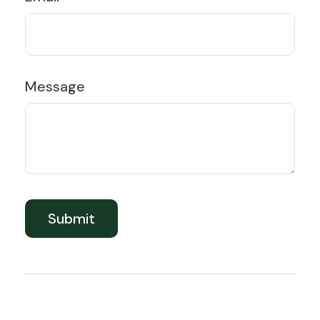
Message