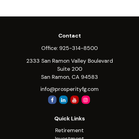
Contact
Office:
925-314-8500
2333 San Ramon Valley Boulevard
Suite 200
San Ramon,
CA
94583
info@prosperityfg.com
Quick Links
Retirement
Investment