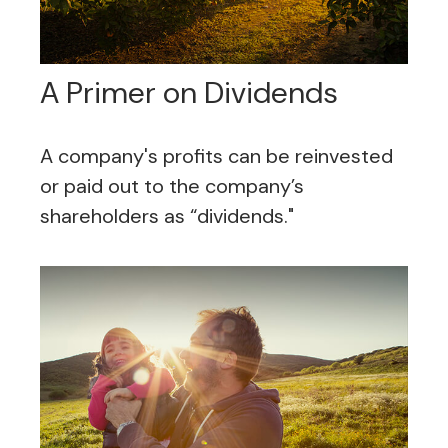
A Primer on Dividends
A company's profits can be reinvested
or paid out to the company’s
shareholders as “dividends."