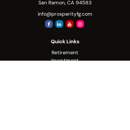
San Ramon,
CA
94583
info@prosperityfg.com
Quick Links
Retirement
Investment
Estate
Insurance
Tax
Money
Lifestyle
Latest Articles
All Videos
All Calculators