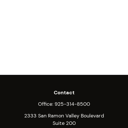
Contact
Office:
925-314-8500
2333 San Ramon Valley Boulevard
Suite 200