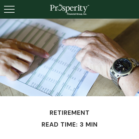
RETIREMENT
READ TIME: 3 MIN