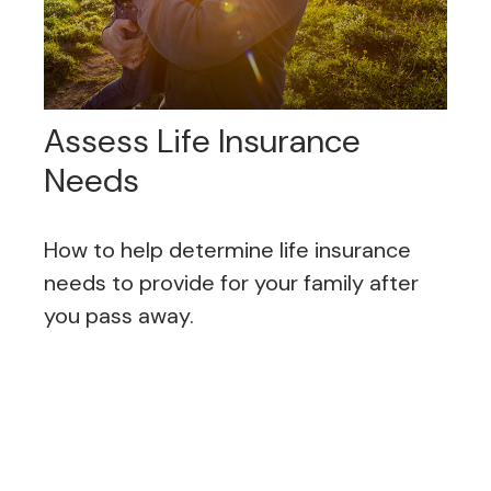
Assess Life Insurance
Needs
How to help determine life insurance
needs to provide for your family after
you pass away.