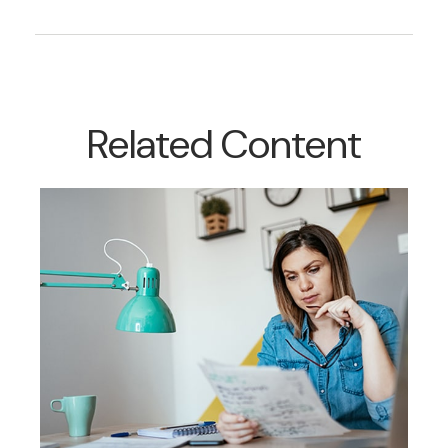
Related Content