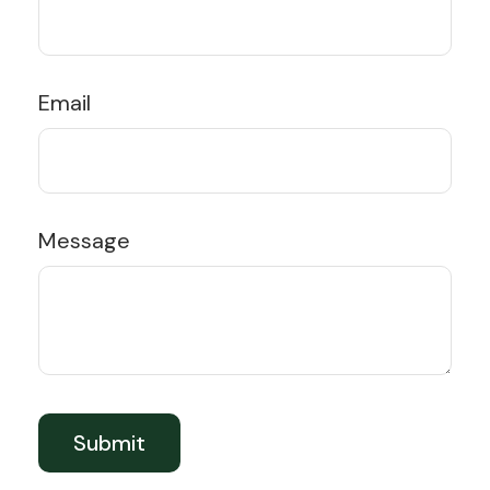
Email
Message