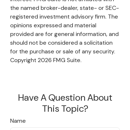
the named broker-dealer, state- or SEC-
registered investment advisory firm. The
opinions expressed and material
provided are for general information, and
should not be considered a solicitation
for the purchase or sale of any security.
Copyright
2026 FMG Suite.
Have A Question About
This Topic?
Name