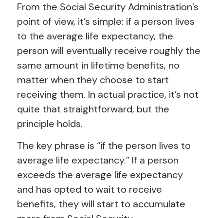
From the Social Security Administration’s
point of view, it’s simple: if a person lives
to the average life expectancy, the
person will eventually receive roughly the
same amount in lifetime benefits, no
matter when they choose to start
receiving them. In actual practice, it’s not
quite that straightforward, but the
principle holds.
The key phrase is “if the person lives to
average life expectancy.” If a person
exceeds the average life expectancy
and has opted to wait to receive
benefits, they will start to accumulate