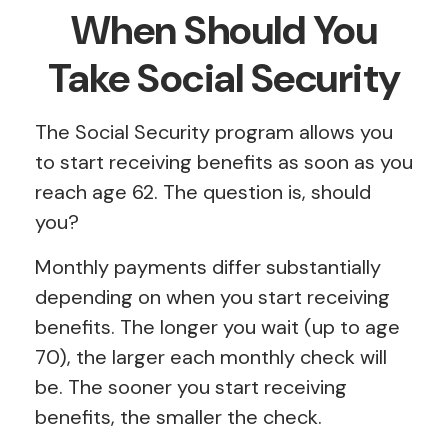
When Should You
Take Social Security
The Social Security program allows you
to start receiving benefits as soon as you
reach age 62. The question is, should
you?
Monthly payments differ substantially
depending on when you start receiving
benefits. The longer you wait (up to age
70), the larger each monthly check will
be. The sooner you start receiving
benefits, the smaller the check.