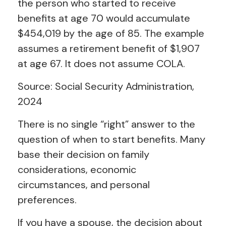
the person who started to receive
benefits at age 70 would accumulate
$454,019 by the age of 85. The example
assumes a retirement benefit of $1,907
at age 67. It does not assume COLA.
Source: Social Security Administration,
2024
There is no single “right” answer to the
question of when to start benefits. Many
base their decision on family
considerations, economic
circumstances, and personal
preferences.
If you have a spouse, the decision about