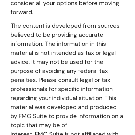
consider all your options before moving
forward.
The content is developed from sources
believed to be providing accurate
information. The information in this
material is not intended as tax or legal
advice. It may not be used for the
purpose of avoiding any federal tax
penalties. Please consult legal or tax
professionals for specific information
regarding your individual situation. This
material was developed and produced
by FMG Suite to provide information on a
topic that may be of
interest. FMG Suite is not affiliated with