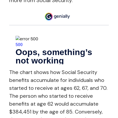
more from Social Security.
The chart shows how Social Security
benefits accumulate for individuals who
started to receive at ages 62, 67, and 70.
The person who started to receive
benefits at age 62 would accumulate
$384,451 by the age of 85. Conversely,