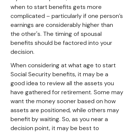
when to start benefits gets more
complicated – particularly if one person’s
earnings are considerably higher than
the other's. The timing of spousal
benefits should be factored into your
decision.
When considering at what age to start
Social Security benefits, it may be a
good idea to review all the assets you
have gathered for retirement. Some may
want the money sooner based on how
assets are positioned, while others may
benefit by waiting. So, as you near a
decision point, it may be best to