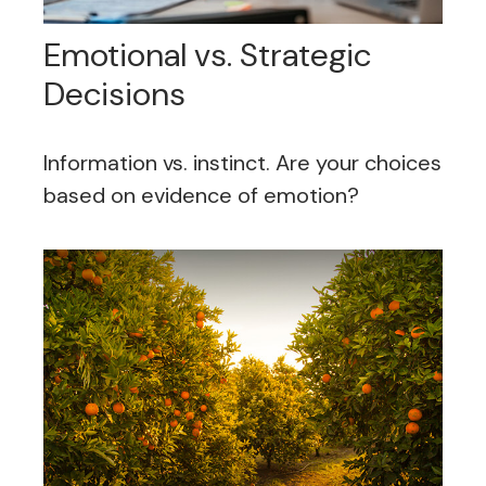
Emotional vs. Strategic
Decisions
Information vs. instinct. Are your choices
based on evidence of emotion?