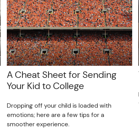
A Cheat Sheet for Sending
Your Kid to College
Dropping off your child is loaded with
emotions; here are a few tips for a
smoother experience.