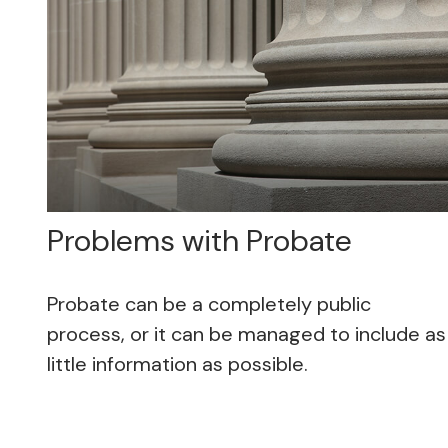
Problems with Probate
Probate can be a completely public
process, or it can be managed to include as
little information as possible.