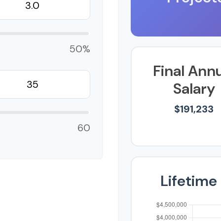
50%
Final Ann
Salary
$191,233
60
Lifetime