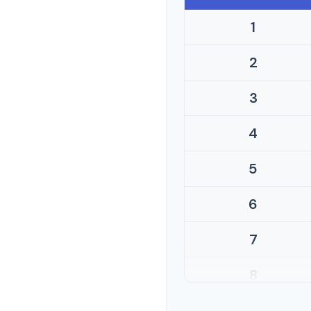
1
2
3
4
5
6
7
8
9