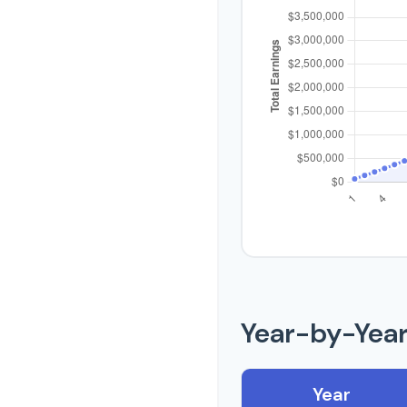
Year-by-Yea
Year