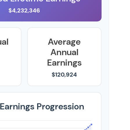
$4,232,346
ual
Average
Annual
Earnings
$120,924
 Earnings Progression