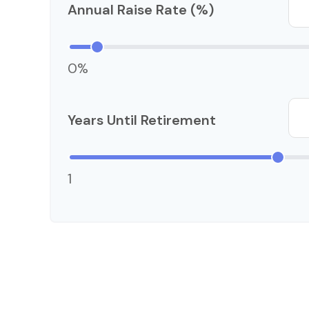
Annual Raise Rate (%)
0%
Years Until Retirement
1