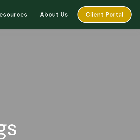
esources
About Us
Client Portal
gs