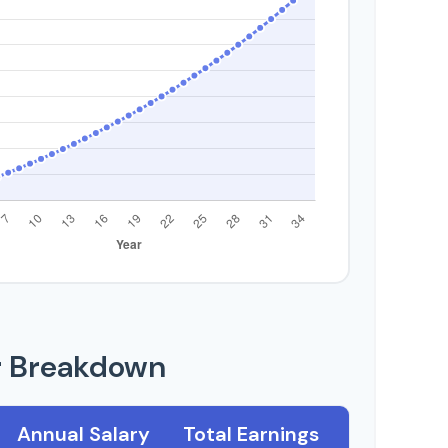
r Breakdown
Annual Salary
Total Earnings