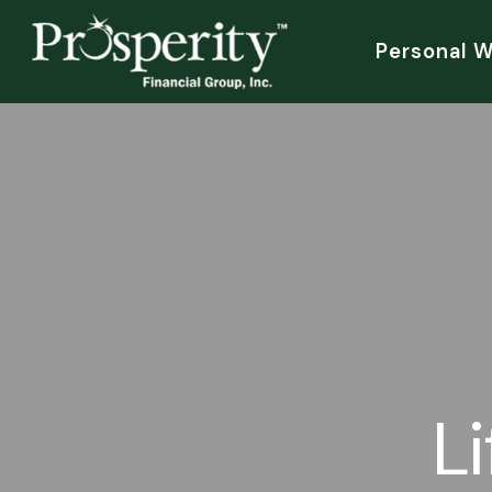
Personal 
L