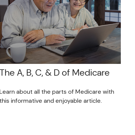
The A, B, C, & D of Medicare
Learn about all the parts of Medicare with
this informative and enjoyable article.