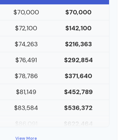
$70,000
$70,000
$72,100
$142,100
$74,263
$216,363
$76,491
$292,854
$78,786
$371,640
$81,149
$452,789
$83,584
$536,372
$86,091
$622,464
$88,674
View More
$711,137