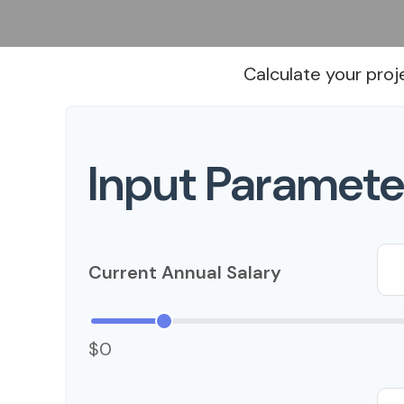
Calculate your proj
Input Paramete
Current Annual Salary
$0