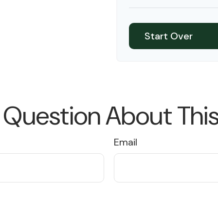
10
Start Over
 Question About This
Email