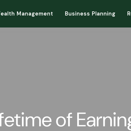
Wealth Management
Business Planning
R
ifetime of Earnin