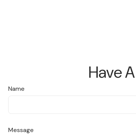
Have A
Name
Message