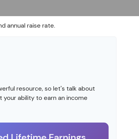
d annual raise rate.
rful resource, so let's talk about
 your ability to earn an income
ed Lifetime Earnings