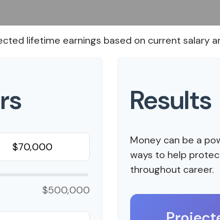
ected lifetime earnings based on current salary an
rs
Results
Money can be a powe
ways to help protect
throughout career.
$500,000
Project