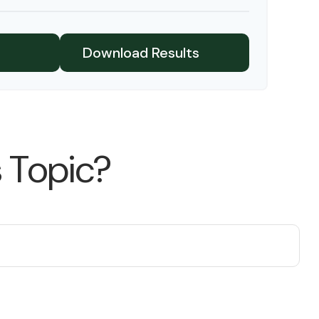
$91,334
$802,472
Download Results
 Topic?