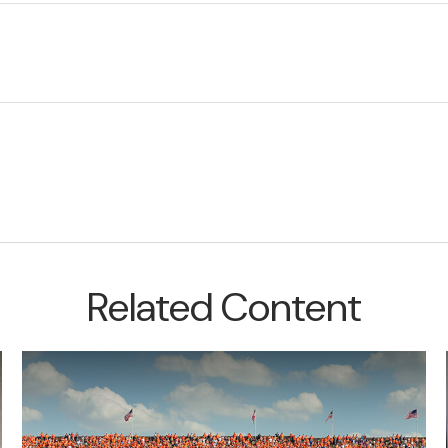
Related Content