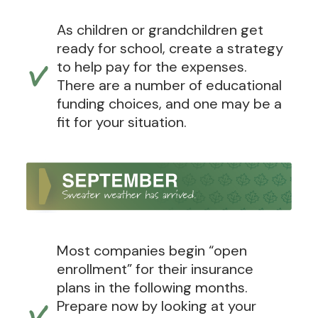
As children or grandchildren get
ready for school, create a strategy
to help pay for the expenses.
There are a number of educational
funding choices, and one may be a
fit for your situation.
Most companies begin “open
enrollment” for their insurance
plans in the following months.
Prepare now by looking at your