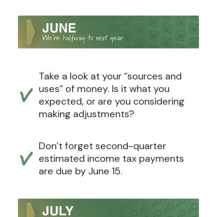
Take a look at your “sources and
uses” of money. Is it what you
expected, or are you considering
making adjustments?
Don’t forget second-quarter
estimated income tax payments
are due by June 15.