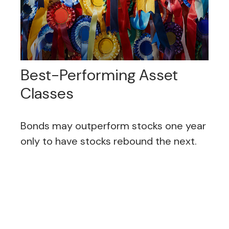
Best-Performing Asset
Classes
Bonds may outperform stocks one year
only to have stocks rebound the next.