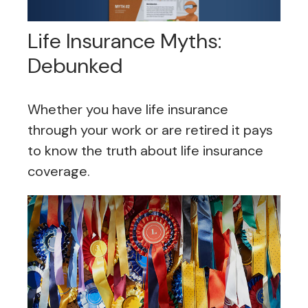
Life Insurance Myths:
Debunked
Whether you have life insurance
through your work or are retired it pays
to know the truth about life insurance
coverage.