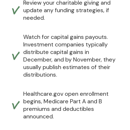
Review your charitable giving and
update any funding strategies, if
needed.
Watch for capital gains payouts.
Investment companies typically
distribute capital gains in
December, and by November, they
usually publish estimates of their
distributions.
Healthcare.gov open enrollment
begins, Medicare Part A and B
premiums and deductibles
announced.