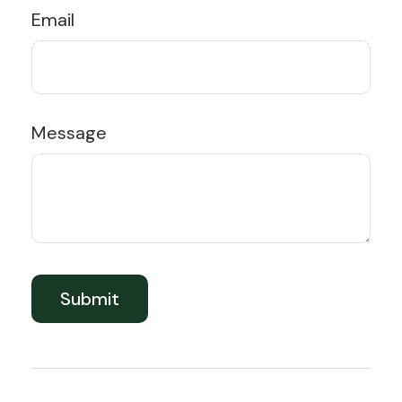
Email
Message