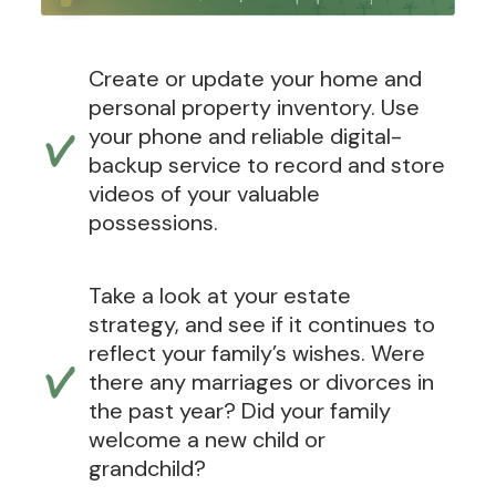
Create or update your home and
personal property inventory. Use
your phone and reliable digital-
backup service to record and store
videos of your valuable
possessions.
Take a look at your estate
strategy, and see if it continues to
reflect your family’s wishes. Were
there any marriages or divorces in
the past year? Did your family
welcome a new child or
grandchild?