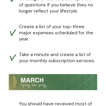
of questions if you believe they no
longer reflect your lifestyle.
Create a list of your top-three
major expenses scheduled for the
year.
Take a minute and create a list of
your monthly subscription services.
You should have received most of