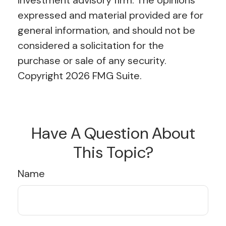
investment advisory firm. The opinions
expressed and material provided are for
general information, and should not be
considered a solicitation for the
purchase or sale of any security.
Copyright
2026 FMG Suite.
Have A Question About
This Topic?
Name