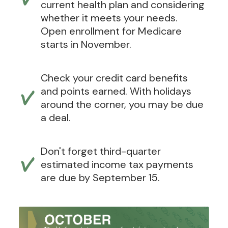
current health plan and considering
whether it meets your needs.
Open enrollment for Medicare
starts in November.
Check your credit card benefits
and points earned. With holidays
around the corner, you may be due
a deal.
Don't forget third-quarter
estimated income tax payments
are due by September 15.