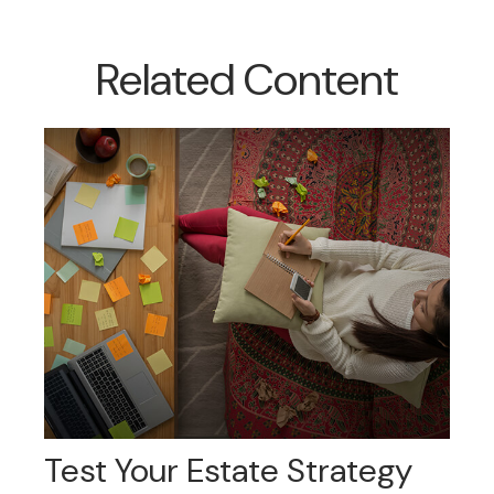
Related Content
Test Your Estate Strategy