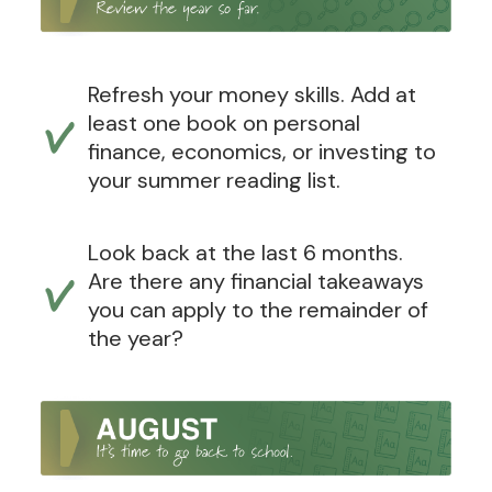
Refresh your money skills. Add at
least one book on personal
finance, economics, or investing to
your summer reading list.
Look back at the last 6 months.
Are there any financial takeaways
you can apply to the remainder of
the year?