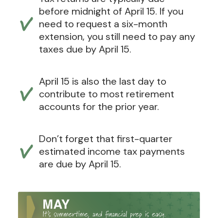
before midnight of April 15. If you
need to request a six-month
extension, you still need to pay any
taxes due by April 15.
April 15 is also the last day to
contribute to most retirement
accounts for the prior year.
Don’t forget that first-quarter
estimated income tax payments
are due by April 15.