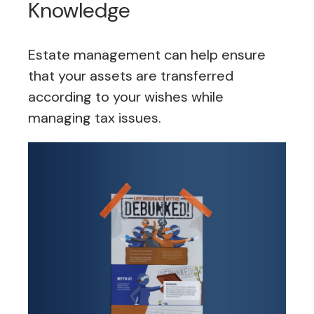
Knowledge
Estate management can help ensure
that your assets are transferred
according to your wishes while
managing tax issues.