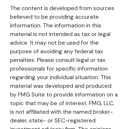
The content is developed from sources
believed to be providing accurate
information. The information in this
material is not intended as tax or legal
advice. It may not be used for the
purpose of avoiding any federal tax
penalties. Please consult legal or tax
professionals for specific information
regarding your individual situation. This
material was developed and produced
by FMG Suite to provide information on a
topic that may be of interest. FMG, LLC,
is not affiliated with the named broker-
dealer, state- or SEC-registered