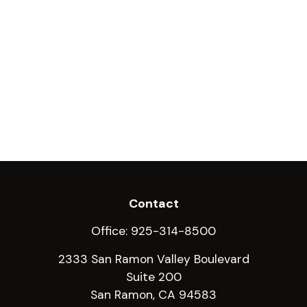
Contact
Office:
925-314-8500
2333 San Ramon Valley Boulevard
Suite 200
San Ramon,
CA
94583