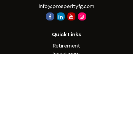
info@prosperityfg.com
Quick Links
Retirement
Investment
Estate
Insurance
Tax
Money
Lifestyle
Latest Articles
All Videos
All Calculators
Check the background of your financial