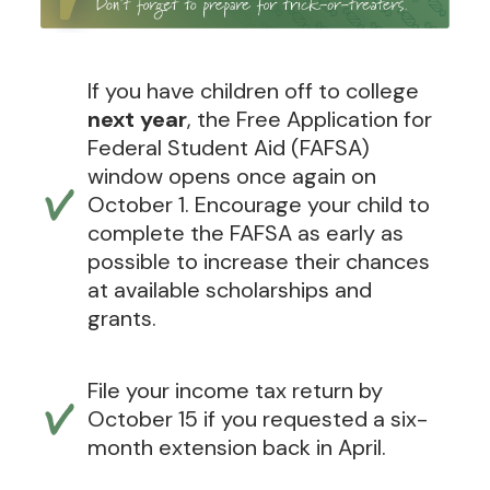
If you have children off to college
next year
, the Free Application for
Federal Student Aid (FAFSA)
window opens once again on
October 1. Encourage your child to
complete the FAFSA as early as
possible to increase their chances
at available scholarships and
grants.
File your income tax return by
October 15 if you requested a six-
month extension back in April.