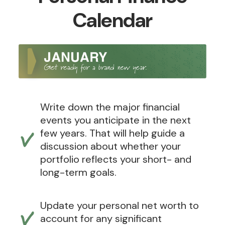
Calendar
Write down the major financial
events you anticipate in the next
few years. That will help guide a
discussion about whether your
portfolio reflects your short- and
long-term goals.
Update your personal net worth to
account for any significant