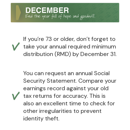
If you’re 73 or older, don’t forget to
take your annual required minimum
distribution (RMD) by December 31.
You can request an annual Social
Security Statement. Compare your
earnings record against your old
tax returns for accuracy. This is
also an excellent time to check for
other irregularities to prevent
identity theft.