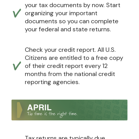
your tax documents by now. Start
organizing your important
documents so you can complete
your federal and state returns.
Check your credit report. All U.S.
Citizens are entitled to a free copy
of their credit report every 12
months from the national credit
reporting agencies.
Tax returns are typically due