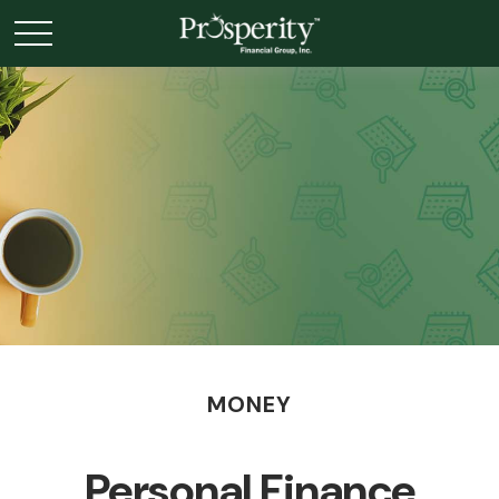
MONEY
Personal Finance