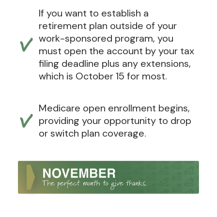
If you want to establish a
retirement plan outside of your
work-sponsored program, you
must open the account by your tax
filing deadline plus any extensions,
which is October 15 for most.
Medicare open enrollment begins,
providing your opportunity to drop
or switch plan coverage.