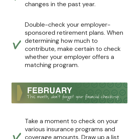
changes in the past year.
Double-check your employer-
sponsored retirement plans. When
determining how much to
contribute, make certain to check
whether your employer offers a
matching program.
Take a moment to check on your
various insurance programs and
coverage amounts. Draw up a list