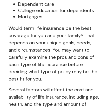
Dependent care
College education for dependents
Mortgages
Would term life insurance be the best
coverage for you and your family? That
depends on your unique goals, needs,
and circumstances. You may want to
carefully examine the pros and cons of
each type of life insurance before
deciding what type of policy may be the
best fit for you.
Several factors will affect the cost and
availability of life insurance, including age,
health, and the type and amount of