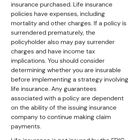
insurance purchased. Life insurance
policies have expenses, including
mortality and other charges. If a policy is
surrendered prematurely, the
policyholder also may pay surrender
charges and have income tax
implications. You should consider
determining whether you are insurable
before implementing a strategy involving
life insurance. Any guarantees
associated with a policy are dependent
on the ability of the issuing insurance
company to continue making claim
payments.