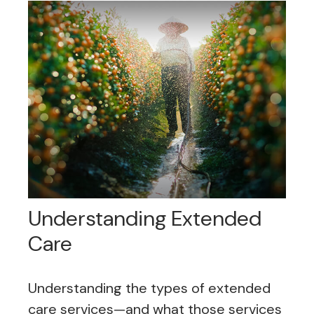
Understanding Extended
Care
Understanding the types of extended
care services—and what those services