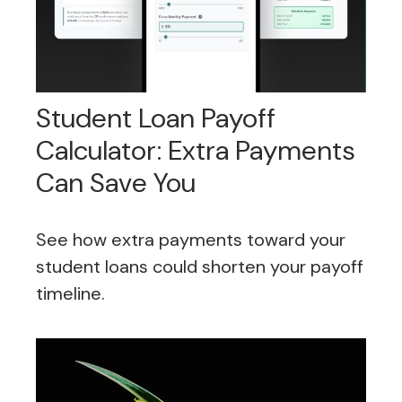
Student Loan Payoff
Calculator: Extra Payments
Can Save You
See how extra payments toward your
student loans could shorten your payoff
timeline.