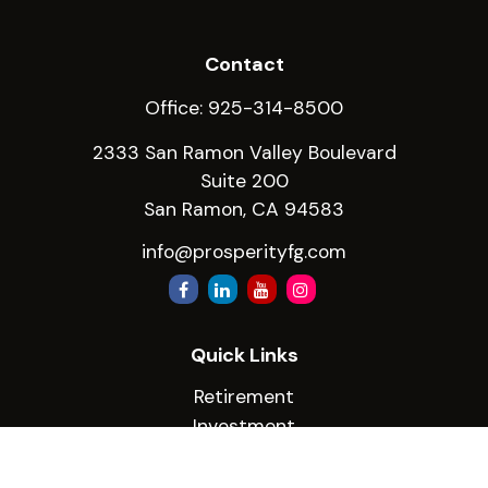
Contact
Office:
925-314-8500
2333 San Ramon Valley Boulevard
Suite 200
San Ramon,
CA
94583
info@prosperityfg.com
Quick Links
Retirement
Investment
Estate
Insurance