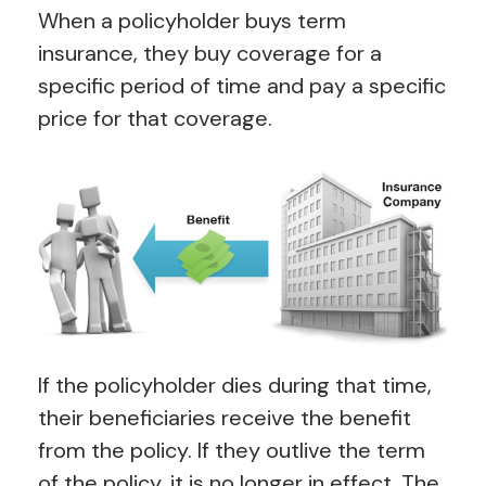
When a policyholder buys term
insurance, they buy coverage for a
specific period of time and pay a specific
price for that coverage.
If the policyholder dies during that time,
their beneficiaries receive the benefit
from the policy. If they outlive the term
of the policy, it is no longer in effect. The