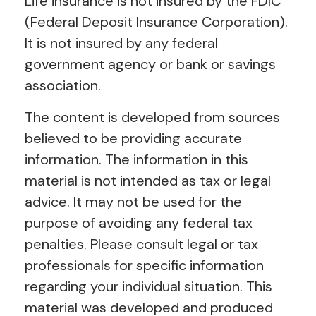
Life insurance is not insured by the FDIC
(Federal Deposit Insurance Corporation).
It is not insured by any federal
government agency or bank or savings
association.
The content is developed from sources
believed to be providing accurate
information. The information in this
material is not intended as tax or legal
advice. It may not be used for the
purpose of avoiding any federal tax
penalties. Please consult legal or tax
professionals for specific information
regarding your individual situation. This
material was developed and produced