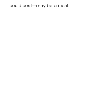
could cost—may be critical.