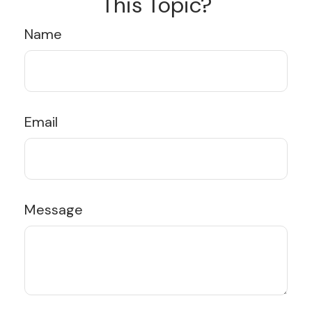
This Topic?
Name
Email
Message