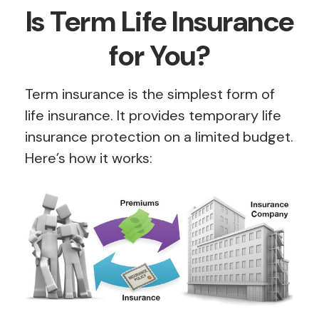
Is Term Life Insurance
for You?
Term insurance is the simplest form of
life insurance. It provides temporary life
insurance protection on a limited budget.
Here’s how it works: