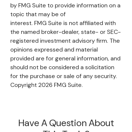
by FMG Suite to provide information on a
topic that may be of
interest. FMG Suite is not affiliated with
the named broker-dealer, state- or SEC-
registered investment advisory firm. The
opinions expressed and material
provided are for general information, and
should not be considered a solicitation
for the purchase or sale of any security.
Copyright
2026 FMG Suite.
Have A Question About