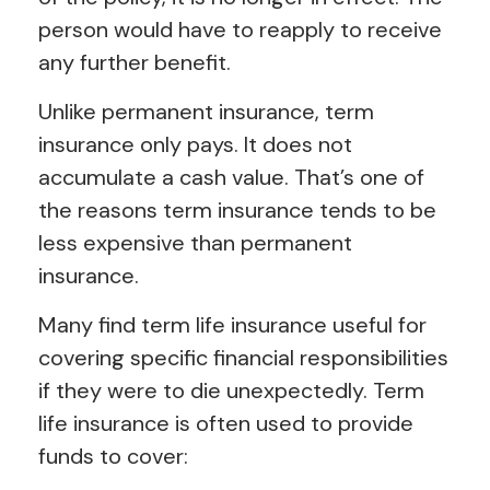
person would have to reapply to receive
any further benefit.
Unlike permanent insurance, term
insurance only pays. It does not
accumulate a cash value. That’s one of
the reasons term insurance tends to be
less expensive than permanent
insurance.
Many find term life insurance useful for
covering specific financial responsibilities
if they were to die unexpectedly. Term
life insurance is often used to provide
funds to cover: