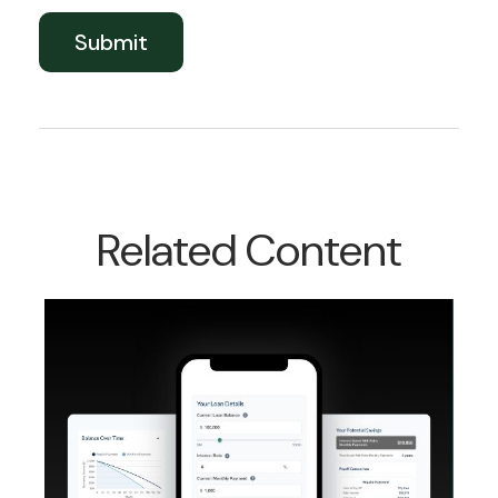
Related Content