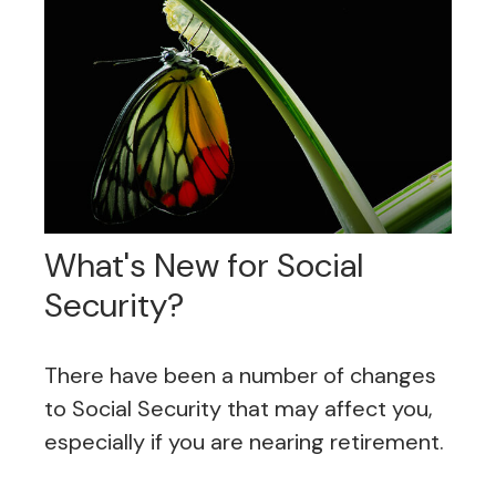
What's New for Social
Security?
There have been a number of changes
to Social Security that may affect you,
especially if you are nearing retirement.