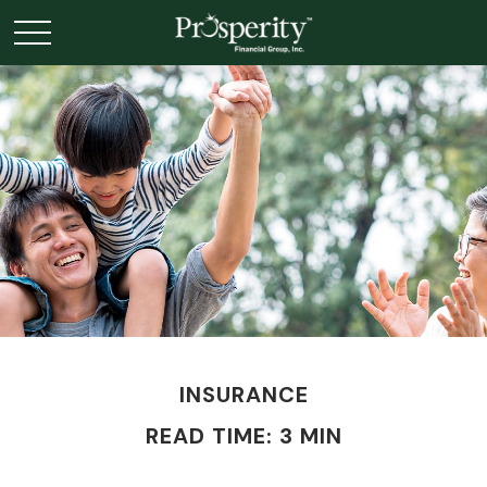
INSURANCE
READ TIME: 3 MIN