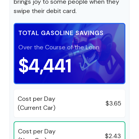
brings joy to some people when they
swipe their debit card.
TOTAL GASOLINE SAVINGS
Over the Course of the Loan
$4,441
Cost per Day
$3.65
(Current Car)
Cost per Day
$2.43