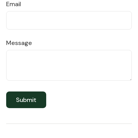
Email
Message