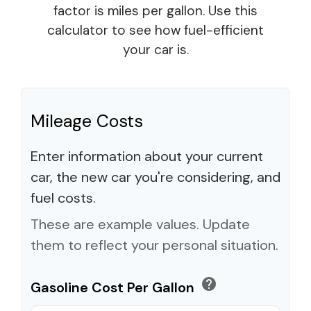
factor is miles per gallon. Use this
calculator to see how fuel-efficient
your car is.
Mileage Costs
Enter information about your current
car, the new car you're considering, and
fuel costs.
These are example values. Update
them to reflect your personal situation.
help
Gasoline Cost Per Gallon