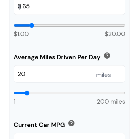
$
$1.00
$20.00
help
Average Miles Driven Per Day
miles
1
200 miles
help
Current Car MPG