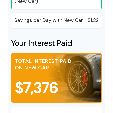
(New Car)
Savings per Day with New Car
$1.22
Your Interest Paid
TOTAL INTEREST PAID
ON NEW CAR
$7,376