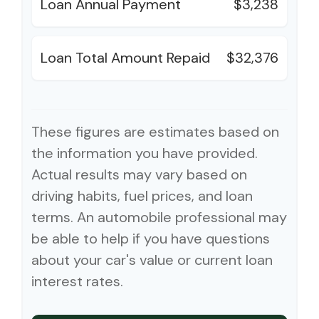
Loan Annual Payment
$3,238
Loan Total Amount Repaid
$32,376
These figures are estimates based on
the information you have provided.
Actual results may vary based on
driving habits, fuel prices, and loan
terms. An automobile professional may
be able to help if you have questions
about your car's value or current loan
interest rates.