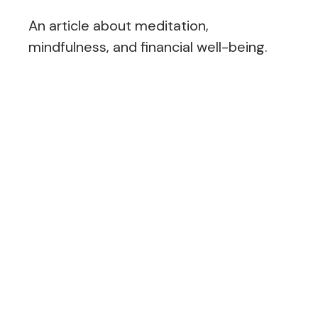
An article about meditation,
mindfulness, and financial well-being.