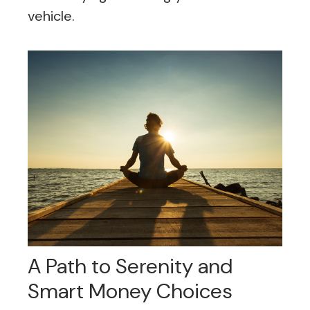
vehicle.
A Path to Serenity and
Smart Money Choices