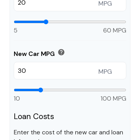
MPG
5
60 MPG
help
New Car MPG
MPG
10
100 MPG
Loan Costs
Enter the cost of the new car and loan