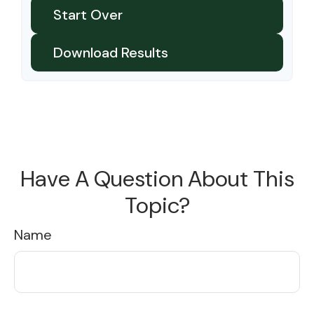
Start Over
Download Results
Have A Question About This
Topic?
Name