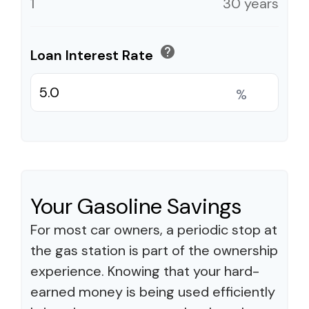
1
30 years
help
Loan Interest Rate
%
Your Gasoline Savings
For most car owners, a periodic stop at
the gas station is part of the ownership
experience. Knowing that your hard-
earned money is being used efficiently