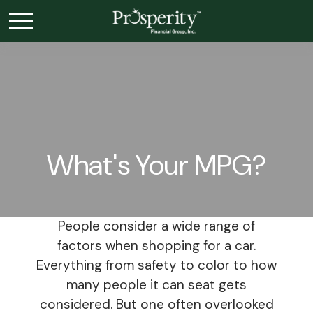
What's Your MPG?
People consider a wide range of
factors when shopping for a car.
Everything from safety to color to how
many people it can seat gets
considered. But one often overlooked