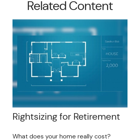
Related Content
Rightsizing for Retirement
What does your home really cost?