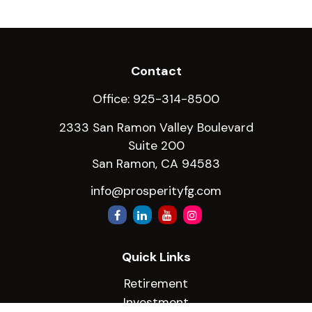
Contact
Office:
925-314-8500
2333 San Ramon Valley Boulevard
Suite 200
San Ramon,
CA
94583
info@prosperityfg.com
Quick Links
Retirement
Investment