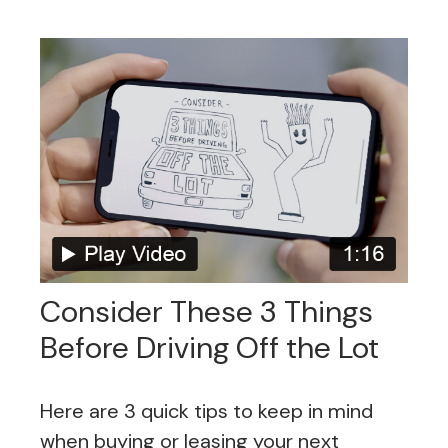
Consider These 3 Things
Before Driving Off the Lot
Here are 3 quick tips to keep in mind
when buying or leasing your next