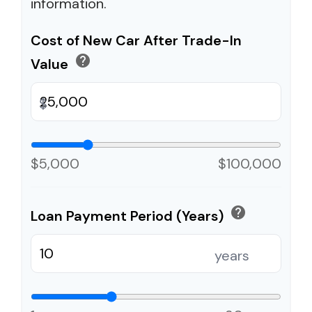
information.
Cost of New Car After Trade-In
help
Value
$
$5,000
$100,000
help
Loan Payment Period (Years)
years