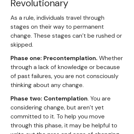
Revolutionary
As a rule, individuals travel through
stages on their way to permanent
change. These stages can’t be rushed or
skipped.
Phase one: Precontemplation.
Whether
through a lack of knowledge or because
of past failures, you are not consciously
thinking about any change.
Phase two: Contemplation
. You are
considering change, but aren’t yet
committed to it. To help you move
through this phase, it may be helpful to