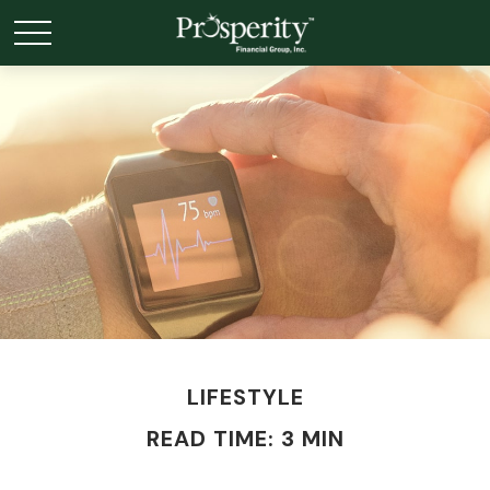
LIFESTYLE
READ TIME: 3 MIN