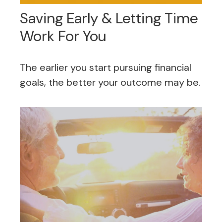
Saving Early & Letting Time
Work For You
The earlier you start pursuing financial
goals, the better your outcome may be.