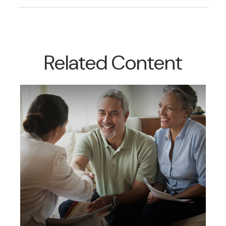
Related Content