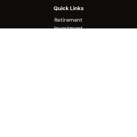
Quick Links
Retirement
Investment
Estate
Insurance
Tax
Money
Lifestyle
Latest Articles
All Videos
All Calculators
Check the background of your financial
professional on FINRA's
BrokerCheck
.
The content is developed from sources believed
to be providing accurate information. The