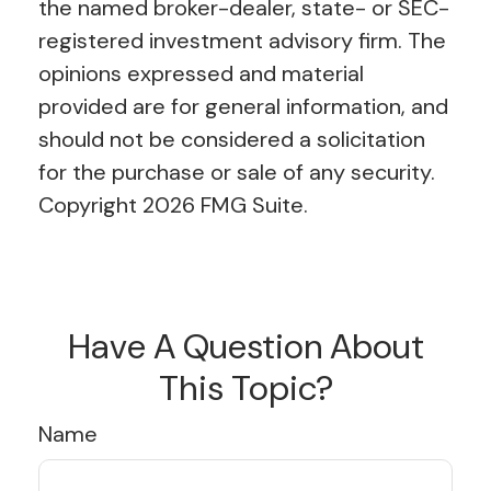
the named broker-dealer, state- or SEC-
registered investment advisory firm. The
opinions expressed and material
provided are for general information, and
should not be considered a solicitation
for the purchase or sale of any security.
Copyright
2026 FMG Suite.
Have A Question About
This Topic?
Name