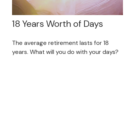
18 Years Worth of Days
The average retirement lasts for 18
years. What will you do with your days?