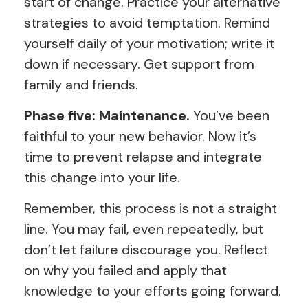
start of change. Practice your alternative
strategies to avoid temptation. Remind
yourself daily of your motivation; write it
down if necessary. Get support from
family and friends.
Phase five: Maintenance.
You’ve been
faithful to your new behavior. Now it’s
time to prevent relapse and integrate
this change into your life.
Remember, this process is not a straight
line. You may fail, even repeatedly, but
don’t let failure discourage you. Reflect
on why you failed and apply that
knowledge to your efforts going forward.