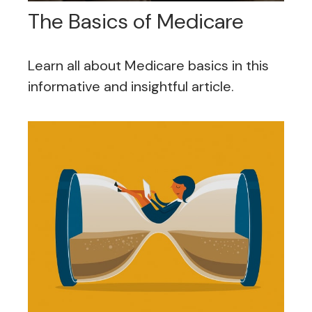
The Basics of Medicare
Learn all about Medicare basics in this
informative and insightful article.