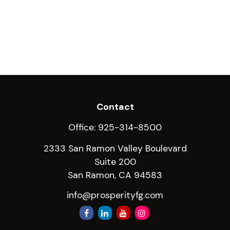
Contact
Office:
925-314-8500
2333 San Ramon Valley Boulevard
Suite 200
San Ramon,
CA
94583
info@prosperityfg.com