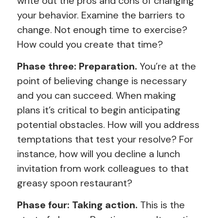
write out the pros and cons of changing
your behavior. Examine the barriers to
change. Not enough time to exercise?
How could you create that time?
Phase three: Preparation.
You’re at the
point of believing change is necessary
and you can succeed. When making
plans it’s critical to begin anticipating
potential obstacles. How will you address
temptations that test your resolve? For
instance, how will you decline a lunch
invitation from work colleagues to that
greasy spoon restaurant?
Phase four: Taking action.
This is the