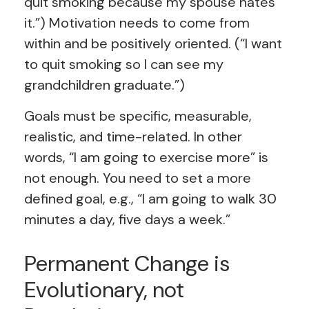
quit smoking because my spouse hates
it.”) Motivation needs to come from
within and be positively oriented. (“I want
to quit smoking so I can see my
grandchildren graduate.”)
Goals must be specific, measurable,
realistic, and time-related. In other
words, “I am going to exercise more” is
not enough. You need to set a more
defined goal, e.g., “I am going to walk 30
minutes a day, five days a week.”
Permanent Change is
Evolutionary, not