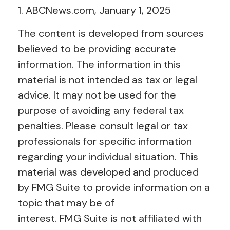
1. ABCNews.com, January 1, 2025
The content is developed from sources
believed to be providing accurate
information. The information in this
material is not intended as tax or legal
advice. It may not be used for the
purpose of avoiding any federal tax
penalties. Please consult legal or tax
professionals for specific information
regarding your individual situation. This
material was developed and produced
by FMG Suite to provide information on a
topic that may be of
interest. FMG Suite is not affiliated with