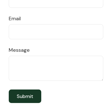
Email
Message