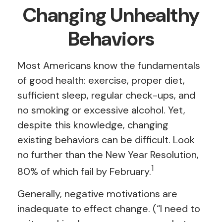
Changing Unhealthy
Behaviors
Most Americans know the fundamentals
of good health: exercise, proper diet,
sufficient sleep, regular check-ups, and
no smoking or excessive alcohol. Yet,
despite this knowledge, changing
existing behaviors can be difficult. Look
no further than the New Year Resolution,
1
80% of which fail by February.
Generally, negative motivations are
inadequate to effect change. (“I need to