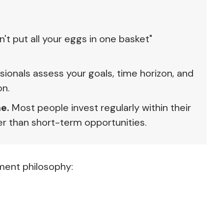
't put all your eggs in one basket"
sionals assess your goals, time horizon, and
on.
e.
Most people invest regularly within their
r than short-term opportunities.
ment philosophy: