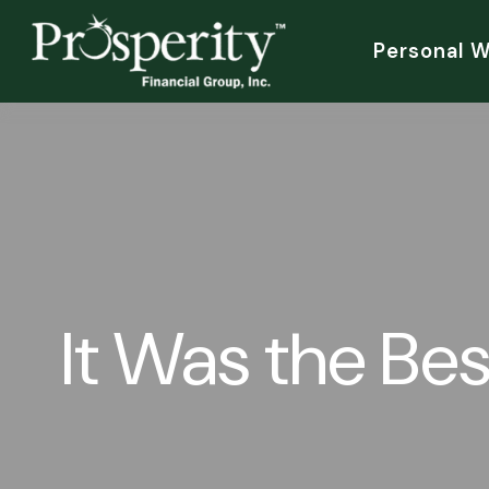
Personal 
It Was the Bes