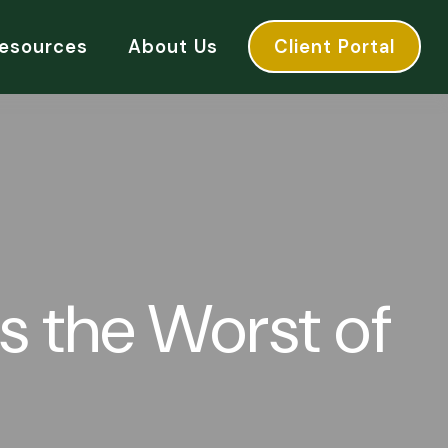
esources
About Us
Client Portal
as the Worst of