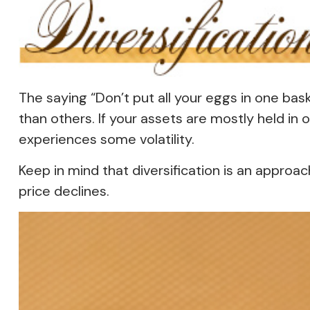
The saying “Don’t put all your eggs in one bas
than others. If your assets are mostly held in 
experiences some volatility.
Keep in mind that diversification is an approac
price declines.