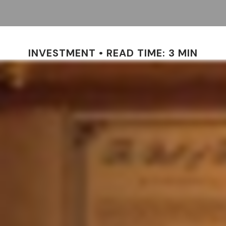
INVESTMENT
READ TIME: 3 MIN