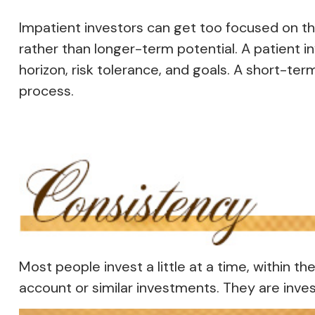
Impatient investors can get too focused on th
rather than longer-term potential. A patient i
horizon, risk tolerance, and goals. A short-ter
process.
Most people invest a little at a time, within t
account or similar investments. They are inves