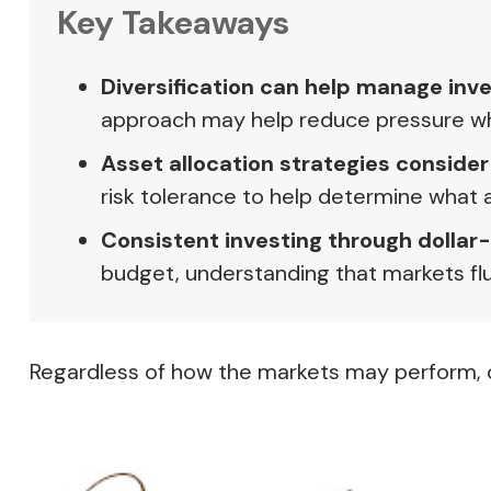
Key Takeaways
Diversification can help manage inves
approach may help reduce pressure when
Asset allocation strategies consider
risk tolerance to help determine what 
Consistent investing through dollar
budget, understanding that markets flu
Regardless of how the markets may perform, c