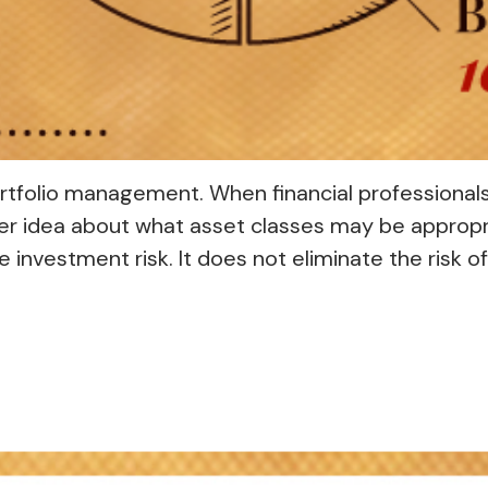
portfolio management. When financial professional
ter idea about what asset classes may be appropriat
investment risk. It does not eliminate the risk of 