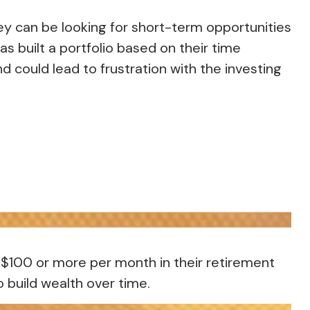
ey can be looking for short-term opportunities
s built a portfolio based on their time
d could lead to frustration with the investing
or $100 or more per month in their retirement
 build wealth over time.