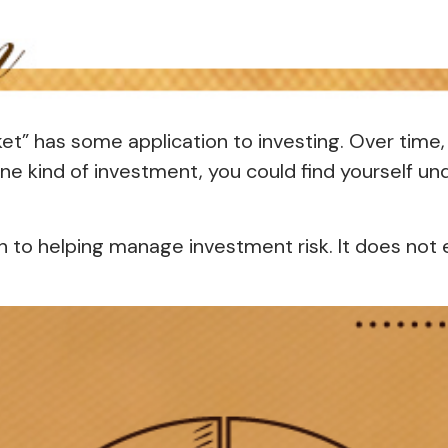
ket” has some application to investing. Over time
one kind of investment, you could find yourself und
h to helping manage investment risk. It does not el