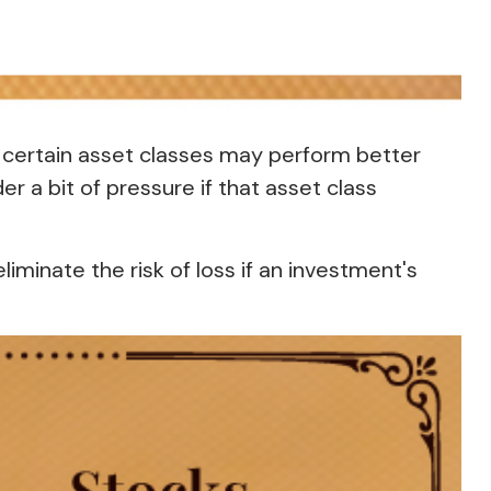
, certain asset classes may perform better
er a bit of pressure if that asset class
iminate the risk of loss if an investment's