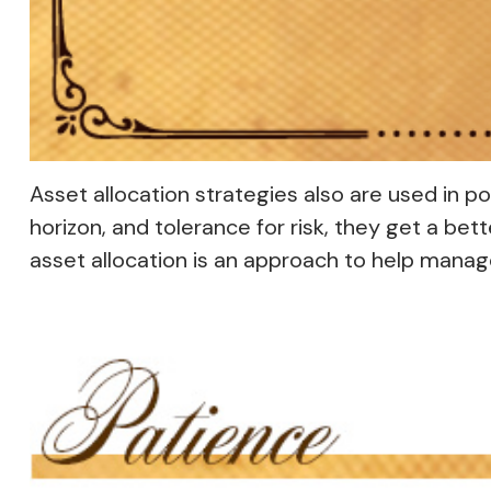
Asset allocation strategies also are used in 
horizon, and tolerance for risk, they get a bet
asset allocation is an approach to help manage 