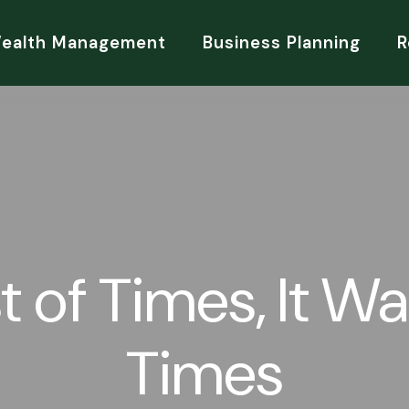
Wealth Management
Business Planning
R
t of Times, It W
Times