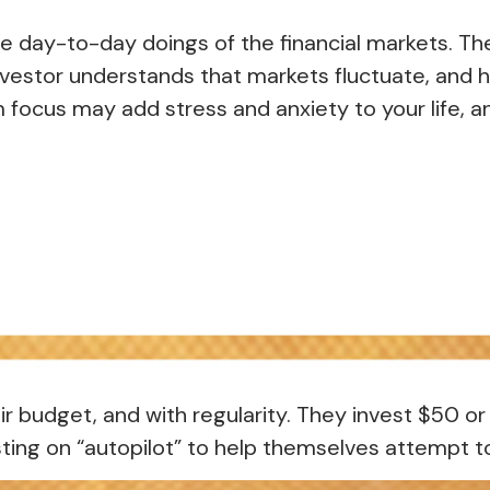
e day-to-day doings of the financial markets. Th
nvestor understands that markets fluctuate, and ha
m focus may add stress and anxiety to your life, an
heir budget, and with regularity. They invest $50 
ting on “autopilot” to help themselves attempt to