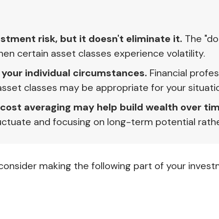
tment risk, but it doesn't eliminate it.
The "don
 certain asset classes experience volatility.
 your individual circumstances.
Financial profes
asset classes may be appropriate for your situati
-cost averaging may help build wealth over tim
ctuate and focusing on long-term potential rathe
onsider making the following part of your invest