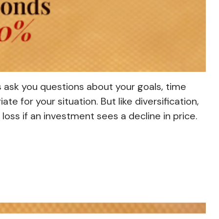
s ask you questions about your goals, time
e for your situation. But like diversification,
loss if an investment sees a decline in price.