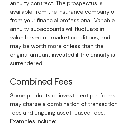
annuity contract. The prospectus is
available from the insurance company or
from your financial professional. Variable
annuity subaccounts will fluctuate in
value based on market conditions, and
may be worth more or less than the
original amount invested if the annuity is
surrendered.
Combined Fees
Some products or investment platforms
may charge a combination of transaction
fees and ongoing asset-based fees.
Examples include: