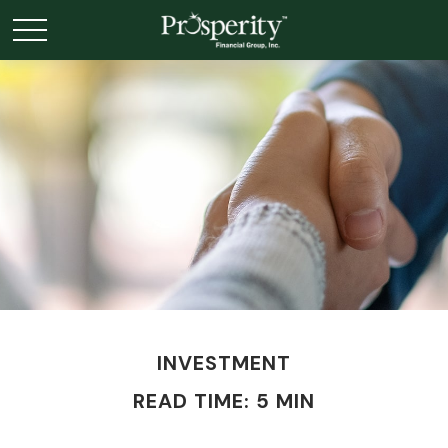
INVESTMENT
READ TIME: 5 MIN