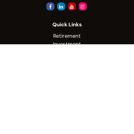
Quick Links
Retirement
Investment
Estate
Insurance
Tax
Money
Lifestyle
Latest Articles
All Videos
All Calculators
Check the background of your financial
professional on FINRA's
BrokerCheck
.