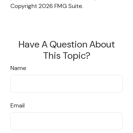
Copyright
2026 FMG Suite.
Have A Question About
This Topic?
Name
Email