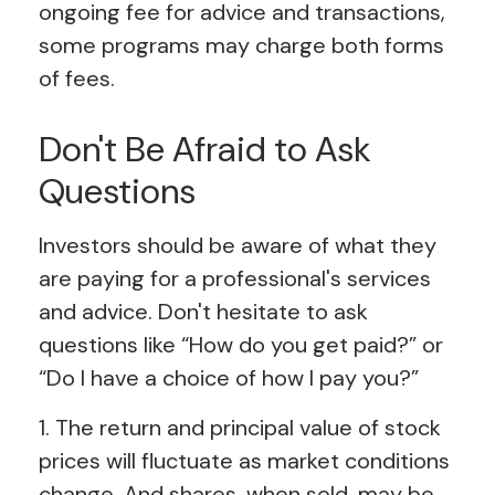
ongoing fee for advice and transactions,
some programs may charge both forms
of fees.
Don't Be Afraid to Ask
Questions
Investors should be aware of what they
are paying for a professional's services
and advice. Don't hesitate to ask
questions like “How do you get paid?” or
“Do I have a choice of how I pay you?”
1. The return and principal value of stock
prices will fluctuate as market conditions
change. And shares, when sold, may be