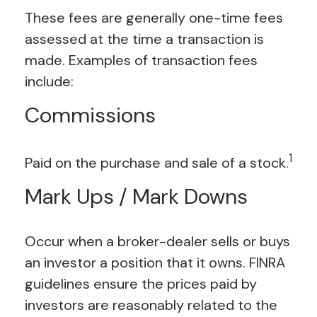
These fees are generally one-time fees
assessed at the time a transaction is
made. Examples of transaction fees
include:
Commissions
1
Paid on the purchase and sale of a stock.
Mark Ups / Mark Downs
Occur when a broker-dealer sells or buys
an investor a position that it owns. FINRA
guidelines ensure the prices paid by
investors are reasonably related to the