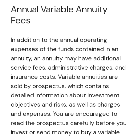
Annual Variable Annuity
Fees
In addition to the annual operating
expenses of the funds contained in an
annuity, an annuity may have additional
service fees, administrative charges, and
insurance costs.
Variable annuities are
sold by prospectus, which contains
detailed information about investment
objectives and risks, as well as charges
and expenses. You are encouraged to
read the prospectus carefully before you
invest or send money to buy a variable