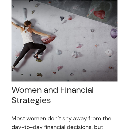
Women and Financial
Strategies
Most women don’t shy away from the
day-to-day financial decisions, but