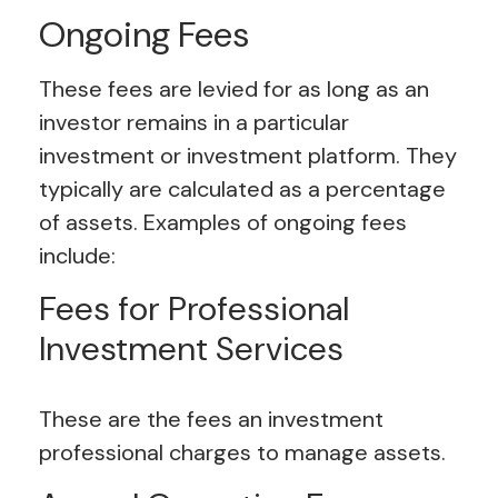
Ongoing Fees
These fees are levied for as long as an
investor remains in a particular
investment or investment platform. They
typically are calculated as a percentage
of assets. Examples of ongoing fees
include:
Fees for Professional
Investment Services
These are the fees an investment
professional charges to manage assets.