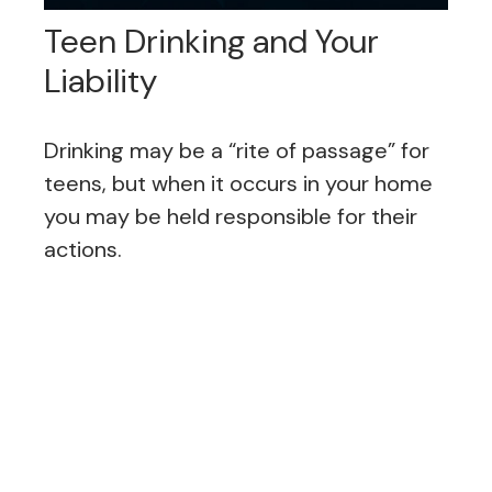
Teen Drinking and Your
Liability
Drinking may be a “rite of passage” for
teens, but when it occurs in your home
you may be held responsible for their
actions.