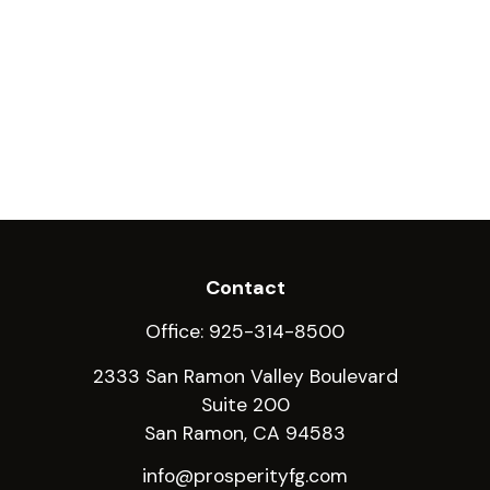
Contact
Office:
925-314-8500
2333 San Ramon Valley Boulevard
Suite 200
San Ramon,
CA
94583
info@prosperityfg.com