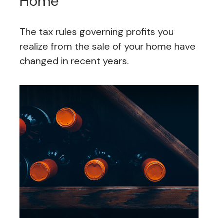
Home
The tax rules governing profits you
realize from the sale of your home have
changed in recent years.