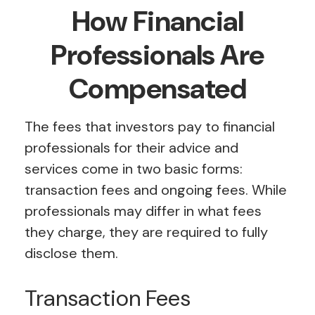
How Financial
Professionals Are
Compensated
The fees that investors pay to financial
professionals for their advice and
services come in two basic forms:
transaction fees and ongoing fees. While
professionals may differ in what fees
they charge, they are required to fully
disclose them.
Transaction Fees