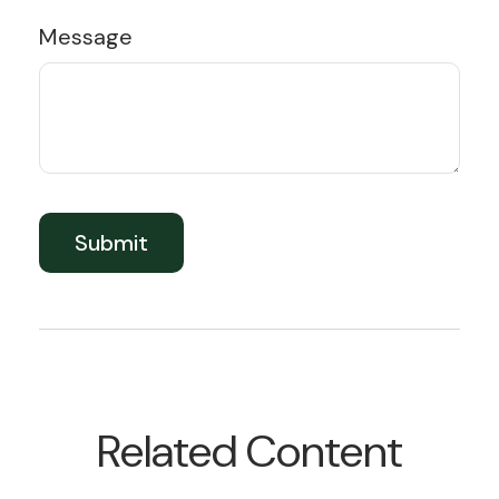
Message
Related Content