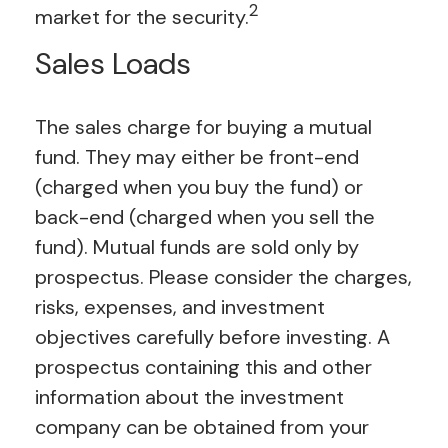
2
market for the security.
Sales Loads
The sales charge for buying a mutual
fund. They may either be front-end
(charged when you buy the fund) or
back-end (charged when you sell the
fund).
Mutual funds are sold only by
prospectus. Please consider the charges,
risks, expenses, and investment
objectives carefully before investing. A
prospectus containing this and other
information about the investment
company can be obtained from your