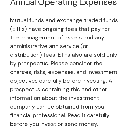
Annual Operating Expenses
Mutual funds and exchange traded funds
(ETFs) have ongoing fees that pay for
the management of assets and any
administrative and service (or
distribution) fees.
ETFs also are sold only
by prospectus. Please consider the
charges, risks, expenses, and investment
objectives carefully before investing. A
prospectus containing this and other
information about the investment
company can be obtained from your
financial professional. Read it carefully
before you invest or send money.