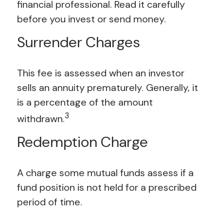
financial professional. Read it carefully
before you invest or send money.
Surrender Charges
This fee is assessed when an investor
sells an annuity prematurely. Generally, it
is a percentage of the amount
3
withdrawn.
Redemption Charge
A charge some mutual funds assess if a
fund position is not held for a prescribed
period of time.