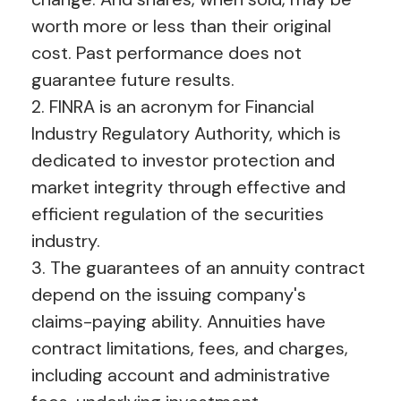
worth more or less than their original
cost. Past performance does not
guarantee future results.
2. FINRA is an acronym for Financial
Industry Regulatory Authority, which is
dedicated to investor protection and
market integrity through effective and
efficient regulation of the securities
industry.
3. The guarantees of an annuity contract
depend on the issuing company's
claims-paying ability. Annuities have
contract limitations, fees, and charges,
including account and administrative