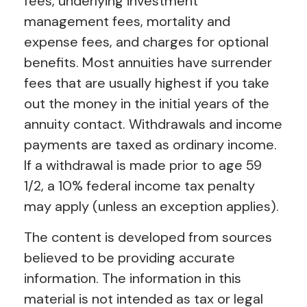
fees, underlying investment
management fees, mortality and
expense fees, and charges for optional
benefits. Most annuities have surrender
fees that are usually highest if you take
out the money in the initial years of the
annuity contact. Withdrawals and income
payments are taxed as ordinary income.
If a withdrawal is made prior to age 59
1/2, a 10% federal income tax penalty
may apply (unless an exception applies).
The content is developed from sources
believed to be providing accurate
information. The information in this
material is not intended as tax or legal