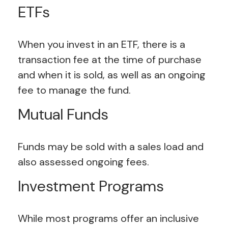
ETFs
When you invest in an ETF, there is a
transaction fee at the time of purchase
and when it is sold, as well as an ongoing
fee to manage the fund.
Mutual Funds
Funds may be sold with a sales load and
also assessed ongoing fees.
Investment Programs
While most programs offer an inclusive