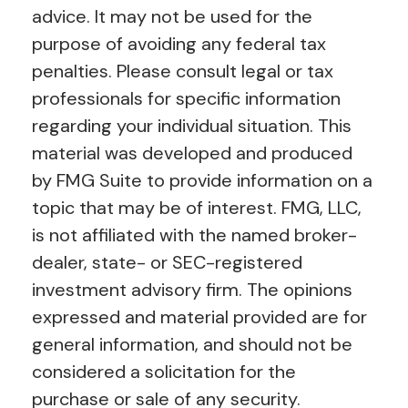
advice. It may not be used for the
purpose of avoiding any federal tax
penalties. Please consult legal or tax
professionals for specific information
regarding your individual situation. This
material was developed and produced
by FMG Suite to provide information on a
topic that may be of interest. FMG, LLC,
is not affiliated with the named broker-
dealer, state- or SEC-registered
investment advisory firm. The opinions
expressed and material provided are for
general information, and should not be
considered a solicitation for the
purchase or sale of any security.