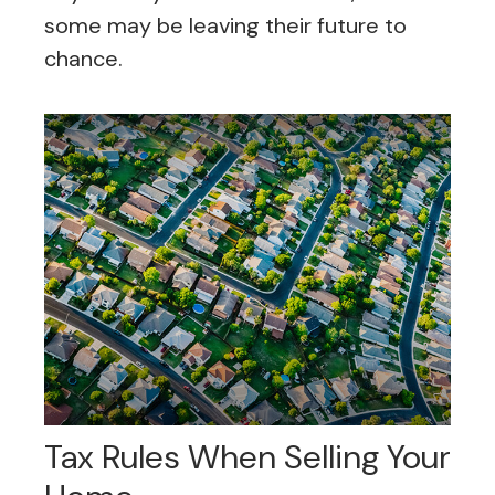
some may be leaving their future to
chance.
Tax Rules When Selling Your