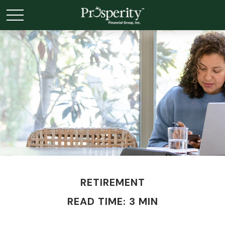
RETIREMENT
READ TIME: 3 MIN