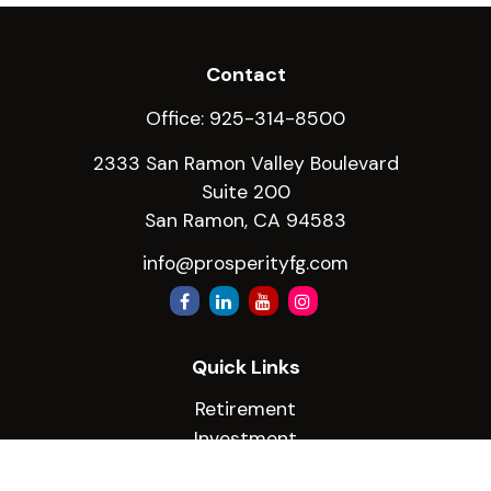
Contact
Office:
925-314-8500
2333 San Ramon Valley Boulevard
Suite 200
San Ramon,
CA
94583
info@prosperityfg.com
Quick Links
Retirement
Investment
Estate