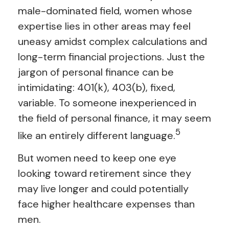
male-dominated field, women whose
expertise lies in other areas may feel
uneasy amidst complex calculations and
long-term financial projections. Just the
jargon of personal finance can be
intimidating: 401(k), 403(b), fixed,
variable. To someone inexperienced in
the field of personal finance, it may seem
5
like an entirely different language.
But women need to keep one eye
looking toward retirement since they
may live longer and could potentially
face higher healthcare expenses than
men.