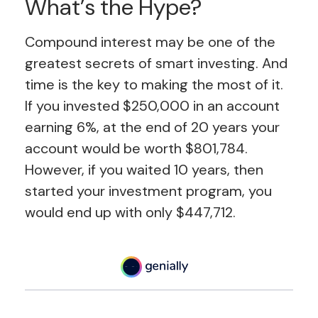
What’s the Hype?
Compound interest may be one of the
greatest secrets of smart investing. And
time is the key to making the most of it.
If you invested $250,000 in an account
earning 6%, at the end of 20 years your
account would be worth $801,784.
However, if you waited 10 years, then
started your investment program, you
would end up with only $447,712.