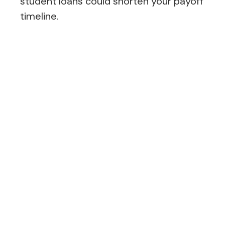
student loans could shorten your payoff
timeline.