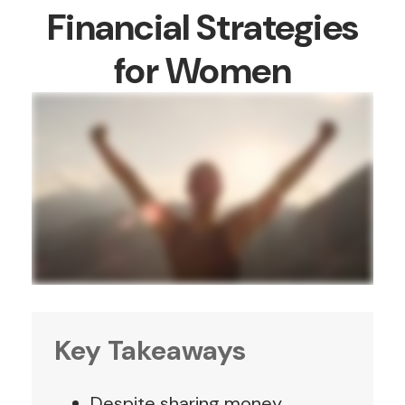
Financial Strategies
for Women
Key Takeaways
Despite sharing money