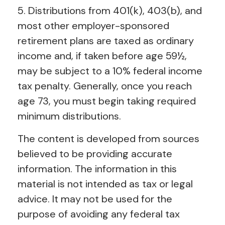
5. Distributions from 401(k), 403(b), and
most other employer-sponsored
retirement plans are taxed as ordinary
income and, if taken before age 59½,
may be subject to a 10% federal income
tax penalty. Generally, once you reach
age 73, you must begin taking required
minimum distributions.
The content is developed from sources
believed to be providing accurate
information. The information in this
material is not intended as tax or legal
advice. It may not be used for the
purpose of avoiding any federal tax