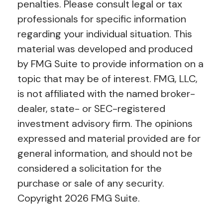
penalties. Please consult legal or tax
professionals for specific information
regarding your individual situation. This
material was developed and produced
by FMG Suite to provide information on a
topic that may be of interest. FMG, LLC,
is not affiliated with the named broker-
dealer, state- or SEC-registered
investment advisory firm. The opinions
expressed and material provided are for
general information, and should not be
considered a solicitation for the
purchase or sale of any security.
Copyright
2026 FMG Suite.