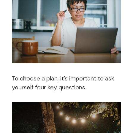
To choose a plan, it’s important to ask
yourself four key questions.