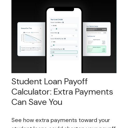
Student Loan Payoff
Calculator: Extra Payments
Can Save You
See how extra payments toward your