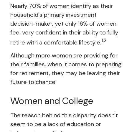
Nearly 70% of women identify as their
household's primary investment
decision-maker, yet only 16% of women
feel very confident in their ability to fully
1,2
retire with a comfortable lifestyle.
Although more women are providing for
their families, when it comes to preparing
for retirement, they may be leaving their
future to chance.
Women and College
The reason behind this disparity doesn't
seem to be a lack of education or