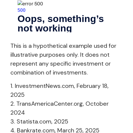
This is a hypothetical example used for
illustrative purposes only. It does not
represent any specific investment or
combination of investments.
1. InvestmentNews.com, February 18,
2025
2. TransAmericaCenter.org, October
2024
3. Statista.com, 2025
4. Bankrate.com, March 25, 2025