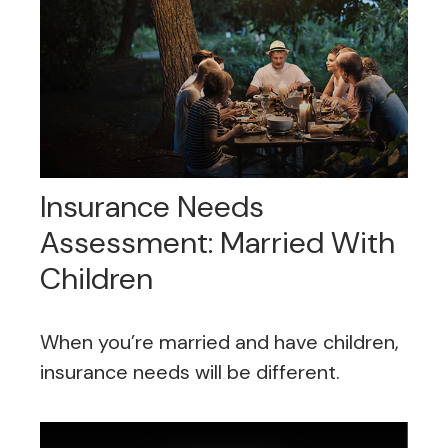
Insurance Needs
Assessment: Married With
Children
When you’re married and have children,
insurance needs will be different.