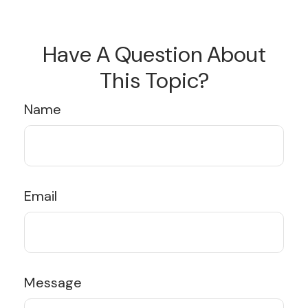
Have A Question About
This Topic?
Name
Email
Message