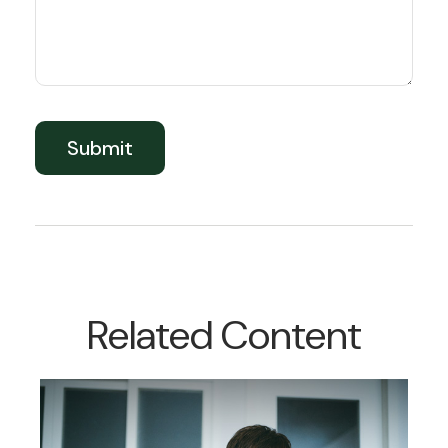
Related Content