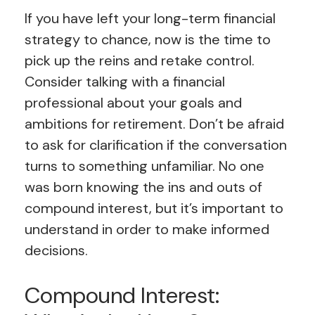
If you have left your long-term financial
strategy to chance, now is the time to
pick up the reins and retake control.
Consider talking with a financial
professional about your goals and
ambitions for retirement. Don’t be afraid
to ask for clarification if the conversation
turns to something unfamiliar. No one
was born knowing the ins and outs of
compound interest, but it’s important to
understand in order to make informed
decisions.
Compound Interest: