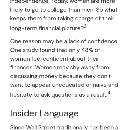
independence. Today, women are more
likely to go to college than men. So what
keeps them from taking charge of their
3
long-term financial picture?
One reason may be a lack of confidence.
One study found that only 48% of
women feel confident about their
finances. Women may shy away from
discussing money because they don’t
want to appear uneducated or naive and
4
hesitate to ask questions as a result.
Insider Language
Since Wall Street traditionally has been a