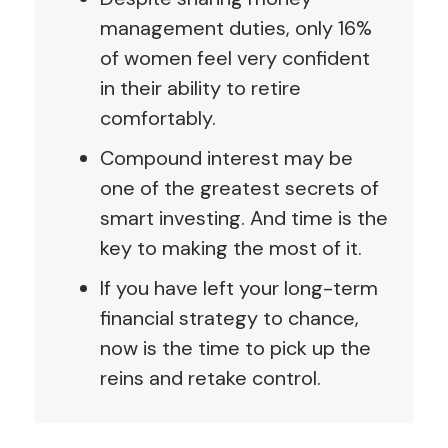
management duties, only 16%
of women feel very confident
in their ability to retire
comfortably.
Compound interest may be
one of the greatest secrets of
smart investing. And time is the
key to making the most of it.
If you have left your long-term
financial strategy to chance,
now is the time to pick up the
reins and retake control.