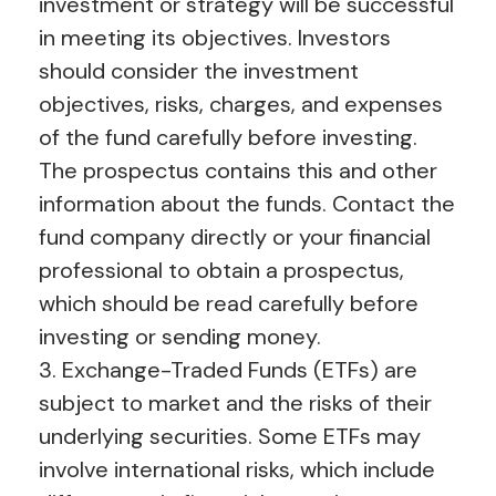
investment or strategy will be successful
in meeting its objectives. Investors
should consider the investment
objectives, risks, charges, and expenses
of the fund carefully before investing.
The prospectus contains this and other
information about the funds. Contact the
fund company directly or your financial
professional to obtain a prospectus,
which should be read carefully before
investing or sending money.
3. Exchange-Traded Funds (ETFs) are
subject to market and the risks of their
underlying securities. Some ETFs may
involve international risks, which include