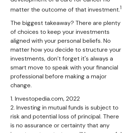
1
matter the outcome of that investment.
The biggest takeaway? There are plenty
of choices to keep your investments
aligned with your personal beliefs. No
matter how you decide to structure your
investments, don’t forget it's always a
smart move to speak with your financial
professional before making a major
change.
1. Investopedia.com, 2022
2. Investing in mutual funds is subject to
risk and potential loss of principal. There
is no assurance or certainty that any