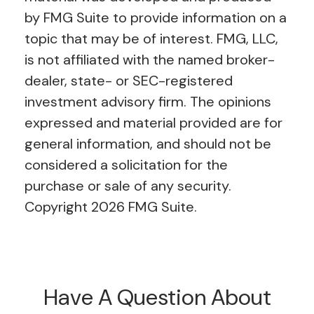
by FMG Suite to provide information on a
topic that may be of interest. FMG, LLC,
is not affiliated with the named broker-
dealer, state- or SEC-registered
investment advisory firm. The opinions
expressed and material provided are for
general information, and should not be
considered a solicitation for the
purchase or sale of any security.
Copyright
2026 FMG Suite.
Have A Question About