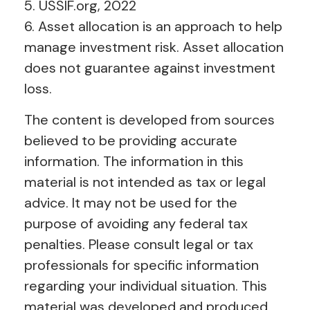
5. USSIF.org, 2022
6. Asset allocation is an approach to help
manage investment risk. Asset allocation
does not guarantee against investment
loss.
The content is developed from sources
believed to be providing accurate
information. The information in this
material is not intended as tax or legal
advice. It may not be used for the
purpose of avoiding any federal tax
penalties. Please consult legal or tax
professionals for specific information
regarding your individual situation. This
material was developed and produced