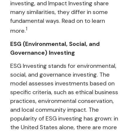
investing, and Impact Investing share
many similarities, they differ in some
fundamental ways. Read on to learn
1
more.
ESG (Environmental, Social, and
Governance) Investing
ESG Investing stands for environmental,
social, and governance investing. The
model assesses investments based on
specific criteria, such as ethical business
practices, environmental conservation,
and local community impact. The
popularity of ESG investing has grown: in
the United States alone, there are more