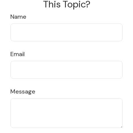
This Topic?
Name
Email
Message