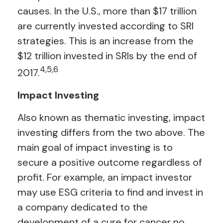
causes. In the U.S., more than $17 trillion
are currently invested according to SRI
strategies. This is an increase from the
$12 trillion invested in SRIs by the end of
4,5,6
2017.
Impact Investing
Also known as thematic investing, impact
investing differs from the two above. The
main goal of impact investing is to
secure a positive outcome regardless of
profit. For example, an impact investor
may use ESG criteria to find and invest in
a company dedicated to the
development of a cure for cancer no