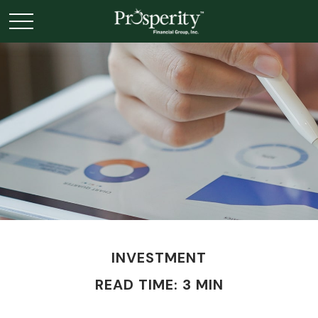
INVESTMENT
READ TIME: 3 MIN