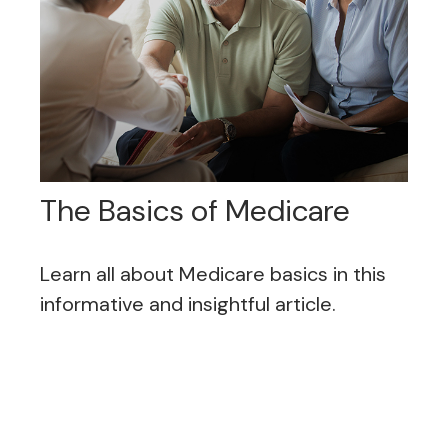
The Basics of Medicare
Learn all about Medicare basics in this
informative and insightful article.