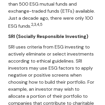
than 500 ESG mutual funds and
exchange-traded funds (ETFs) available.
Just a decade ago, there were only 100
2,3,4,5
ESG funds.
SRI (Socially Responsible Investing)
SRI uses criteria from ESG investing to
actively eliminate or select investments
according to ethical guidelines. SRI
investors may use ESG factors to apply
negative or positive screens when
choosing how to build their portfolio. For
example, an investor may wish to
allocate a portion of their portfolio to
companies that contribute to charitable