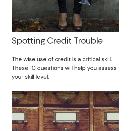
Spotting Credit Trouble
The wise use of credit is a critical skill.
These 10 questions will help you assess
your skill level.