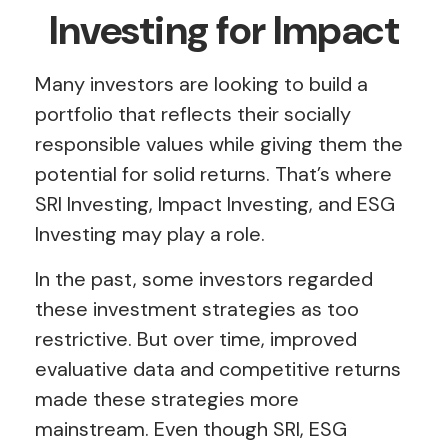
Investing for Impact
Many investors are looking to build a
portfolio that reflects their socially
responsible values while giving them the
potential for solid returns. That’s where
SRI Investing, Impact Investing, and ESG
Investing may play a role.
In the past, some investors regarded
these investment strategies as too
restrictive. But over time, improved
evaluative data and competitive returns
made these strategies more
mainstream. Even though SRI, ESG