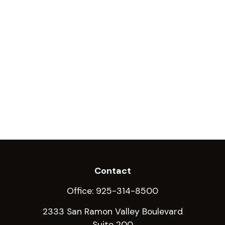
Contact
Office:
925-314-8500
2333 San Ramon Valley Boulevard
Suite 200