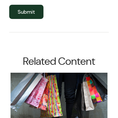
Related Content