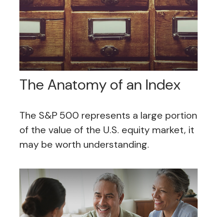
The Anatomy of an Index
The S&P 500 represents a large portion
of the value of the U.S. equity market, it
may be worth understanding.