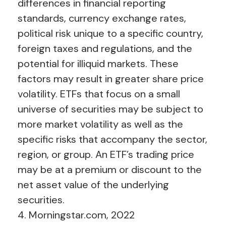
differences in financial reporting
standards, currency exchange rates,
political risk unique to a specific country,
foreign taxes and regulations, and the
potential for illiquid markets. These
factors may result in greater share price
volatility. ETFs that focus on a small
universe of securities may be subject to
more market volatility as well as the
specific risks that accompany the sector,
region, or group. An ETF’s trading price
may be at a premium or discount to the
net asset value of the underlying
securities.
4. Morningstar.com, 2022