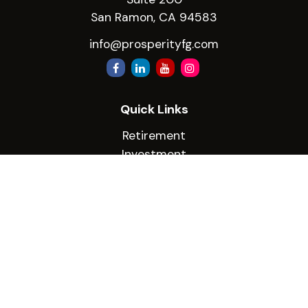
San Ramon,
CA
94583
info@prosperityfg.com
Quick Links
Retirement
Investment
Estate
Insurance
Tax
Money
Lifestyle
Latest Articles
All Videos
All Calculators